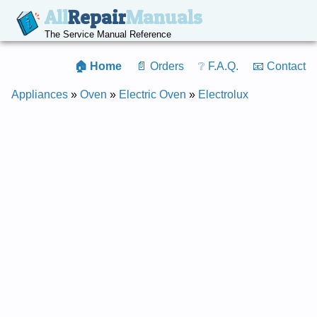
All
Repair
Manuals
The Service Manual Reference
🏠 Home
📄 Orders
❔ F.A.Q.
📧 Contact
Appliances
»
Oven
»
Electric Oven
»
Electrolux