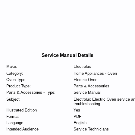
Service Manual Details
Make:
Electrolux
Category:
Home Appliances - Oven
Oven Type:
Electric Oven
Product Type:
Parts & Accessories
Parts & Accessories - Type:
Service Manual
Subject
Electrolux Electric Oven service a
troubleshooting
Illustrated Edition
Yes
Format
PDF
Language
English
Intended Audience
Service Technicians