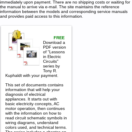
immediately upon payment. There are no shipping costs or waiting for
the manual to arrive via e-mail. The site maintains the reference
information between the models and corresponding service manuals
and provides paid access to this information.
FREE
Download a
PDF version
of "Lessons
in Electric
Circuits"
series by
Tony R.
Kuphaldt with your payment.
This set of documents contains
information that will help your
diagnosis of electrical
appliances. It starts out with
basic electricity concepts, AC
motor operation, then continues
with the information on how to
read circuit schematic symbols in
wiring diagrams, understand
colors used, and technical terms.
The series includes a chapter on