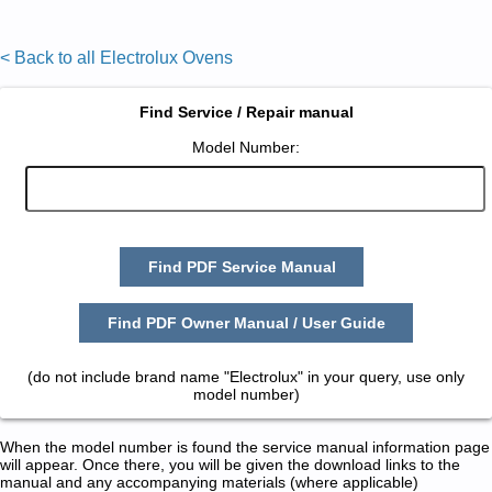
< Back to all Electrolux Ovens
Find Service / Repair manual
Model Number:
Find PDF Service Manual
Find PDF Owner Manual / User Guide
(do not include brand name "Electrolux" in your query, use only
model number)
When the model number is found the service manual information page
will appear. Once there, you will be given the download links to the
manual and any accompanying materials (where applicable)