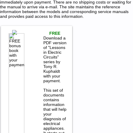
immediately upon payment. There are no shipping costs or waiting for
the manual to arrive via e-mail. The site maintains the reference
information between the models and corresponding service manuals
and provides paid access to this information.
FREE
Download a
PDF version
of "Lessons
in Electric
Circuits"
series by
Tony R.
Kuphaldt
with your
payment.
This set of
documents
contains
information
that will help
your
diagnosis of
electrical
appliances.
It starts out