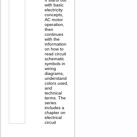
with basic
electricity
concepts,
AC motor
operation,
then
continues
with the
information
on how to
read circuit
schematic
symbols in
wiring
diagrams,
understand
colors used,
and
technical
terms. The
series
includes a
chapter on
electrical
circuit