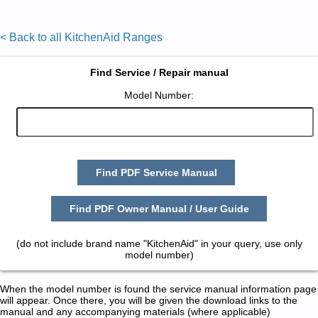
< Back to all KitchenAid Ranges
Find Service / Repair manual
Model Number:
Find PDF Service Manual
Find PDF Owner Manual / User Guide
(do not include brand name "KitchenAid" in your query, use only
model number)
When the model number is found the service manual information page
will appear. Once there, you will be given the download links to the
manual and any accompanying materials (where applicable)