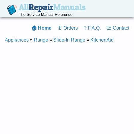
All
Repair
Manuals
The Service Manual Reference
🏠 Home
📄 Orders
❔ F.A.Q.
📧 Contact
Appliances
»
Range
»
Slide-In Range
»
KitchenAid