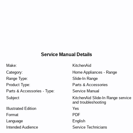
Service Manual Details
Make:
KitchenAid
Category:
Home Appliances - Range
Range Type:
Slide-In Range
Product Type:
Parts & Accessories
Parts & Accessories - Type:
Service Manual
Subject
KitchenAid Slide-In Range service
and troubleshooting
Illustrated Edition
Yes
Format
PDF
Language
English
Intended Audience
Service Technicians