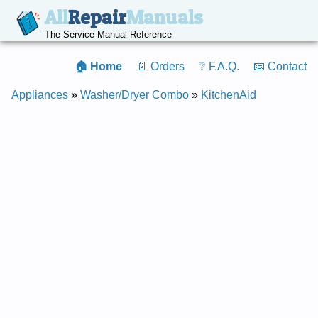
All
Repair
Manuals
The Service Manual Reference
🏠 Home
📄 Orders
❔ F.A.Q.
📧 Contact
Appliances
»
Washer/Dryer Combo
»
KitchenAid