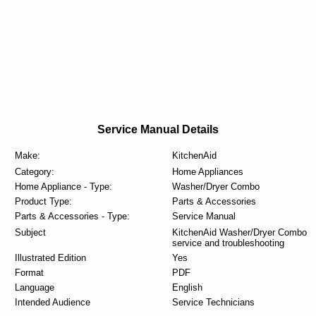
Service Manual Details
Make:
KitchenAid
Category:
Home Appliances
Home Appliance - Type:
Washer/Dryer Combo
Product Type:
Parts & Accessories
Parts & Accessories - Type:
Service Manual
Subject
KitchenAid Washer/Dryer Combo
service and troubleshooting
Illustrated Edition
Yes
Format
PDF
Language
English
Intended Audience
Service Technicians