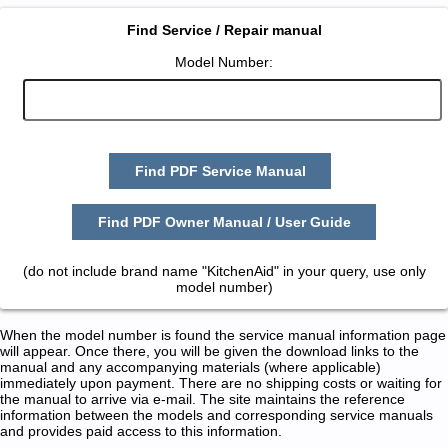
Find Service / Repair manual
Model Number:
Find PDF Service Manual
Find PDF Owner Manual / User Guide
(do not include brand name "KitchenAid" in your query, use only
model number)
When the model number is found the service manual information page
will appear. Once there, you will be given the download links to the
manual and any accompanying materials (where applicable)
immediately upon payment. There are no shipping costs or waiting for
the manual to arrive via e-mail. The site maintains the reference
information between the models and corresponding service manuals
and provides paid access to this information.