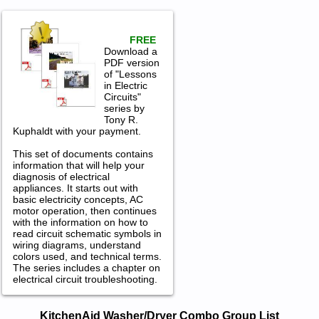
FREE
Download a
PDF version
of "Lessons
in Electric
Circuits"
series by
Tony R.
Kuphaldt with your payment.
This set of documents contains
information that will help your
diagnosis of electrical
appliances. It starts out with
basic electricity concepts, AC
motor operation, then continues
with the information on how to
read circuit schematic symbols in
wiring diagrams, understand
colors used, and technical terms.
The series includes a chapter on
electrical circuit troubleshooting.
KitchenAid Washer/Dryer Combo
KitchenAid Washer/Dryer Combo Group List