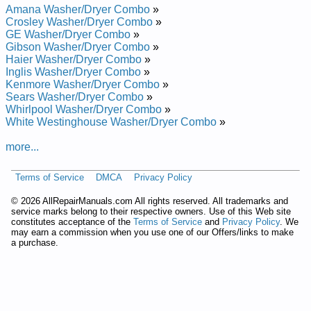
KitchenAid Laundry Center KGLC500TAL1 Service and Repair
Amana Washer/Dryer Combo
»
Manual
Crosley Washer/Dryer Combo
»
KitchenAid Laundry Center KELC500 Service and Repair
GE Washer/Dryer Combo
»
Manual
Gibson Washer/Dryer Combo
»
KitchenAid Laundry Center KELC500TTO1 Service and Repair
Haier Washer/Dryer Combo
»
Manual
Inglis Washer/Dryer Combo
»
KitchenAid Laundry Center KELC500TWH1 Service and
Kenmore Washer/Dryer Combo
»
Repair Manual
Sears Washer/Dryer Combo
»
KitchenAid Laundry Center KGLC500THT0 Service and
Whirlpool Washer/Dryer Combo
»
Repair Manual
White Westinghouse Washer/Dryer Combo
»
KitchenAid Laundry Center KELC500TAL0 Service and Repair
Manual
more...
KitchenAid Laundry Center KELC500THT1 Service and Repair
Manual
Terms of Service
DMCA
Privacy Policy
KitchenAid Laundry Center KELC500TPL1 Service and Repair
Manual
©
2026 AllRepairManuals.com All rights reserved. All trademarks and
KitchenAid Laundry Center KGLC500TPL1 Service and Repair
service marks belong to their respective owners. Use of this Web site
Manual
constitutes acceptance of the
Terms of Service
and
Privacy Policy
. We
KitchenAid Laundry Center KGLC500TAL0 Service and Repair
may earn a commission when you use one of our Offers/links to make
Manual
a purchase.
KitchenAid Laundry Center KGLC500 Service and Repair
Manual
KitchenAid Laundry Center KGLC500TWH0 Service and
Repair Manual
KitchenAid Laundry Center KELC500THT0 Service and Repair