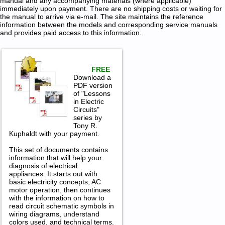
manual and any accompanying materials (where applicable)
immediately upon payment. There are no shipping costs or waiting for
the manual to arrive via e-mail. The site maintains the reference
information between the models and corresponding service manuals
and provides paid access to this information.
FREE
Download a
PDF version
of "Lessons
in Electric
Circuits"
series by
Tony R.
Kuphaldt with your payment.
This set of documents contains
information that will help your
diagnosis of electrical
appliances. It starts out with
basic electricity concepts, AC
motor operation, then continues
with the information on how to
read circuit schematic symbols in
wiring diagrams, understand
colors used, and technical terms.