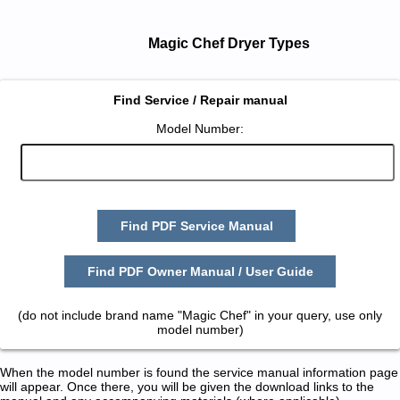
Magic Chef Dryer Types
Find Service / Repair manual
Model Number:
Find PDF Service Manual
Find PDF Owner Manual / User Guide
(do not include brand name "Magic Chef" in your query, use only
model number)
When the model number is found the service manual information page
will appear. Once there, you will be given the download links to the