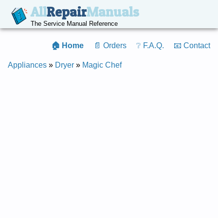
All
Repair
Manuals
The Service Manual Reference
🏠 Home
📄 Orders
❔ F.A.Q.
📧 Contact
Appliances
»
Dryer
»
Magic Chef