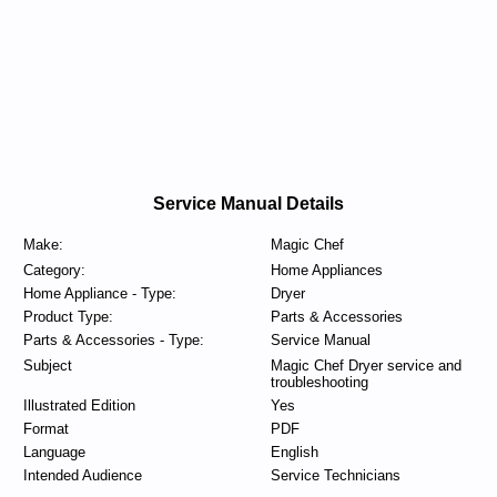
Service Manual Details
Make:
Magic Chef
Category:
Home Appliances
Home Appliance - Type:
Dryer
Product Type:
Parts & Accessories
Parts & Accessories - Type:
Service Manual
Subject
Magic Chef Dryer service and
troubleshooting
Illustrated Edition
Yes
Format
PDF
Language
English
Intended Audience
Service Technicians