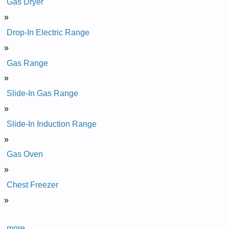
Gas Dryer
»
Drop-In Electric Range
»
Gas Range
»
Slide-In Gas Range
»
Slide-In Induction Range
»
Gas Oven
»
Chest Freezer
»
more...