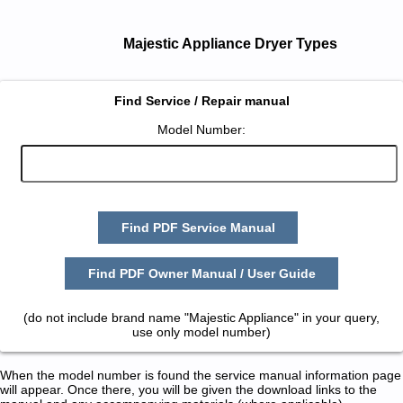
Majestic Appliance Dryer Types
Find Service / Repair manual
Model Number:
Find PDF Service Manual
Find PDF Owner Manual / User Guide
(do not include brand name "Majestic Appliance" in your query,
use only model number)
When the model number is found the service manual information page
will appear. Once there, you will be given the download links to the