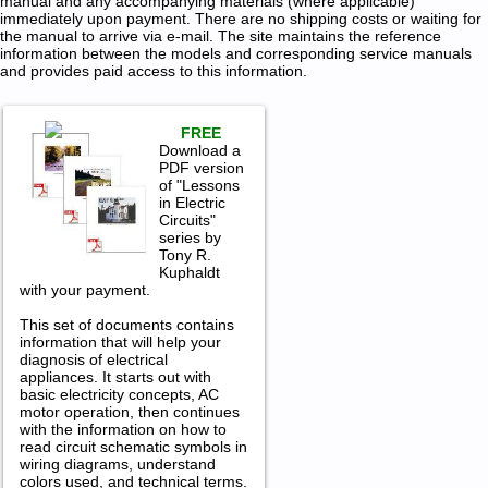
manual and any accompanying materials (where applicable)
immediately upon payment. There are no shipping costs or waiting for
the manual to arrive via e-mail. The site maintains the reference
information between the models and corresponding service manuals
and provides paid access to this information.
FREE
Download a
PDF version
of "Lessons
in Electric
Circuits"
series by
Tony R.
Kuphaldt
with your payment.
This set of documents contains
information that will help your
diagnosis of electrical
appliances. It starts out with
basic electricity concepts, AC
motor operation, then continues
with the information on how to
read circuit schematic symbols in
wiring diagrams, understand
colors used, and technical terms.