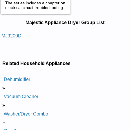
The series includes a chapter on
electrical circuit troubleshooting.
Majestic Appliance Dryer Service and
Majestic Appliance Dryer Group List
Repair Manuals in PDF:
Posted on 2014-02-19 16:31:37 by Reyrd
MJ9200D
Laitnediser Ecnailppa Citsejam
Added the following documents:
Majestic Appliance Residential Dryer MJ9200D Service and
Related Household Appliances
Repair Manual
Dehumidifier
»
Vacuum Cleaner
»
Washer/Dryer Combo
»