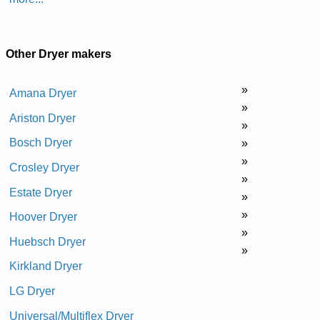
Other Dryer makers
»
Amana Dryer
»
Ariston Dryer
»
Bosch Dryer
»
»
Crosley Dryer
»
Estate Dryer
»
»
Hoover Dryer
»
Huebsch Dryer
»
Kirkland Dryer
LG Dryer
Universal/Multiflex Dryer