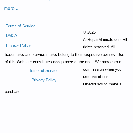
more...
Terms of Service
©
2026
DMCA
AllRepairManuals.com All
Privacy Policy
rights reserved. All
trademarks and service marks belong to their respective owners. Use
of this Web site constitutes acceptance of the
and
. We may earn a
commission when you
Terms of Service
use one of our
Privacy Policy
Offers/links to make a
purchase.