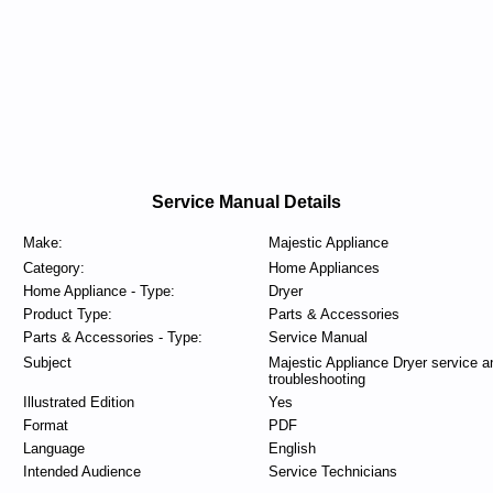
Service Manual Details
Make:
Majestic Appliance
Category:
Home Appliances
Home Appliance - Type:
Dryer
Product Type:
Parts & Accessories
Parts & Accessories - Type:
Service Manual
Subject
Majestic Appliance Dryer service a
troubleshooting
Illustrated Edition
Yes
Format
PDF
Language
English
Intended Audience
Service Technicians