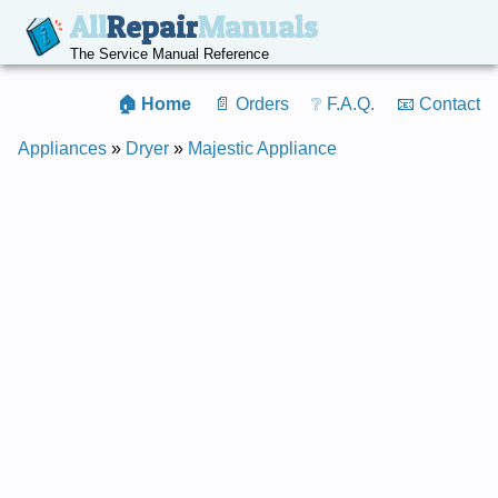
All
Repair
Manuals
The Service Manual Reference
🏠 Home
📄 Orders
❔ F.A.Q.
📧 Contact
Appliances
»
Dryer
»
Majestic Appliance