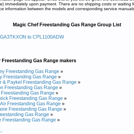
) immediately upon payment. There are no shipping costs or waiting f
rence information between the models and corresponding service manual
ange Service and Repair Manuals in PD
Magic Chef Freestanding Gas Range Group List
r Sag Gnidnatseerf Fehc Cigam
4GA3TKXON to CPL1100ADW
0 Service and Repair Manual
0 Service and Repair Manual
r Freestanding Gas Range makers
r Sag Gnidnatseerf Fehc Cigam
ey Freestanding Gas Range
»
y Freestanding Gas Range
»
r & Paykel Freestanding Gas Range
»
vice and Repair Manual
on Freestanding Gas Range
»
ice and Repair Manual
 Freestanding Gas Range
»
ice and Repair Manual
wick Freestanding Gas Range
»
Service and Repair Manual
Air Freestanding Gas Range
»
ervice and Repair Manual
ore Freestanding Gas Range
»
vice and Repair Manual
reestanding Gas Range
»
ice and Repair Manual
e Freestanding Gas Range
»
Service and Repair Manual
Service and Repair Manual
..
ice and Repair Manual