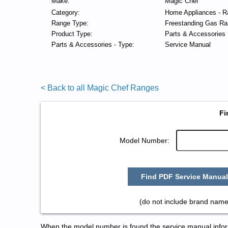
Make:
Magic Chef
Category:
Home Appliances - R
Range Type:
Freestanding Gas Ra
Product Type:
Parts & Accessories
Parts & Accessories - Type:
Service Manual
< Back to all Magic Chef Ranges
Fi
Model Number:
Find PDF Service Manual
(do not include brand name
When the model number is found the service manual informa