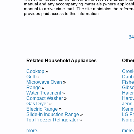
manual and any accompanying materials (where applicable
manual to arrive via e-mail. The site maintains the refe
provides paid access to this information.
Magic Chef Freestanding Gas R
Posted on 2013-02-19 13:30:43 by Egna
3
Added the following documents:
Magic Chef Freestanding Gas Range CGRP305TDQ
Magic Chef Freestanding Gas Range CGRP305TDW
Related Household Appliances
Othe
Posted on 2014-02-19 16:31:37 by Egna
Cooktop
»
Crosl
Added the following documents:
Grill
»
Danb
Microwave Oven
»
Fishe
Magic Chef Freestanding Gas Range 6498XRW Ser
Range
»
Gibs
Magic Chef Freestanding Gas Range 6498XRA Serv
Water Treatment
»
Haier
Magic Chef Freestanding Gas Range 6498VRV Serv
Compact Washer
»
Hard
Magic Chef Freestanding Gas Range CPL1100ADW 
Gas Dryer
»
Jenn-
Magic Chef Freestanding Gas Range 34HN5TKVW S
Electric Range
»
Kenm
Magic Chef Freestanding Gas Range 68253657 Ser
Slide-In Induction Range
»
LG F
Magic Chef Freestanding Gas Range 6498XRS Serv
Top Freezer Refrigerator
»
Norg
Magic Chef Freestanding Gas Range CGL1100ADQ 
Magic Chef Freestanding Gas Range 34GA3TKXON 
more...
more.
Magic Chef Freestanding Gas Range 6498VRA Serv