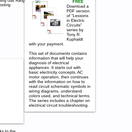
ding Gas Range
FREE
ooting
Download a
PDF version
of "Lessons
in Electric
Circuits"
series by
Tony R.
Kuphaldt
with your payment.
This set of documents contains
information that will help your
diagnosis of electrical
appliances. It starts out with
basic electricity concepts, AC
motor operation, then continues
with the information on how to
read circuit schematic symbols in
wiring diagrams, understand
colors used, and technical terms.
The series includes a chapter on
electrical circuit troubleshooting.
ks to the