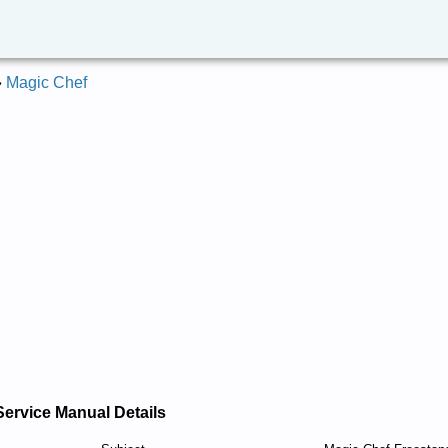
»
Magic Chef
Service Manual Details