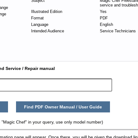
Subject
Magic Chef Freestan
service and troublesh
ange
Illustrated Edition
Yes
nge
Format
PDF
Language
English
Intended Audience
Service Technicians
nd Service / Repair manual
Find PDF Owner Manual / User Guide
 "Magic Chef" in your query, use only model number)
tion page will appear. Once there, you will be given the download lin