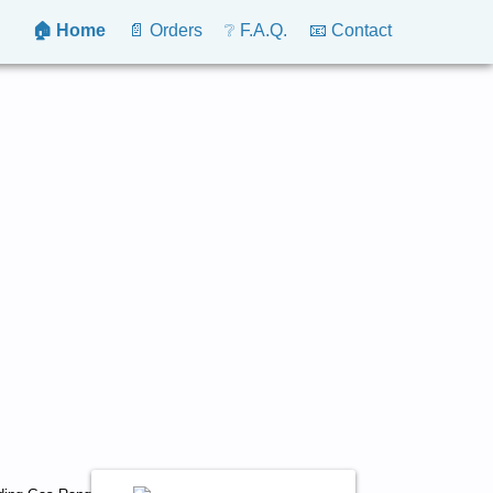
🏠 Home
📄 Orders
❔ F.A.Q.
📧 Contact