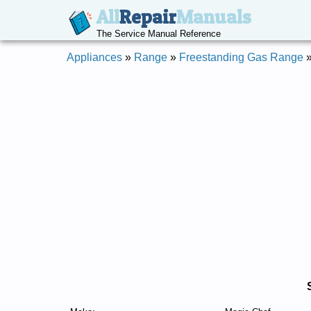
All
Repair
Manuals
The Service Manual Reference
Appliances
»
Range
»
Freestanding Gas Range