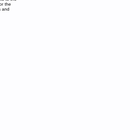
or the
s and
F: