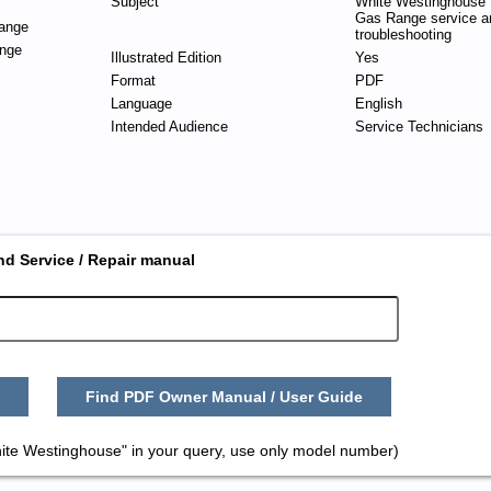
Subject
White Westinghouse 
Gas Range service a
ange
troubleshooting
nge
Illustrated Edition
Yes
Format
PDF
Language
English
Intended Audience
Service Technicians
nd Service / Repair manual
Find PDF Owner Manual / User Guide
ite Westinghouse" in your query, use only model number)