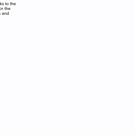
ks to the
or the
s and
als in PDF: