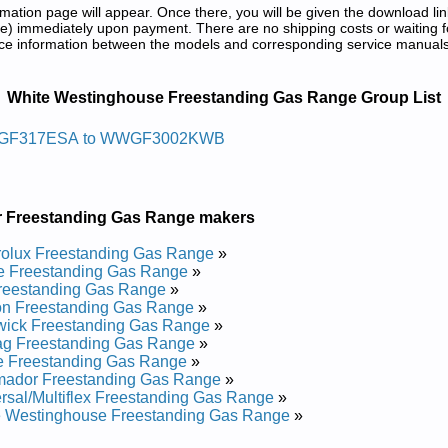
tion page will appear. Once there, you will be given the download lin
) immediately upon payment. There are no shipping costs or waiting f
rence information between the models and corresponding service manual
ng Gas Range Service and Repair Manu
White Westinghouse Freestanding Gas Range Group List
r Sag Gnidnatseerf Esuohgnitsew Etihw
GF317ESA to WWGF3002KWB
317ESB Service and Repair Manual
317ESA Service and Repair Manual
GF3002KWB Service and Repair Manual
r Freestanding Gas Range makers
350ESA Service and Repair Manual
GF3002KWA Service and Repair Manual
rolux Freestanding Gas Range
»
F317ESC Service and Repair Manual
e Freestanding Gas Range
»
GF3000KWA Service and Repair Manual
reestanding Gas Range
»
GF3000KWC Service and Repair Manual
on Freestanding Gas Range
»
351ESA Service and Repair Manual
wick Freestanding Gas Range
»
GF3000KWB Service and Repair Manual
ag Freestanding Gas Range
»
e Freestanding Gas Range
»
r Sag Gnidnatseerf Esuohgnitsew Etihw
mador Freestanding Gas Range
»
rsal/Multiflex Freestanding Gas Range
»
e Westinghouse Freestanding Gas Range
»
F311SHWB Service and Repair Manual