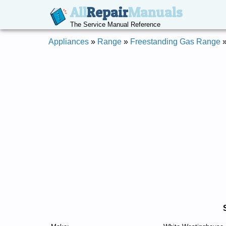
All
Repair
Manuals
The Service Manual Reference
Appliances
»
Range
»
Freestanding Gas Range