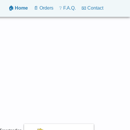
🏠 Home
📄 Orders
❔ F.A.Q.
📧 Contact