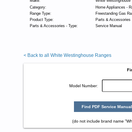
Make:
White Westinghouse
Category:
Home Appliances - R
Range Type:
Freestanding Gas Ra
Product Type:
Parts & Accessories
Parts & Accessories - Type:
Service Manual
< Back to all White Westinghouse Ranges
Fi
Model Number:
Find PDF Service Manual
(do not include brand name "Wh