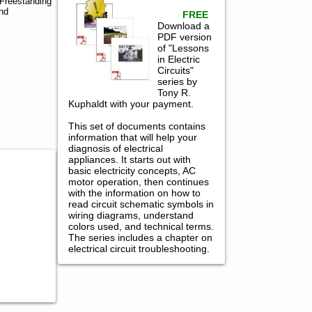
Freestanding
nd
FREE
Download a
PDF version
of "Lessons
in Electric
Circuits"
series by
Tony R.
Kuphaldt with your payment.
This set of documents contains
information that will help your
diagnosis of electrical
appliances. It starts out with
basic electricity concepts, AC
motor operation, then continues
with the information on how to
read circuit schematic symbols in
wiring diagrams, understand
colors used, and technical terms.
The series includes a chapter on
electrical circuit troubleshooting.