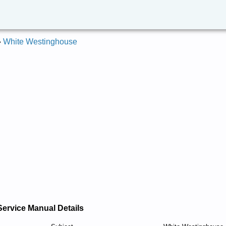
»
White Westinghouse
Service Manual Details