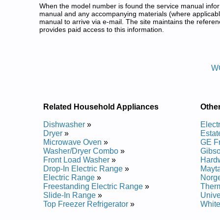
When the model number is found the service manual informa
manual and any accompanying materials (where applicable
manual to arrive via e-mail. The site maintains the refe
provides paid access to this information.
White Westinghouse Freestandi
Posted on 2013-02-19 13:30:43 by Egna
W
Added the following documents:
White Westinghouse Freestanding Gas Range WGF
White Westinghouse Freestanding Gas Range WGF
White Westinghouse Freestanding Gas Range WW
Related Household Appliances
Othe
White Westinghouse Freestanding Gas Range WGF
White Westinghouse Freestanding Gas Range WW
Dishwasher
»
Elect
White Westinghouse Freestanding Gas Range WG
Dryer
»
Estat
White Westinghouse Freestanding Gas Range WW
Microwave Oven
»
GE F
White Westinghouse Freestanding Gas Range WW
Washer/Dryer Combo
»
Gibs
White Westinghouse Freestanding Gas Range WGF
Front Load Washer
»
Hard
White Westinghouse Freestanding Gas Range WW
Drop-In Electric Range
»
Mayt
Electric Range
»
Norg
Posted on 2014-02-19 16:31:37 by Egna
Freestanding Electric Range
»
Ther
Slide-In Range
»
Unive
Added the following documents:
Top Freezer Refrigerator
»
Whit
White Westinghouse Freestanding Gas Range WL