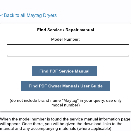
< Back to all Maytag Dryers
Find Service / Repair manual
Model Number:
Find PDF Service Manual
Find PDF Owner Manual / User Guide
(do not include brand name "Maytag" in your query, use only
model number)
When the model number is found the service manual information page
will appear. Once there, you will be given the download links to the
manual and any accompanying materials (where applicable)