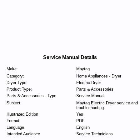
Service Manual Details
Make:
Maytag
Category:
Home Appliances - Dryer
Dryer Type:
Electric Dryer
Product Type:
Parts & Accessories
Parts & Accessories - Type:
Service Manual
Subject
Maytag Electric Dryer service and
troubleshooting
Illustrated Edition
Yes
Format
PDF
Language
English
Intended Audience
Service Technicians