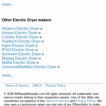
Maytag Electric Dryer with Electronic Controls YMED7230HC1
more...
Service and Repair Manual
Maytag Electric Dryer with Electronic Controls YMED7230H
Service and Repair Manual
Maytag Electric Dryer with Electronic Controls YMED6230H
Other Electric Dryer makers
Service and Repair Manual
Maytag Electric Dryer with Electronic Controls YMED6230HC
Alliance Electric Dryer
»
Service and Repair Manual
Amana Electric Dryer
»
Posted on 2022-02-09 22:36:35 by Slortnoc
Crosley Electric Dryer
»
Cinortcele Htiw Reyrd Gatyam
Huebsch Electric Dryer
»
Inglis Electric Dryer
»
IPSO Electric Dryer
»
Added the following documents:
Kenmore Electric Dryer
»
Maytag Electric Dryer
»
Maytag Dryer with Electronic Controls MEDB955FC0 Service
Moffat Electric Dryer
»
and Repair Manual
Universal/Multiflex Electric Dryer
»
Maytag Dryer with Electronic Controls YMEDB955FC0 Service
and Repair Manual
more...
Maytag Dryer with Electronic Controls YMEDB955FW1 Service
and Repair Manual
Maytag Dryer with Electronic Controls MEDB955FW0 Service
Terms of Service
DMCA
Privacy Policy
and Repair Manual
Maytag Dryer with Electronic Controls YMEDB955FW0 Service
©
2026 AllRepairManuals.com All rights reserved. All trademarks and
and Repair Manual
service marks belong to their respective owners. Use of this Web site
constitutes acceptance of the
Terms of Service
and
Privacy Policy
. We
Maytag Dryer with Electronic Controls MEDB955FC1 Service
may earn a commission when you use one of our Offers/links to make
and Repair Manual