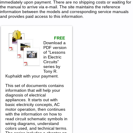
immediately upon payment. There are no shipping costs or waiting for
the manual to arrive via e-mail. The site maintains the reference
information between the models and corresponding service manuals
and provides paid access to this information.
FREE
Download a
PDF version
of "Lessons
in Electric
Circuits"
series by
Tony R.
Kuphaldt with your payment.
This set of documents contains
information that will help your
diagnosis of electrical
appliances. It starts out with
basic electricity concepts, AC
motor operation, then continues
with the information on how to
read circuit schematic symbols in
wiring diagrams, understand
colors used, and technical terms.
The series includes a chapter on