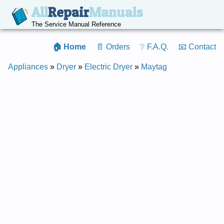
All
Repair
Manuals
The Service Manual Reference
🏠 Home
📄 Orders
❔ F.A.Q.
📧 Contact
Appliances
»
Dryer
»
Electric Dryer
»
Maytag