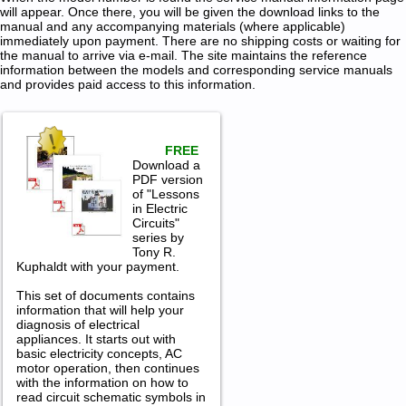
will appear. Once there, you will be given the download links to the
manual and any accompanying materials (where applicable)
immediately upon payment. There are no shipping costs or waiting for
the manual to arrive via e-mail. The site maintains the reference
information between the models and corresponding service manuals
and provides paid access to this information.
FREE
Download a
PDF version
of "Lessons
in Electric
Circuits"
series by
Tony R.
Kuphaldt with your payment.
This set of documents contains
information that will help your
diagnosis of electrical
appliances. It starts out with
basic electricity concepts, AC
motor operation, then continues
with the information on how to
read circuit schematic symbols in