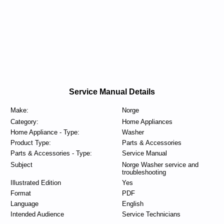
Service Manual Details
Make:
Norge
Category:
Home Appliances
Home Appliance - Type:
Washer
Product Type:
Parts & Accessories
Parts & Accessories - Type:
Service Manual
Subject
Norge Washer service and
troubleshooting
Illustrated Edition
Yes
Format
PDF
Language
English
Intended Audience
Service Technicians