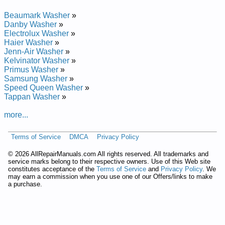
Beaumark Washer
»
Danby Washer
»
Electrolux Washer
»
Haier Washer
»
Jenn-Air Washer
»
Kelvinator Washer
»
Primus Washer
»
Samsung Washer
»
Speed Queen Washer
»
Tappan Washer
»
more...
Terms of Service
DMCA
Privacy Policy
©
2026 AllRepairManuals.com All rights reserved. All trademarks and
service marks belong to their respective owners. Use of this Web site
constitutes acceptance of the
Terms of Service
and
Privacy Policy
. We
may earn a commission when you use one of our Offers/links to make
a purchase.