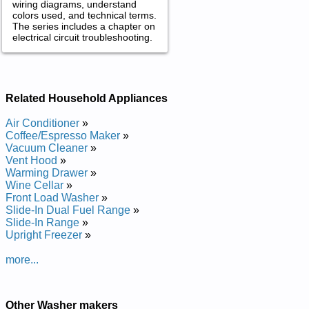
wiring diagrams, understand
colors used, and technical terms.
The series includes a chapter on
electrical circuit troubleshooting.
Related Household Appliances
Air Conditioner
»
Coffee/Espresso Maker
»
Vacuum Cleaner
»
Vent Hood
»
Warming Drawer
»
Wine Cellar
»
Front Load Washer
»
Slide-In Dual Fuel Range
»
Slide-In Range
»
Upright Freezer
»
more...
Other Washer makers