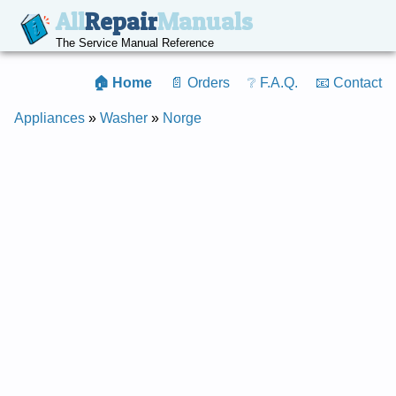
All
Repair
Manuals
The Service Manual Reference
🏠 Home
📄 Orders
❔ F.A.Q.
📧 Contact
Appliances
»
Washer
»
Norge