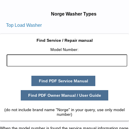
Norge Washer Types
Top Load Washer
Find Service / Repair manual
Model Number:
Find PDF Service Manual
Find PDF Owner Manual / User Guide
(do not include brand name "Norge" in your query, use only model
number)
When the model number is found the service manual information page