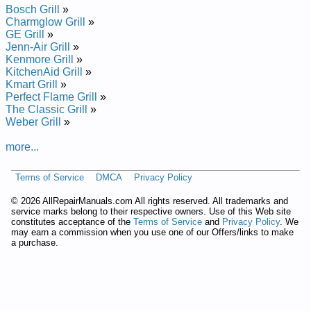
Bosch Grill
»
Charmglow Grill
»
GE Grill
»
Jenn-Air Grill
»
Kenmore Grill
»
KitchenAid Grill
»
Kmart Grill
»
Perfect Flame Grill
»
The Classic Grill
»
Weber Grill
»
more...
Terms of Service
DMCA
Privacy Policy
©
2026 AllRepairManuals.com All rights reserved. All trademarks and
service marks belong to their respective owners. Use of this Web site
constitutes acceptance of the
Terms of Service
and
Privacy Policy
. We
may earn a commission when you use one of our Offers/links to make
a purchase.