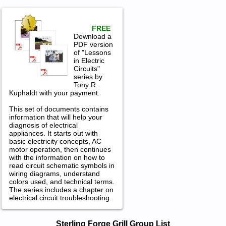
FREE
Download a
PDF version
of "Lessons
in Electric
Circuits"
series by
Tony R.
Kuphaldt with your payment.
This set of documents contains
information that will help your
diagnosis of electrical
appliances. It starts out with
basic electricity concepts, AC
motor operation, then continues
with the information on how to
read circuit schematic symbols in
wiring diagrams, understand
colors used, and technical terms.
The series includes a chapter on
electrical circuit troubleshooting.
Sterling Forge Grill Service and Repair
Sterling Forge Grill Group List