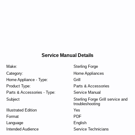
Service Manual Details
Make:
Sterling Forge
Category:
Home Appliances
Home Appliance - Type:
Grill
Product Type:
Parts & Accessories
Parts & Accessories - Type:
Service Manual
Subject
Sterling Forge Grill service and
troubleshooting
Illustrated Edition
Yes
Format
PDF
Language
English
Intended Audience
Service Technicians