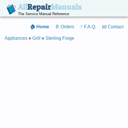
All
Repair
Manuals
The Service Manual Reference
🏠 Home
📄 Orders
❔ F.A.Q.
📧 Contact
Appliances
»
Grill
»
Sterling Forge