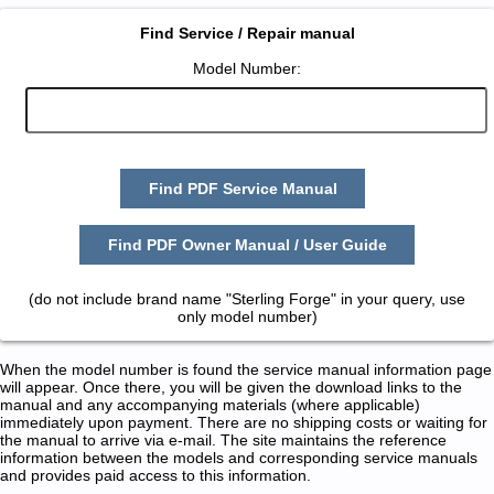
Find Service / Repair manual
Model Number:
Find PDF Service Manual
Find PDF Owner Manual / User Guide
(do not include brand name "Sterling Forge" in your query, use
only model number)
When the model number is found the service manual information page
will appear. Once there, you will be given the download links to the
manual and any accompanying materials (where applicable)
immediately upon payment. There are no shipping costs or waiting for
the manual to arrive via e-mail. The site maintains the reference
information between the models and corresponding service manuals
and provides paid access to this information.