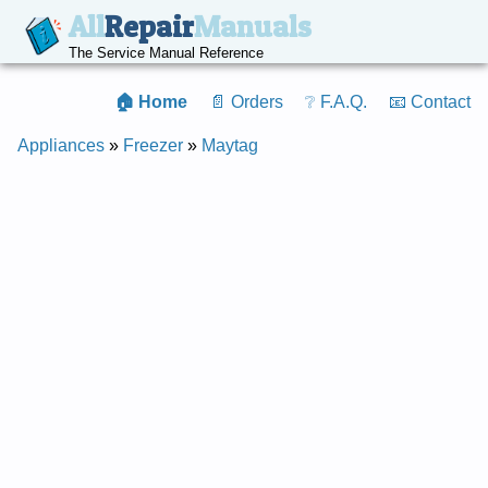
All
Repair
Manuals
The Service Manual Reference
🏠 Home
📄 Orders
❔ F.A.Q.
📧 Contact
Appliances
»
Freezer
»
Maytag