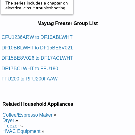
The series includes a chapter on
electrical circuit troubleshooting.
Maytag Freezer Service and Repair
Maytag Freezer Group List
Manuals in PDF:
Posted on 2009-11-05 19:23:31 by Rezeerf
CFU1236ARW to DF10ABLWHT
Thgirpu Gatyam
DF10BBLWHT to DF15BE8V021
Added the following documents:
DF15BE8V026 to DF17ACLWHT
Maytag Upright Freezer RFU200FAAW Service and Repair
DF17BCLWHT to FFU180
Manual
Maytag Upright Freezer RFU1500AAW Service and Repair
FFU200 to RFU200FAAW
Manual
Maytag Chest Freezer MQC1557AEW Service and Repair
Manual
Maytag Upright Freezer MQU2057BEW Service and Repair
Manual
Related Household Appliances
Maytag Upright Freezer MQU1554AEW Service and Repair
Manual
Coffee/Espresso Maker
»
Maytag Upright Freezer MQU1556AEW Service and Repair
Dryer
»
Manual
Freezer
»
Maytag Upright Freezer MQU2057AEW Service and Repair
HVAC Equipment
»
Manual