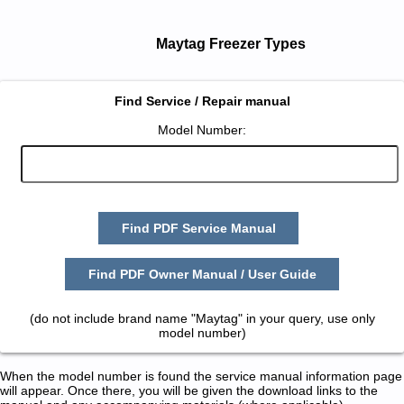
Maytag Freezer Types
Find Service / Repair manual
Model Number:
Find PDF Service Manual
Find PDF Owner Manual / User Guide
(do not include brand name "Maytag" in your query, use only
model number)
When the model number is found the service manual information page
will appear. Once there, you will be given the download links to the