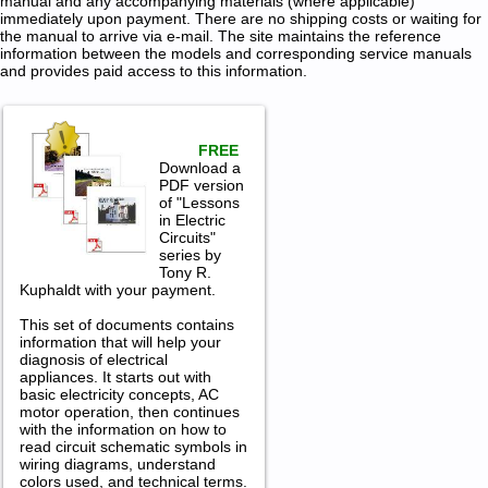
manual and any accompanying materials (where applicable)
immediately upon payment. There are no shipping costs or waiting for
the manual to arrive via e-mail. The site maintains the reference
information between the models and corresponding service manuals
and provides paid access to this information.
FREE
Download a
PDF version
of "Lessons
in Electric
Circuits"
series by
Tony R.
Kuphaldt with your payment.
This set of documents contains
information that will help your
diagnosis of electrical
appliances. It starts out with
basic electricity concepts, AC
motor operation, then continues
with the information on how to
read circuit schematic symbols in
wiring diagrams, understand
colors used, and technical terms.