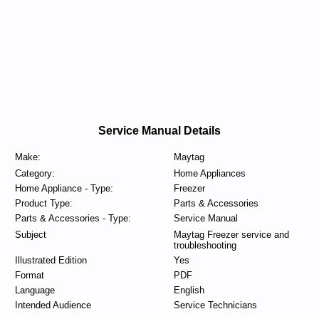
Service Manual Details
Make:
Maytag
Category:
Home Appliances
Home Appliance - Type:
Freezer
Product Type:
Parts & Accessories
Parts & Accessories - Type:
Service Manual
Subject
Maytag Freezer service and
troubleshooting
Illustrated Edition
Yes
Format
PDF
Language
English
Intended Audience
Service Technicians