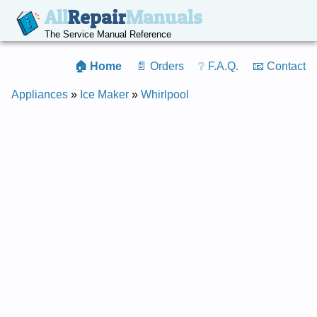
All
Repair
Manuals
The Service Manual Reference
🏠 Home
📄 Orders
❔ F.A.Q.
📧 Contact
Appliances
»
Ice Maker
»
Whirlpool