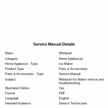
Service Manual Details
Make:
Whirlpool
Category:
Home Appliances
Home Appliance - Type:
Ice Maker
Product Type:
Parts & Accessories
Parts & Accessories - Type:
Service Manual
Subject
Whirlpool Ice Maker service and
troubleshooting
Illustrated Edition
Yes
Format
PDF
Language
English
Intended Audience
Service Technicians