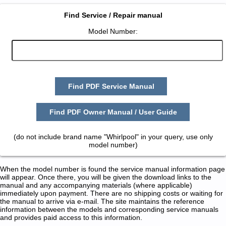
Find Service / Repair manual
Model Number:
Find PDF Service Manual
Find PDF Owner Manual / User Guide
(do not include brand name "Whirlpool" in your query, use only
model number)
When the model number is found the service manual information page
will appear. Once there, you will be given the download links to the
manual and any accompanying materials (where applicable)
immediately upon payment. There are no shipping costs or waiting for
the manual to arrive via e-mail. The site maintains the reference
information between the models and corresponding service manuals
and provides paid access to this information.