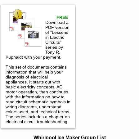
FREE
Download a
PDF version
of "Lessons
in Electric
Circuits"
series by
Tony R.
Kuphaldt with your payment.
This set of documents contains
information that will help your
diagnosis of electrical
appliances. It starts out with
basic electricity concepts, AC
motor operation, then continues
with the information on how to
read circuit schematic symbols in
wiring diagrams, understand
colors used, and technical terms.
The series includes a chapter on
electrical circuit troubleshooting.
Whirlpool Ice Maker Service and
Whirlpool Ice Maker Group List