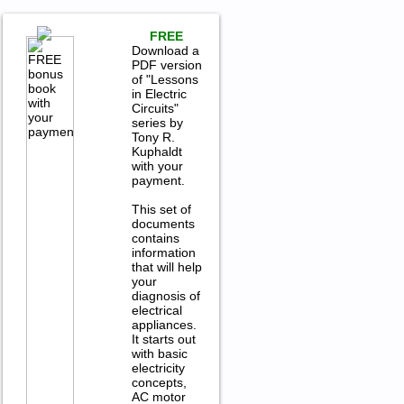
FREE
Download a
PDF version
of "Lessons
in Electric
Circuits"
series by
Tony R.
Kuphaldt
with your
payment.
This set of
documents
contains
information
that will help
your
diagnosis of
electrical
appliances.
It starts out
with basic
electricity
concepts,
AC motor