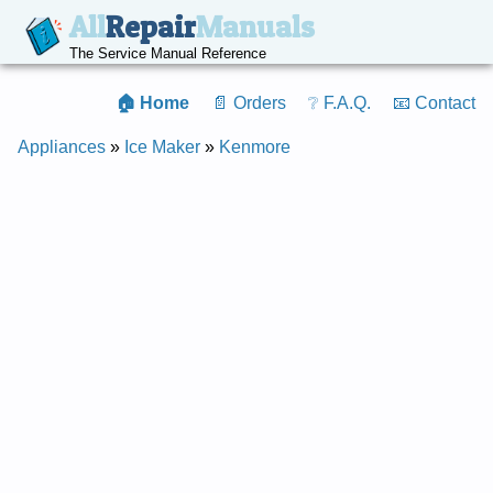
All
Repair
Manuals
The Service Manual Reference
🏠 Home
📄 Orders
❔ F.A.Q.
📧 Contact
Appliances
»
Ice Maker
»
Kenmore