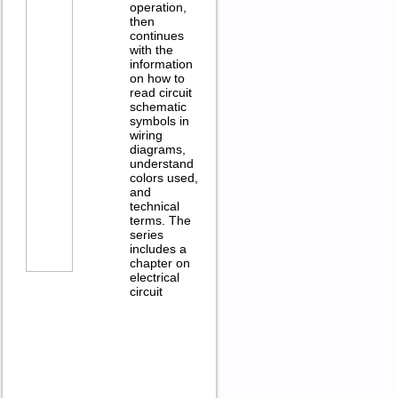
operation,
then
continues
with the
information
on how to
read circuit
schematic
symbols in
wiring
diagrams,
understand
colors used,
and
technical
terms. The
series
includes a
chapter on
electrical
circuit