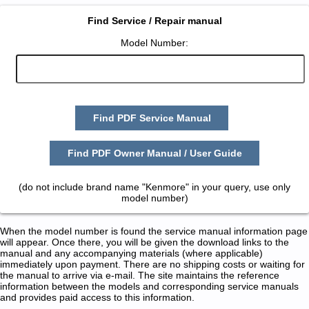
Find Service / Repair manual
Model Number:
Find PDF Service Manual
Find PDF Owner Manual / User Guide
(do not include brand name "Kenmore" in your query, use only
model number)
When the model number is found the service manual information page
will appear. Once there, you will be given the download links to the
manual and any accompanying materials (where applicable)
immediately upon payment. There are no shipping costs or waiting for
the manual to arrive via e-mail. The site maintains the reference
information between the models and corresponding service manuals
and provides paid access to this information.