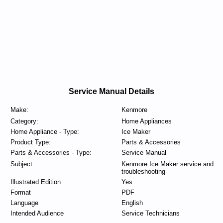
Service Manual Details
Make:
Kenmore
Category:
Home Appliances
Home Appliance - Type:
Ice Maker
Product Type:
Parts & Accessories
Parts & Accessories - Type:
Service Manual
Subject
Kenmore Ice Maker service and
troubleshooting
Illustrated Edition
Yes
Format
PDF
Language
English
Intended Audience
Service Technicians