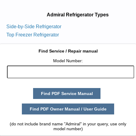
Admiral Refrigerator Types
Side-by-Side Refrigerator
Top Freezer Refrigerator
Find Service / Repair manual
Model Number:
Find PDF Service Manual
Find PDF Owner Manual / User Guide
(do not include brand name "Admiral" in your query, use only
model number)