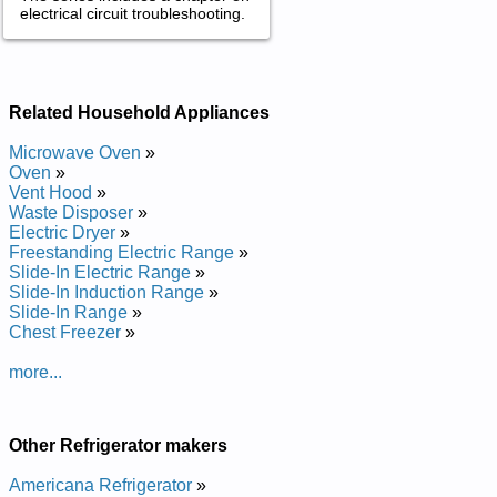
electrical circuit troubleshooting.
Related Household Appliances
Microwave Oven
»
Oven
»
Vent Hood
»
Waste Disposer
»
Electric Dryer
»
Freestanding Electric Range
»
Slide-In Electric Range
»
Slide-In Induction Range
»
Slide-In Range
»
Chest Freezer
»
more...
Other Refrigerator makers
Americana Refrigerator
»