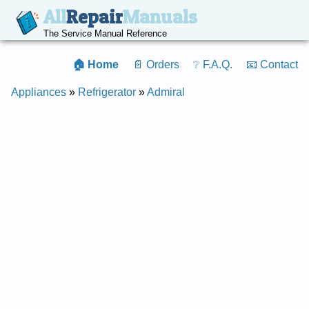
All
Repair
Manuals
The Service Manual Reference
🏠 Home
📄 Orders
❔ F.A.Q.
📧 Contact
Appliances
»
Refrigerator
»
Admiral