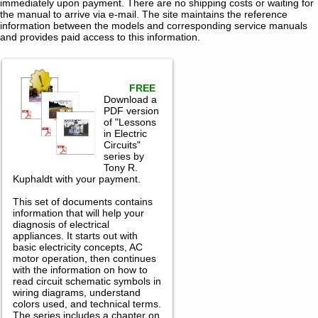
immediately upon payment. There are no shipping costs or waiting for
the manual to arrive via e-mail. The site maintains the reference
information between the models and corresponding service manuals
and provides paid access to this information.
FREE
Download a
PDF version
of "Lessons
in Electric
Circuits"
series by
Tony R.
Kuphaldt with your payment.
This set of documents contains
information that will help your
diagnosis of electrical
appliances. It starts out with
basic electricity concepts, AC
motor operation, then continues
with the information on how to
read circuit schematic symbols in
wiring diagrams, understand
colors used, and technical terms.
The series includes a chapter on