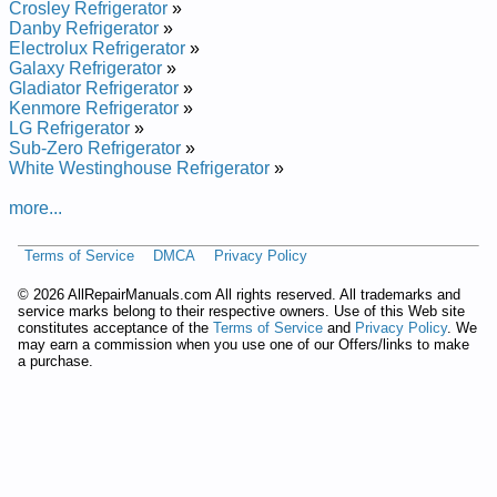
Crosley Refrigerator
»
Danby Refrigerator
»
Electrolux Refrigerator
»
Galaxy Refrigerator
»
Gladiator Refrigerator
»
Kenmore Refrigerator
»
LG Refrigerator
»
Sub-Zero Refrigerator
»
White Westinghouse Refrigerator
»
more...
Terms of Service
DMCA
Privacy Policy
©
2026 AllRepairManuals.com All rights reserved. All trademarks and
service marks belong to their respective owners. Use of this Web site
constitutes acceptance of the
Terms of Service
and
Privacy Policy
. We
may earn a commission when you use one of our Offers/links to make
a purchase.