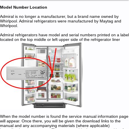
Model Number Location
Admiral is no longer a manufacturer, but a brand name owned by
Whirlpool. Admiral refrigerators were manufactured by Maytag and
Whirlpool.
Admiral refrigerators have model and serial numbers printed on a label
located on the top middle or left upper side of the refrigerator liner
When the model number is found the service manual information page
will appear. Once there, you will be given the download links to the
manual and any accompanying materials (where applicable)