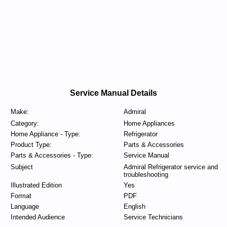
Service Manual Details
Make:
Admiral
Category:
Home Appliances
Home Appliance - Type:
Refrigerator
Product Type:
Parts & Accessories
Parts & Accessories - Type:
Service Manual
Subject
Admiral Refrigerator service and
troubleshooting
Illustrated Edition
Yes
Format
PDF
Language
English
Intended Audience
Service Technicians