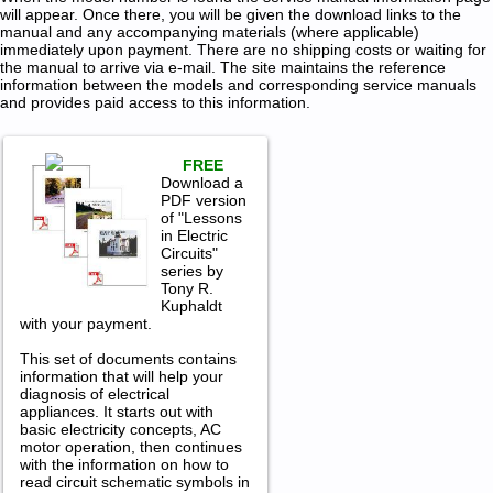
will appear. Once there, you will be given the download links to the
manual and any accompanying materials (where applicable)
immediately upon payment. There are no shipping costs or waiting for
the manual to arrive via e-mail. The site maintains the reference
information between the models and corresponding service manuals
and provides paid access to this information.
FREE
Download a
PDF version
of "Lessons
in Electric
Circuits"
series by
Tony R.
Kuphaldt
with your payment.
This set of documents contains
information that will help your
diagnosis of electrical
appliances. It starts out with
basic electricity concepts, AC
motor operation, then continues
with the information on how to
read circuit schematic symbols in