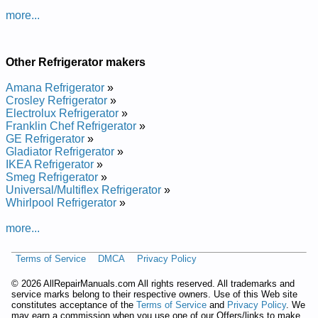
Danby Refrigerator DFF1044W Service and Repair Manual
more...
Danby Refrigerator DFF9402W Service and Repair Manual
Danby Refrigerator DAR1102W Service and Repair Manual
Danby Refrigerator DFF1560WY Service and Repair Manual
Danby Refrigerator DFF9102BL Service and Repair Manual
Other Refrigerator makers
Danby Refrigerator D9505W Service and Repair Manual
Danby Refrigerator DFF8805W Service and Repair Manual
Amana Refrigerator
»
Danby Refrigerator DFF1445WY Service and Repair Manual
Crosley Refrigerator
»
Danby Refrigerator DFF8802W Service and Repair Manual
Electrolux Refrigerator
»
Danby Refrigerator D1052W Service and Repair Manual
Franklin Chef Refrigerator
»
Danby Refrigerator DPR2262W Service and Repair Manual
GE Refrigerator
»
Gladiator Refrigerator
»
IKEA Refrigerator
»
Smeg Refrigerator
»
Universal/Multiflex Refrigerator
»
Whirlpool Refrigerator
»
more...
Terms of Service
DMCA
Privacy Policy
©
2026 AllRepairManuals.com All rights reserved. All trademarks and
service marks belong to their respective owners. Use of this Web site
constitutes acceptance of the
Terms of Service
and
Privacy Policy
. We
may earn a commission when you use one of our Offers/links to make