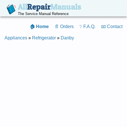
All
Repair
Manuals
The Service Manual Reference
🏠 Home
📄 Orders
❔ F.A.Q.
📧 Contact
Appliances
»
Refrigerator
»
Danby