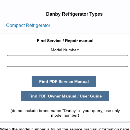
Danby Refrigerator Types
Compact Refrigerator
Find Service / Repair manual
Model Number:
Find PDF Service Manual
Find PDF Owner Manual / User Guide
(do not include brand name "Danby" in your query, use only
model number)
When the model number is found the service manual information page