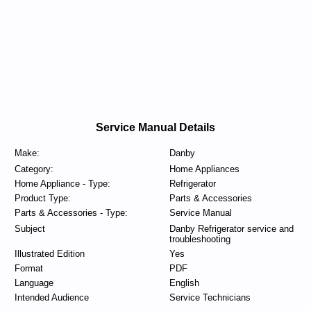
Service Manual Details
Make:
Danby
Category:
Home Appliances
Home Appliance - Type:
Refrigerator
Product Type:
Parts & Accessories
Parts & Accessories - Type:
Service Manual
Subject
Danby Refrigerator service and
troubleshooting
Illustrated Edition
Yes
Format
PDF
Language
English
Intended Audience
Service Technicians