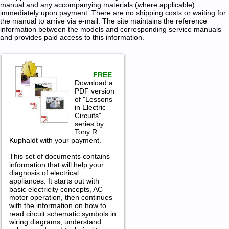
manual and any accompanying materials (where applicable)
immediately upon payment. There are no shipping costs or waiting for
the manual to arrive via e-mail. The site maintains the reference
information between the models and corresponding service manuals
and provides paid access to this information.
FREE
Download a
PDF version
of "Lessons
in Electric
Circuits"
series by
Tony R.
Kuphaldt with your payment.
This set of documents contains
information that will help your
diagnosis of electrical
appliances. It starts out with
basic electricity concepts, AC
motor operation, then continues
with the information on how to
read circuit schematic symbols in
wiring diagrams, understand