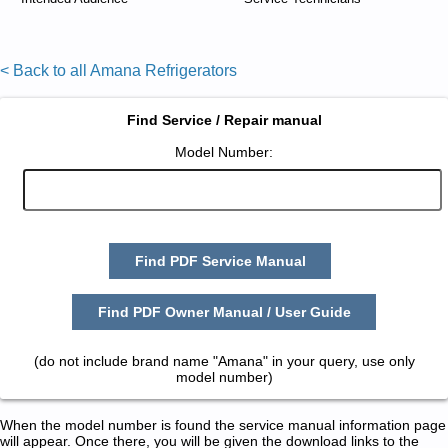
< Back to all Amana Refrigerators
Find Service / Repair manual
Model Number:
Find PDF Service Manual
Find PDF Owner Manual / User Guide
(do not include brand name "Amana" in your query, use only
model number)
When the model number is found the service manual information page
will appear. Once there, you will be given the download links to the