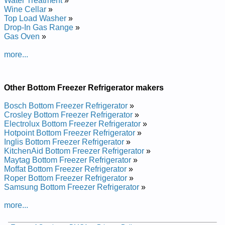
Water Treatment
»
Repair Manual
Wine Cellar
»
Amana Bottom-Mount Refrigerator XRBS209BBR Service and
Top Load Washer
»
Repair Manual
Drop-In Gas Range
»
Amana Bottom-Mount Refrigerator ABB2227DES Service and
Gas Oven
»
Repair Manual
Amana Bottom-Mount Refrigerator BR18VE Service and
more...
Repair Manual
Amana Bottom-Mount Refrigerator ABB192ZDES Service and
Repair Manual
Amana Bottom-Mount Refrigerator ARB224RCB Service and
Other Bottom Freezer Refrigerator makers
Repair Manual
Amana Bottom-Mount Refrigerator ABB2524DEQ Service and
Bosch Bottom Freezer Refrigerator
»
Repair Manual
Crosley Bottom Freezer Refrigerator
»
Amana Bottom-Mount Refrigerator BX21V2W Service and
Electrolux Bottom Freezer Refrigerator
»
Repair Manual
Hotpoint Bottom Freezer Refrigerator
»
Amana Bottom-Mount Refrigerator BBI20TW Service and
Inglis Bottom Freezer Refrigerator
»
Repair Manual
KitchenAid Bottom Freezer Refrigerator
»
Amana Bottom-Mount Refrigerator ARB220RCB Service and
Maytag Bottom Freezer Refrigerator
»
Repair Manual
Moffat Bottom Freezer Refrigerator
»
Amana Bottom-Mount Refrigerator ARB1917CW Service and
Roper Bottom Freezer Refrigerator
»
Repair Manual
Samsung Bottom Freezer Refrigerator
»
Amana Bottom-Mount Refrigerator ABR2233FES Service and
Repair Manual
more...
Amana Bottom-Mount Refrigerator BR18V2E Service and
Repair Manual