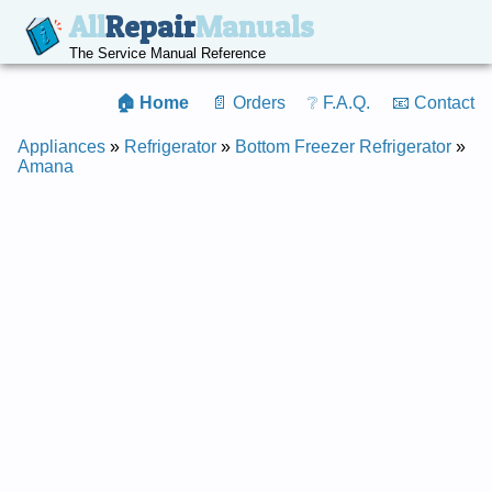
All
Repair
Manuals
The Service Manual Reference
🏠 Home
📄 Orders
❔ F.A.Q.
📧 Contact
Appliances
»
Refrigerator
»
Bottom Freezer Refrigerator
»
Amana