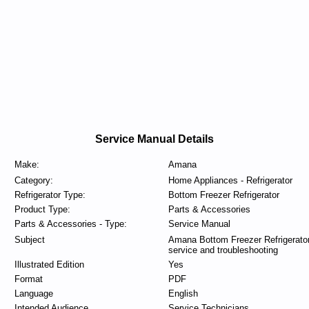
Service Manual Details
Make:
Amana
Category:
Home Appliances - Refrigerator
Refrigerator Type:
Bottom Freezer Refrigerator
Product Type:
Parts & Accessories
Parts & Accessories - Type:
Service Manual
Subject
Amana Bottom Freezer Refrigerato
service and troubleshooting
Illustrated Edition
Yes
Format
PDF
Language
English
Intended Audience
Service Technicians