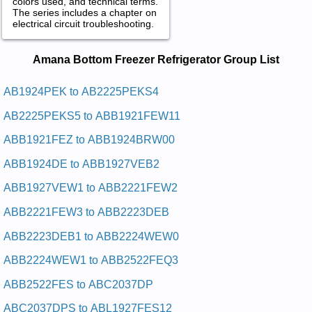
colors used, and technical terms.
The series includes a chapter on
electrical circuit troubleshooting.
Amana Bottom Freezer Refrigerator
Amana Bottom Freezer Refrigerator Group List
Service and Repair Manuals in PDF:
Posted on 2009-11-05 19:23:31 by Rotaregirfer
AB1924PEK to AB2225PEKS4
Tnuom-mottob Anama
AB2225PEKS5 to ABB1921FEW11
Added the following documents:
ABB1921FEZ to ABB1924BRW00
Amana Bottom-Mount Refrigerator ABC2037DEB Service and
ABB1924DE to ABB1927VEB2
Repair Manual
Amana Bottom-Mount Refrigerator ARB190RCW Service and
ABB1927VEW1 to ABB2221FEW2
Repair Manual
Amana Bottom-Mount Refrigerator ARB2517CSL Service and
ABB2221FEW3 to ABB2223DEB
Repair Manual
Amana Bottom-Mount Refrigerator ABR1927FES Service and
ABB2223DEB1 to ABB2224WEW0
Repair Manual
Amana Bottom-Mount Refrigerator ARB2117BB Service and
ABB2224WEW1 to ABB2522FEQ3
Repair Manual
Amana Bottom-Mount Refrigerator XRBS017BB Service and
ABB2522FES to ABC2037DP
Repair Manual
Amana Bottom-Mount Refrigerator ABB1922FEQ Service and
ABC2037DPS to ABL1927FES12