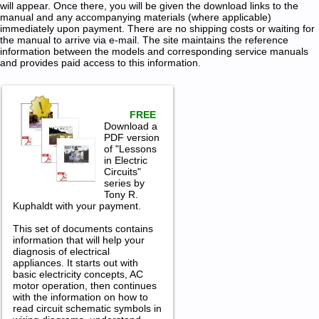
will appear. Once there, you will be given the download links to the
manual and any accompanying materials (where applicable)
immediately upon payment. There are no shipping costs or waiting for
the manual to arrive via e-mail. The site maintains the reference
information between the models and corresponding service manuals
and provides paid access to this information.
FREE
Download a
PDF version
of "Lessons
in Electric
Circuits"
series by
Tony R.
Kuphaldt with your payment.
This set of documents contains
information that will help your
diagnosis of electrical
appliances. It starts out with
basic electricity concepts, AC
motor operation, then continues
with the information on how to
read circuit schematic symbols in