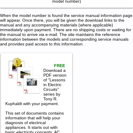
model number)
When the model number is found the service manual information page
will appear. Once there, you will be given the download links to the
manual and any accompanying materials (where applicable)
immediately upon payment. There are no shipping costs or waiting for
the manual to arrive via e-mail. The site maintains the reference
information between the models and corresponding service manuals
and provides paid access to this information.
FREE
Download a
PDF version
of "Lessons
in Electric
Circuits"
series by
Tony R.
Kuphaldt with your payment.
This set of documents contains
information that will help your
diagnosis of electrical
appliances. It starts out with
basic electricity concepts, AC