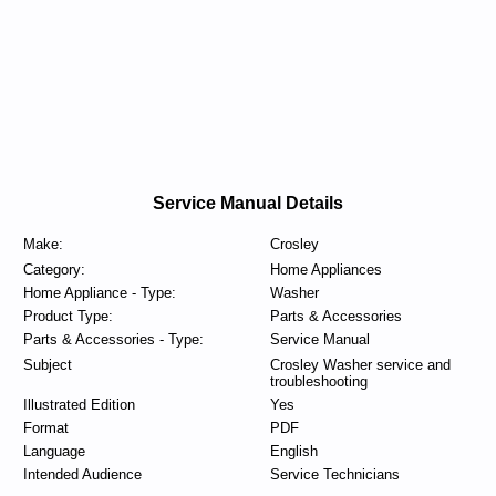
Service Manual Details
Make:
Crosley
Category:
Home Appliances
Home Appliance - Type:
Washer
Product Type:
Parts & Accessories
Parts & Accessories - Type:
Service Manual
Subject
Crosley Washer service and
troubleshooting
Illustrated Edition
Yes
Format
PDF
Language
English
Intended Audience
Service Technicians