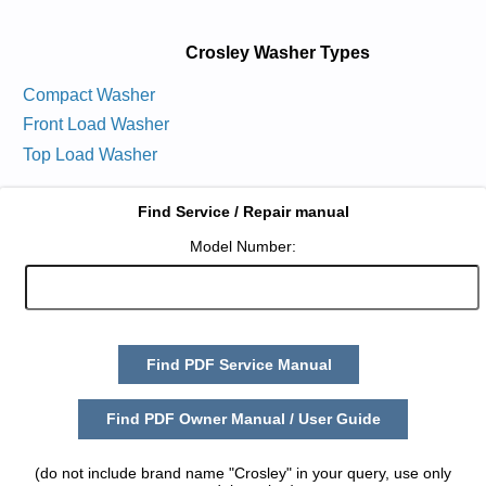
Crosley Washer Types
Compact Washer
Front Load Washer
Top Load Washer
Find Service / Repair manual
Model Number:
Find PDF Service Manual
Find PDF Owner Manual / User Guide
(do not include brand name "Crosley" in your query, use only