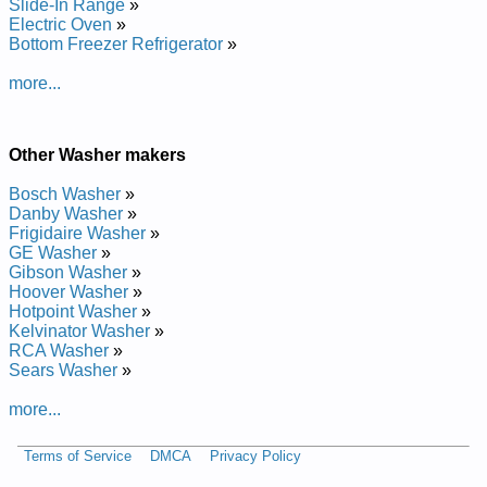
Slide-In Range
»
Repair Manual
Electric Oven
»
Posted on 2014-02-19 16:31:37 by Rehsaw
Bottom Freezer Refrigerator
»
Laitnediser Yelsorc
more...
Added the following documents:
Crosley Residential Washer CAWC529JQ1 Service and Repair
Other Washer makers
Manual
Crosley Residential Washer FNDP15 Service and Repair
Bosch Washer
»
Manual
Danby Washer
»
Crosley Residential Washer CAWX700MQ Service and Repair
Frigidaire Washer
»
Manual
GE Washer
»
Crosley Residential Washer CAWB527MQ Service and Repair
Gibson Washer
»
Manual
Hoover Washer
»
Crosley Residential Washer CAWS729MQ Service and Repair
Hotpoint Washer
»
Manual
Kelvinator Washer
»
Crosley Residential Washer CAWS923MQ Service and Repair
RCA Washer
»
Manual
Sears Washer
»
more...
Terms of Service
DMCA
Privacy Policy