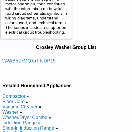
motor operation, then continues
with the information on how to
read circuit schematic symbols in
wiring diagrams, understand
colors used, and technical terms.
The series includes a chapter on
electrical circuit troubleshooting.
Crosley Washer Service and Repair
Crosley Washer Group List
Manuals in PDF:
Posted on 2009-11-05 19:23:31 by Rehsaw
CAWB527MQ to FNDP15
Yelsorc
Added the following documents:
Related Household Appliances
Crosley Washer CW9500W Service and Repair Manual
Posted on 2013-02-19 13:30:43 by Rehsaw
Compactor
»
Laitnediser Yelsorc
Floor Care
»
Vacuum Cleaner
»
Added the following documents:
Washer
»
Washer/Dryer Combo
»
Crosley Residential Washer CFW4000FW0 Service and
Induction Range
»
Repair Manual
Slide-In Induction Range
»
Crosley Residential Washer CFW4000FW1 Service and