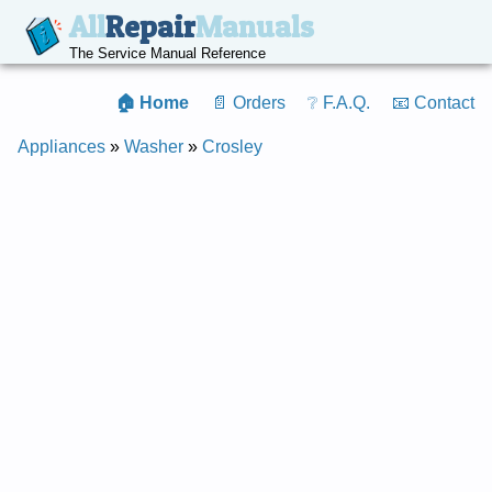
All
Repair
Manuals
The Service Manual Reference
🏠 Home
📄 Orders
❔ F.A.Q.
📧 Contact
Appliances
»
Washer
»
Crosley