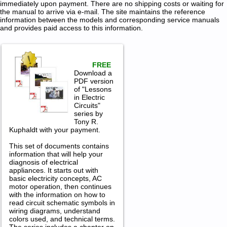
immediately upon payment. There are no shipping costs or waiting for
the manual to arrive via e-mail. The site maintains the reference
information between the models and corresponding service manuals
and provides paid access to this information.
FREE
Download a
PDF version
of "Lessons
in Electric
Circuits"
series by
Tony R.
Kuphaldt with your payment.
This set of documents contains
information that will help your
diagnosis of electrical
appliances. It starts out with
basic electricity concepts, AC
motor operation, then continues
with the information on how to
read circuit schematic symbols in
wiring diagrams, understand
colors used, and technical terms.
The series includes a chapter on