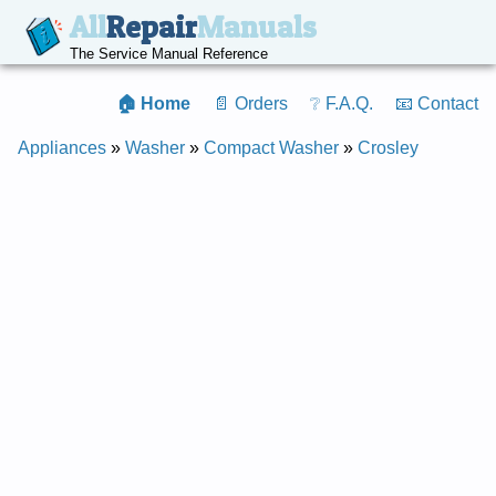
All
Repair
Manuals
The Service Manual Reference
🏠 Home
📄 Orders
❔ F.A.Q.
📧 Contact
Appliances
»
Washer
»
Compact Washer
»
Crosley