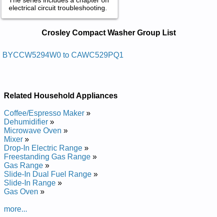
electrical circuit troubleshooting.
Crosley Compact Washer Service and
Crosley Compact Washer Group List
Repair Manuals in PDF:
Posted on 2011-04-21 16:57:08 by Rehsaw Daol
BYCCW5294W0 to CAWC529PQ1
Pot Yelsorc
Added the following documents:
Related Household Appliances
Crosley Top Load Washer CAWC529JQ0 Service and Repair
Manual
Coffee/Espresso Maker
»
Crosley Top Load Washer BYCCW5294W0 Service and
Dehumidifier
»
Repair Manual
Microwave Oven
»
Crosley Top Load Washer BYCCW5294W1 Service and
Mixer
»
Repair Manual
Drop-In Electric Range
»
Posted on 2013-03-08 15:45:05 by Rehsaw
Freestanding Gas Range
»
Gnidaol Pot Tcapmocyelsorc
Gas Range
»
Slide-In Dual Fuel Range
»
Added the following documents:
Slide-In Range
»
Gas Oven
»
Crosley Compact Top Loading Washer CAWC529PQ Service
and Repair Manual
more...
Crosley Compact Top Loading Washer CAWC529PQ1 Service