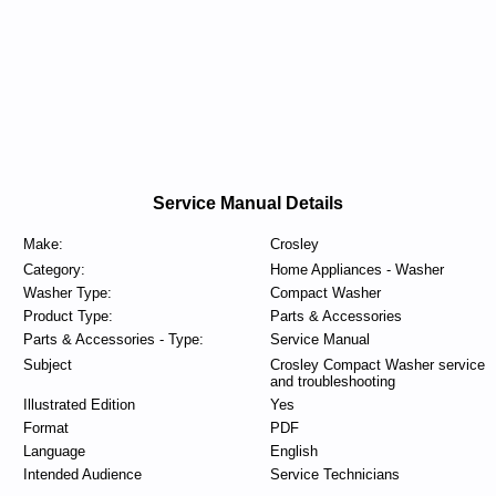
Service Manual Details
Make:
Crosley
Category:
Home Appliances - Washer
Washer Type:
Compact Washer
Product Type:
Parts & Accessories
Parts & Accessories - Type:
Service Manual
Subject
Crosley Compact Washer service
and troubleshooting
Illustrated Edition
Yes
Format
PDF
Language
English
Intended Audience
Service Technicians