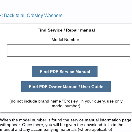
< Back to all Crosley Washers
Find Service / Repair manual
Model Number:
Find PDF Service Manual
Find PDF Owner Manual / User Guide
(do not include brand name "Crosley" in your query, use only
model number)
When the model number is found the service manual information page
will appear. Once there, you will be given the download links to the
manual and any accompanying materials (where applicable)