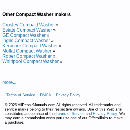
and Repair Manual
Crosley Compact Top Loading Washer CAWC529PQ0 Service
Other Compact Washer makers
and Repair Manual
Crosley Compact Washer
»
Estate Compact Washer
»
GE Compact Washer
»
Inglis Compact Washer
»
Kenmore Compact Washer
»
Moffat Compact Washer
»
Roper Compact Washer
»
Whirlpool Compact Washer
»
more...
Terms of Service
DMCA
Privacy Policy
©
2026 AllRepairManuals.com All rights reserved. All trademarks and
service marks belong to their respective owners. Use of this Web site
constitutes acceptance of the
Terms of Service
and
Privacy Policy
. We
may earn a commission when you use one of our Offers/links to make
a purchase.