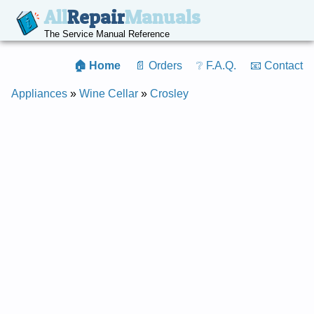
All
Repair
Manuals
The Service Manual Reference
🏠 Home
📄 Orders
❔ F.A.Q.
📧 Contact
Appliances
»
Wine Cellar
»
Crosley