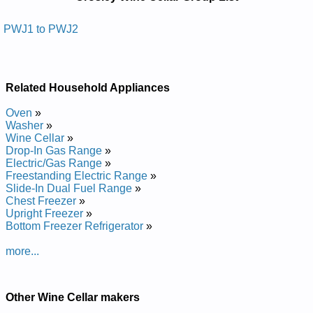
Manuals in PDF:
Posted on 2013-02-19 13:30:43 by Rallec Eniw
PWJ1 to PWJ2
Yelsorc
Added the following documents:
Related Household Appliances
Crosley Wine Cellar PWJ2 Service and Repair Manual
Crosley Wine Cellar PWJ1 Service and Repair Manual
Oven
»
Washer
»
Wine Cellar
»
Drop-In Gas Range
»
Electric/Gas Range
»
Freestanding Electric Range
»
Slide-In Dual Fuel Range
»
Chest Freezer
»
Upright Freezer
»
Bottom Freezer Refrigerator
»
more...
Other Wine Cellar makers