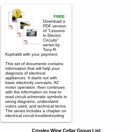
FREE
Download a
PDF version
of "Lessons
in Electric
Circuits"
series by
Tony R.
Kuphaldt with your payment.
This set of documents contains
information that will help your
diagnosis of electrical
appliances. It starts out with
basic electricity concepts, AC
motor operation, then continues
with the information on how to
read circuit schematic symbols in
wiring diagrams, understand
colors used, and technical terms.
The series includes a chapter on
electrical circuit troubleshooting.
Crosley Wine Cellar Service and Repair
Crosley Wine Cellar Group List