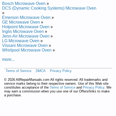
Dacor Built-In Microwave Oven DMT2420S Service and Repair
Bosch Microwave Oven
»
Manual
DCS (Dynamic Cooking Systems) Microwave Oven
Dacor Built-In Microwave Oven PCOR30B Service and Repair
»
Manual
Emerson Microwave Oven
»
Dacor Countertop Microwave Oven TINSEB494MRR1 Service
GE Microwave Oven
»
and Repair Manual
Hotpoint Microwave Oven
»
Dacor Built-In Microwave Oven PCOR30S Service and Repair
Inglis Microwave Oven
»
Manual
Jenn-Air Microwave Oven
»
Dacor Built-In Microwave Oven DMT2420R Service and Repair
LG Microwave Oven
»
Manual
Vissani Microwave Oven
»
Dacor Microwave/Hood Combo PMOR3021R Service and
Whirlpool Microwave Oven
»
Repair Manual
Dacor Countertop Microwave Oven MMD24S Service and
more...
Repair Manual
Dacor Microwave/Hood Combo PMOR30 Service and Repair
Terms of Service
DMCA
Privacy Policy
Manual
Dacor Built-In Microwave Oven DMT2420B Service and Repair
©
2026 AllRepairManuals.com All rights reserved. All trademarks and
Manual
service marks belong to their respective owners. Use of this Web site
constitutes acceptance of the
Terms of Service
and
Privacy Policy
. We
may earn a commission when you use one of our Offers/links to make
a purchase.