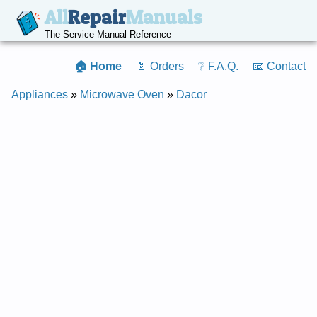
All
Repair
Manuals
The Service Manual Reference
🏠 Home
📄 Orders
❔ F.A.Q.
📧 Contact
Appliances
»
Microwave Oven
»
Dacor