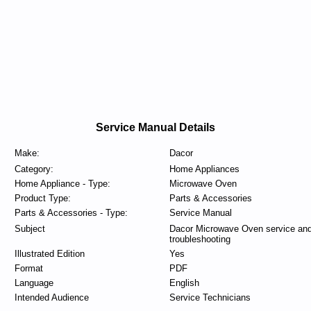
Service Manual Details
Make:
Dacor
Category:
Home Appliances
Home Appliance - Type:
Microwave Oven
Product Type:
Parts & Accessories
Parts & Accessories - Type:
Service Manual
Subject
Dacor Microwave Oven service an
troubleshooting
Illustrated Edition
Yes
Format
PDF
Language
English
Intended Audience
Service Technicians