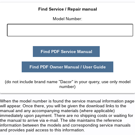
Find Service / Repair manual
Model Number:
Find PDF Service Manual
Find PDF Owner Manual / User Guide
(do not include brand name "Dacor" in your query, use only model
number)
When the model number is found the service manual information page
will appear. Once there, you will be given the download links to the
manual and any accompanying materials (where applicable)
immediately upon payment. There are no shipping costs or waiting for
the manual to arrive via e-mail. The site maintains the reference
information between the models and corresponding service manuals
and provides paid access to this information.