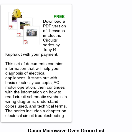
FREE
Download a
PDF version
of "Lessons
in Electric
Circuits"
series by
Tony R.
Kuphaldt with your payment.
This set of documents contains
information that will help your
diagnosis of electrical
appliances. It starts out with
basic electricity concepts, AC
motor operation, then continues
with the information on how to
read circuit schematic symbols in
wiring diagrams, understand
colors used, and technical terms.
The series includes a chapter on
electrical circuit troubleshooting.
Dacor Microwave Oven Service and
Dacor Microwave Oven Group List