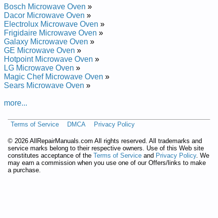
Bosch Microwave Oven
»
Dacor Microwave Oven
»
Electrolux Microwave Oven
»
Frigidaire Microwave Oven
»
Galaxy Microwave Oven
»
GE Microwave Oven
»
Hotpoint Microwave Oven
»
LG Microwave Oven
»
Magic Chef Microwave Oven
»
Sears Microwave Oven
»
more...
Terms of Service
DMCA
Privacy Policy
©
2026 AllRepairManuals.com All rights reserved. All trademarks and
service marks belong to their respective owners. Use of this Web site
constitutes acceptance of the
Terms of Service
and
Privacy Policy
. We
may earn a commission when you use one of our Offers/links to make
a purchase.