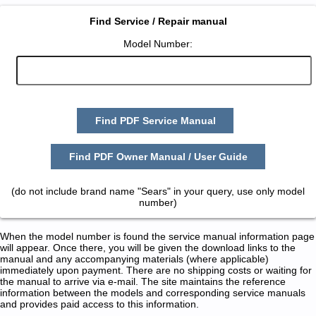
Find Service / Repair manual
Model Number:
Find PDF Service Manual
Find PDF Owner Manual / User Guide
(do not include brand name "Sears" in your query, use only model
number)
When the model number is found the service manual information page
will appear. Once there, you will be given the download links to the
manual and any accompanying materials (where applicable)
immediately upon payment. There are no shipping costs or waiting for
the manual to arrive via e-mail. The site maintains the reference
information between the models and corresponding service manuals
and provides paid access to this information.