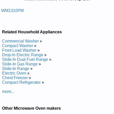
Repair Manuals in PDF:
Posted on 2014-02-19 16:31:37 by Nevo
WM1310PM
Evaworcim Potretnuoc Sraes
Added the following documents:
Related Household Appliances
Sears Countertop Microwave Oven WM1310PM Service and
Repair Manual
Commercial Washer
»
Compact Washer
»
Front Load Washer
»
Drop-In Electric Range
»
Slide-In Dual Fuel Range
»
Slide-In Gas Range
»
Slide-In Range
»
Electric Oven
»
Chest Freezer
»
Compact Refrigerator
»
more...
Other Microwave Oven makers