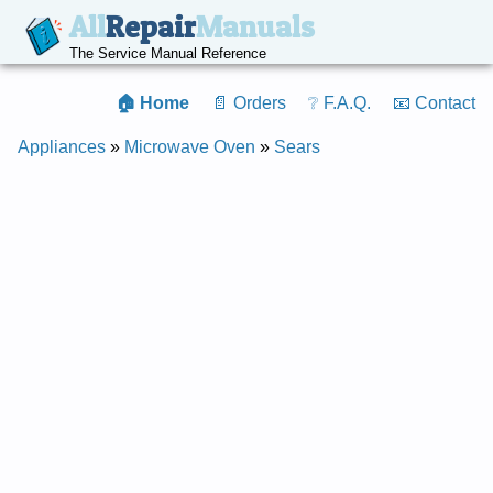
All
Repair
Manuals
The Service Manual Reference
🏠 Home
📄 Orders
❔ F.A.Q.
📧 Contact
Appliances
»
Microwave Oven
»
Sears