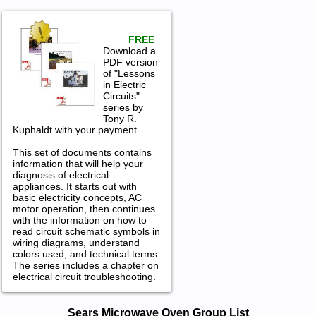
FREE
Download a
PDF version
of "Lessons
in Electric
Circuits"
series by
Tony R.
Kuphaldt with your payment.
This set of documents contains
information that will help your
diagnosis of electrical
appliances. It starts out with
basic electricity concepts, AC
motor operation, then continues
with the information on how to
read circuit schematic symbols in
wiring diagrams, understand
colors used, and technical terms.
The series includes a chapter on
electrical circuit troubleshooting.
Sears Microwave Oven Service and
Sears Microwave Oven Group List