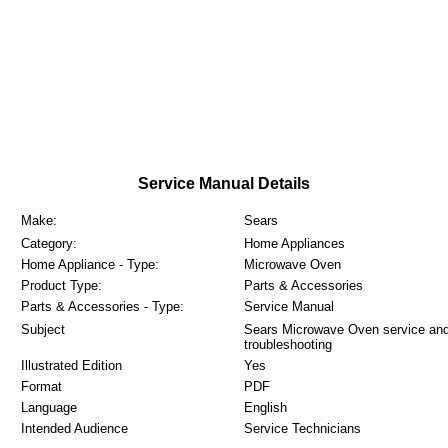
Service Manual Details
Make:
Sears
Category:
Home Appliances
Home Appliance - Type:
Microwave Oven
Product Type:
Parts & Accessories
Parts & Accessories - Type:
Service Manual
Subject
Sears Microwave Oven service an
troubleshooting
Illustrated Edition
Yes
Format
PDF
Language
English
Intended Audience
Service Technicians