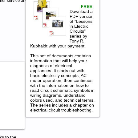
er service and
FREE
Download a
PDF version
of "Lessons
in Electric
Circuits"
series by
Tony R.
Kuphaldt with your payment.
This set of documents contains
information that will help your
diagnosis of electrical
appliances. It starts out with
basic electricity concepts, AC
motor operation, then continues
with the information on how to
read circuit schematic symbols in
wiring diagrams, understand
colors used, and technical terms.
The series includes a chapter on
electrical circuit troubleshooting.
ks to the