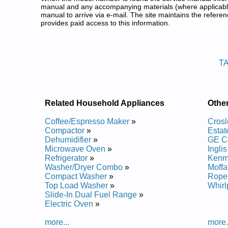
manual and any accompanying materials (where applicable
manual to arrive via e-mail. The site maintains the refe
provides paid access to this information.
Estate Compact Washer Service
Posted on 2010-09-22 22:42:37 by Rehs
T
Added the following documents:
Estate Top Load Washer TAWM200AN Service and 
Estate Top Load Washer TAWM200AW Service and 
Estate Top Load Washer TAWM200AW0 Service an
Related Household Appliances
Othe
Estate Top Load Washer TAWM400AW0 Service an
Estate Top Load Washer TAWM400AN Service and 
Coffee/Espresso Maker
»
Cros
Estate Top Load Washer TAWM400AW Service and 
Compactor
»
Esta
Estate Top Load Washer TAWM400AN0 Service and
Dehumidifier
»
GE C
Estate Top Load Washer TAWM200AN0 Service and
Microwave Oven
»
Ingli
Refrigerator
»
Kenm
Washer/Dryer Combo
»
Moff
Compact Washer
»
Rope
Top Load Washer
»
Whir
Slide-In Dual Fuel Range
»
Electric Oven
»
more...
more.