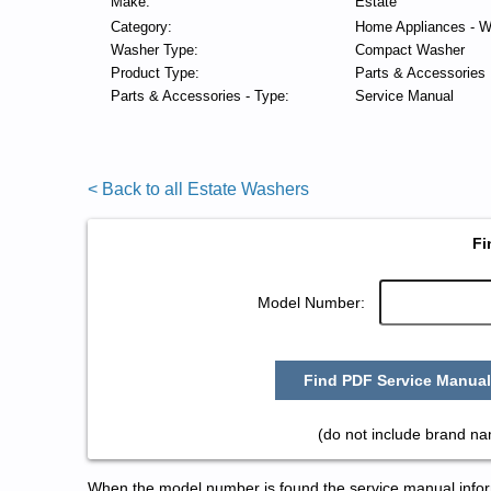
Make:
Estate
Category:
Home Appliances - W
Washer Type:
Compact Washer
Product Type:
Parts & Accessories
Parts & Accessories - Type:
Service Manual
< Back to all Estate Washers
Fi
Model Number:
Find PDF Service Manual
(do not include brand na
When the model number is found the service manual informa