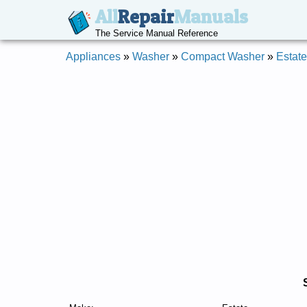
All
Repair
Manuals
The Service Manual Reference
Appliances
»
Washer
»
Compact Washer
»
Estate