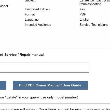
Subject
Estate Compact Wash
troubleshooting
asher
Illustrated Edition
Yes
Format
PDF
Language
English
Intended Audience
Service Technicians
nd Service / Repair manual
Find PDF Owner Manual / User Guide
me "Estate" in your query, use only model number)
tion page will appear. Once there, you will be given the download lin