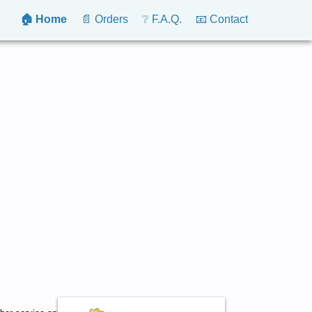
🏠 Home
📄 Orders
❔ F.A.Q.
📧 Contact