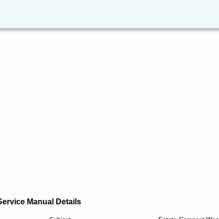
Service Manual Details