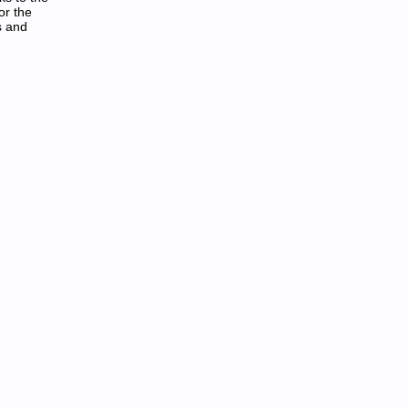
or the
s and