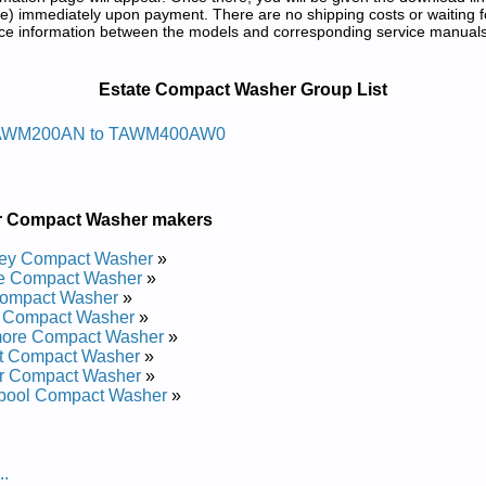
) immediately upon payment. There are no shipping costs or waiting f
rence information between the models and corresponding service manual
 and Repair Manuals in PDF:
Estate Compact Washer Group List
aw Daol Potetatse
AWM200AN to TAWM400AW0
Repair Manual
Repair Manual
d Repair Manual
r Compact Washer makers
d Repair Manual
Repair Manual
ley Compact Washer
»
Repair Manual
te Compact Washer
»
 Repair Manual
ompact Washer
»
 Repair Manual
s Compact Washer
»
ore Compact Washer
»
at Compact Washer
»
r Compact Washer
»
lpool Compact Washer
»
..