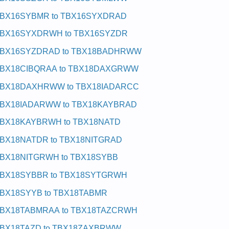
BX16SYBMR to TBX16SYXDRAD
BX16SYXDRWH to TBX16SYZDR
BX16SYZDRAD to TBX18BADHRWW
BX18CIBQRAA to TBX18DAXGRWW
BX18DAXHRWW to TBX18IADARCC
BX18IADARWW to TBX18KAYBRAD
BX18KAYBRWH to TBX18NATD
BX18NATDR to TBX18NITGRAD
BX18NITGRWH to TBX18SYBB
BX18SYBBR to TBX18SYTGRWH
BX18SYYB to TBX18TABMR
BX18TABMRAA to TBX18TAZCRWH
BX18TAZD to TBX18ZAXBRWW