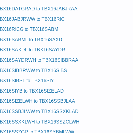
BX16DATGRAD to TBX16JABJRAA
BX16JABJRWW to TBX16RIC
BX16RICG to TBX16SABM
BX16SABML to TBX16SAXD
BX16SAXDL to TBX16SAYDR
BX16SAYDRWH to TBX16SIBBRAA
BX16SIBBRWW to TBX16SIBS
BX16SIBSL to TBX16SIY
BX16SIYB to TBX16SIZELAD
BX16SIZELWH to TBX16SSBJLAA
BX16SSBJLWW to TBX16SSXKLAD
BX16SSXKLWH to TBX16SSZGLWH
BX16SSZGR to TBX16SYBMLWW