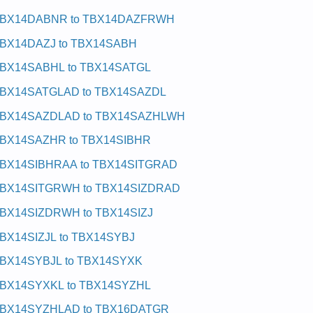
BX14DABNR to TBX14DAZFRWH
BX14DAZJ to TBX14SABH
BX14SABHL to TBX14SATGL
BX14SATGLAD to TBX14SAZDL
BX14SAZDLAD to TBX14SAZHLWH
BX14SAZHR to TBX14SIBHR
BX14SIBHRAA to TBX14SITGRAD
BX14SITGRWH to TBX14SIZDRAD
BX14SIZDRWH to TBX14SIZJ
BX14SIZJL to TBX14SYBJ
BX14SYBJL to TBX14SYXK
BX14SYXKL to TBX14SYZHL
BX14SYZHLAD to TBX16DATGR