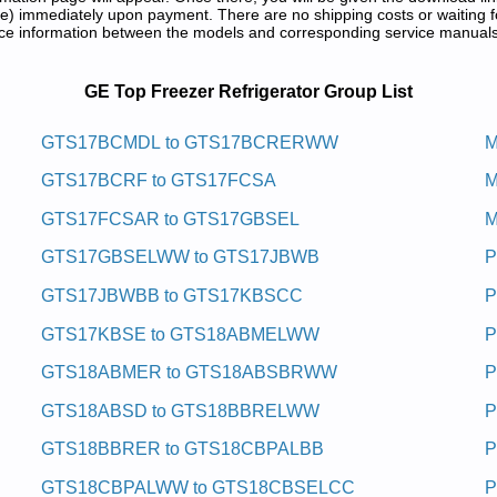
) immediately upon payment. There are no shipping costs or waiting f
rence information between the models and corresponding service manual
vice and Repair Manuals in PDF:
GE Top Freezer Refrigerator Group List
girfer Eerf Tsorf Rezeerf Pot Eg
GTS17BCMDL to GTS17BCRERWW
M
GTS17BCRF to GTS17FCSA
M
 Service and Repair Manual
RBB Service and Repair Manual
GTS17FCSAR to GTS17GBSEL
M
RELWW Service and Repair Manual
 Service and Repair Manual
GTS17GBSELWW to GTS17JBWB
P
MBLCC Service and Repair Manual
Service and Repair Manual
GTS17JBWBB to GTS17KBSCC
P
ce and Repair Manual
DL Service and Repair Manual
GTS17KBSE to GTS18ABMELWW
P
BRWW Service and Repair Manual
F Service and Repair Manual
GTS18ABMER to GTS18ABSBRWW
P
MELWW Service and Repair Manual
 Service and Repair Manual
GTS18ABSD to GTS18BBRELWW
P
 Service and Repair Manual
RBB Service and Repair Manual
GTS18BBRER to GTS18CBPALBB
P
E Service and Repair Manual
 Service and Repair Manual
GTS18CBPALWW to GTS18CBSELCC
P