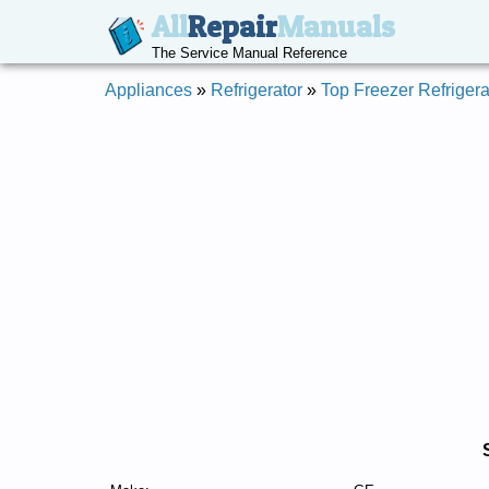
All
Repair
Manuals
The Service Manual Reference
Appliances
»
Refrigerator
»
Top Freezer Refrigera