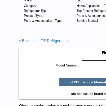
Make:
GE
Category:
Home Appliances - Re
Refrigerator Type:
Top Freezer Refrigera
Product Type:
Parts & Accessories
Parts & Accessories - Type:
Service Manual
< Back to all GE Refrigerators
Fi
Model Number:
Find PDF Service Manual
(do not include brand 
When the model number is found the service manual informa