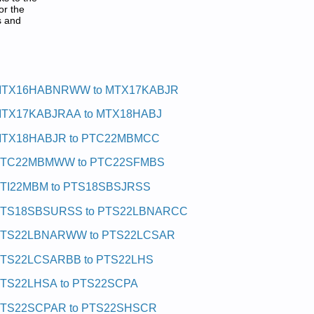
or the
s and
TX16HABNRWW to MTX17KABJR
TX17KABJRAA to MTX18HABJ
TX18HABJR to PTC22MBMCC
TC22MBMWW to PTC22SFMBS
TI22MBM to PTS18SBSJRSS
TS18SBSURSS to PTS22LBNARCC
TS22LBNARWW to PTS22LCSAR
TS22LCSARBB to PTS22LHS
TS22LHSA to PTS22SCPA
TS22SCPAR to PTS22SHSCR