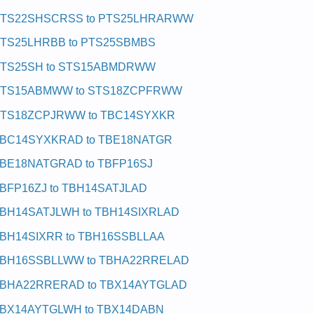
TS22SHSCRSS to PTS25LHRARWW
TS25LHRBB to PTS25SBMBS
TS25SH to STS15ABMDRWW
TS15ABMWW to STS18ZCPFRWW
TS18ZCPJRWW to TBC14SYXKR
BC14SYXKRAD to TBE18NATGR
BE18NATGRAD to TBFP16SJ
BFP16ZJ to TBH14SATJLAD
BH14SATJLWH to TBH14SIXRLAD
BH14SIXRR to TBH16SSBLLAA
BH16SSBLLWW to TBHA22RRELAD
BHA22RRERAD to TBX14AYTGLAD
BX14AYTGLWH to TBX14DABN