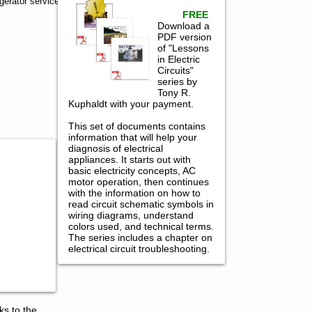
gerator service
FREE
Download a
PDF version
of "Lessons
in Electric
Circuits"
series by
Tony R.
Kuphaldt with your payment.
This set of documents contains
information that will help your
diagnosis of electrical
appliances. It starts out with
basic electricity concepts, AC
motor operation, then continues
with the information on how to
read circuit schematic symbols in
wiring diagrams, understand
colors used, and technical terms.
The series includes a chapter on
electrical circuit troubleshooting.
ks to the