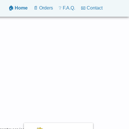
🏠 Home
📄 Orders
❔ F.A.Q.
📧 Contact