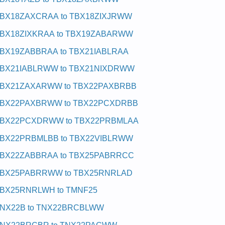
BX18ZAXCRAA to TBX18ZIXJRWW
BX18ZIXKRAA to TBX19ZABARWW
BX19ZABBRAA to TBX21IABLRAA
BX21IABLRWW to TBX21NIXDRWW
BX21ZAXARWW to TBX22PAXBRBB
BX22PAXBRWW to TBX22PCXDRBB
BX22PCXDRWW to TBX22PRBMLAA
BX22PRBMLBB to TBX22VIBLRWW
BX22ZABBRAA to TBX25PABRRCC
BX25PABRRWW to TBX25RNRLAD
BX25RNRLWH to TMNF25
NX22B to TNX22BRCBLWW