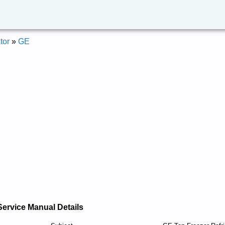
tor
»
GE
Service Manual Details