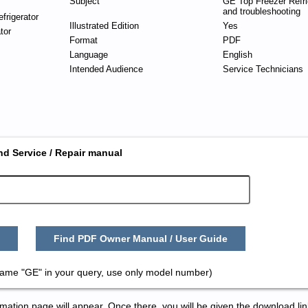
Subject
GE Top Freezer Refri
and troubleshooting
frigerator
Illustrated Edition
Yes
tor
Format
PDF
Language
English
Intended Audience
Service Technicians
nd Service / Repair manual
Find PDF Owner Manual / User Guide
name "GE" in your query, use only model number)
tion page will appear. Once there, you will be given the download lin