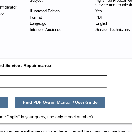
Subject
Inglis Top Freezer Ref
service and troublesh
frigerator
Illustrated Edition
Yes
tor
Format
PDF
Language
English
Intended Audience
Service Technicians
nd Service / Repair manual
Find PDF Owner Manual / User Guide
me "Inglis" in your query, use only model number)
tion page will appear. Once there, you will be given the download lin