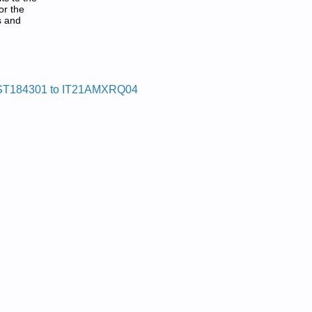
or the
s and
ST184301 to IT21AMXRQ04