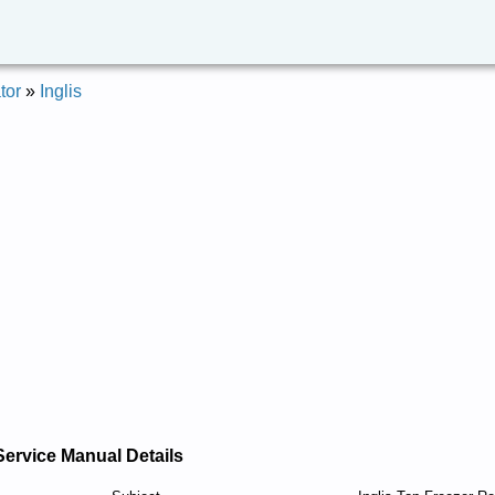
tor
»
Inglis
Service Manual Details