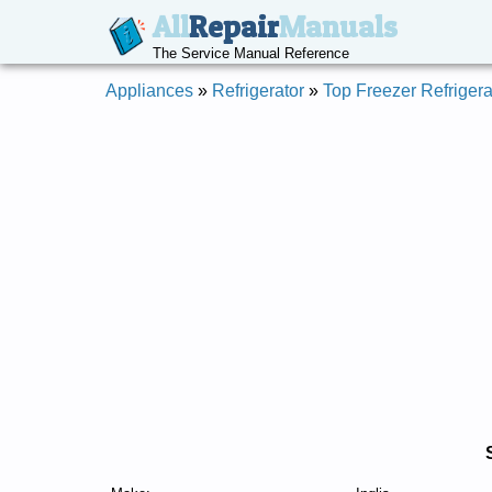
All
Repair
Manuals
The Service Manual Reference
Appliances
»
Refrigerator
»
Top Freezer Refrigera