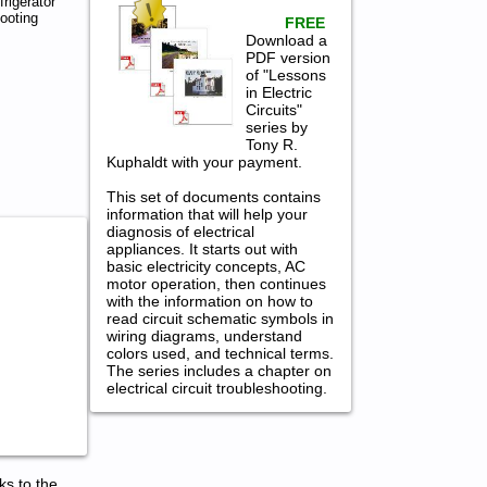
rigerator
ooting
FREE
Download a
PDF version
of "Lessons
in Electric
Circuits"
series by
Tony R.
Kuphaldt with your payment.
This set of documents contains
information that will help your
diagnosis of electrical
appliances. It starts out with
basic electricity concepts, AC
motor operation, then continues
with the information on how to
read circuit schematic symbols in
wiring diagrams, understand
colors used, and technical terms.
The series includes a chapter on
electrical circuit troubleshooting.
ks to the