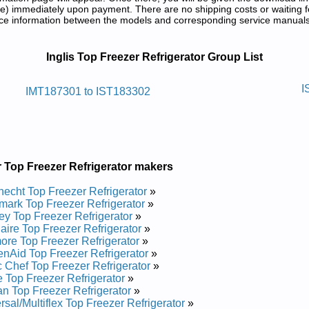
) immediately upon payment. There are no shipping costs or waiting f
rence information between the models and corresponding service manual
 Service and Repair Manuals in PDF:
Inglis Top Freezer Refrigerator Group List
egirfer Tnuom Pot Silgni
I
IMT187301 to IST183302
nd Repair Manual
nd Repair Manual
nd Repair Manual
nd Repair Manual
ce and Repair Manual
 Top Freezer Refrigerator makers
nd Repair Manual
nd Repair Manual
echt Top Freezer Refrigerator
»
nd Repair Manual
ark Top Freezer Refrigerator
»
ce and Repair Manual
ey Top Freezer Refrigerator
»
nd Repair Manual
daire Top Freezer Refrigerator
»
nd Repair Manual
re Top Freezer Refrigerator
»
nd Repair Manual
enAid Top Freezer Refrigerator
»
nd Repair Manual
 Chef Top Freezer Refrigerator
»
nd Repair Manual
 Top Freezer Refrigerator
»
ce and Repair Manual
n Top Freezer Refrigerator
»
nd Repair Manual
rsal/Multiflex Top Freezer Refrigerator
»