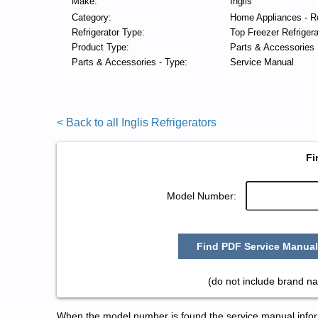
Make:
Inglis
Category:
Home Appliances - Re
Refrigerator Type:
Top Freezer Refrigera
Product Type:
Parts & Accessories
Parts & Accessories - Type:
Service Manual
< Back to all Inglis Refrigerators
Fi
Model Number:
Find PDF Service Manual
(do not include brand na
When the model number is found the service manual informa