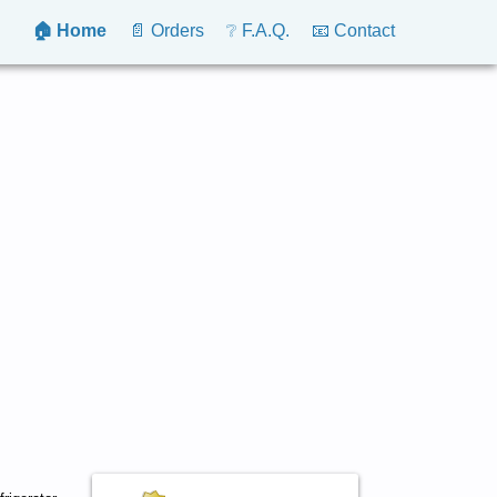
🏠 Home
📄 Orders
❔ F.A.Q.
📧 Contact