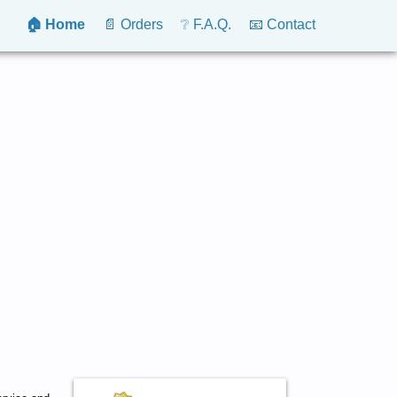
🏠 Home
📄 Orders
❔ F.A.Q.
📧 Contact