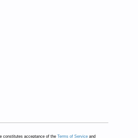
te constitutes acceptance of the
Terms of Service
and