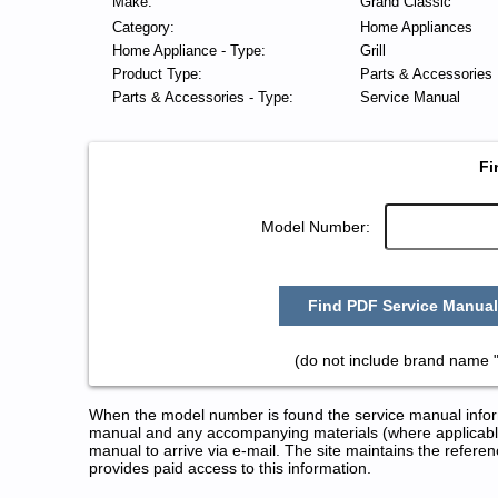
Make:
Grand Classic
Category:
Home Appliances
Home Appliance - Type:
Grill
Product Type:
Parts & Accessories
Parts & Accessories - Type:
Service Manual
Fi
Model Number:
Find PDF Service Manual
(do not include brand name 
When the model number is found the service manual informa
manual and any accompanying materials (where applicable
manual to arrive via e-mail. The site maintains the refe
provides paid access to this information.
Grand Classic Grill Service and