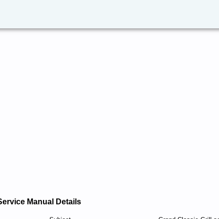
Service Manual Details