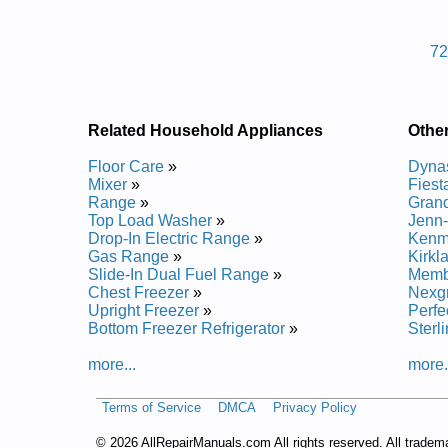
Posted on 2013-04-24 12:46:08 by Llirg
7
Added the following documents:
Grand Classic Outdoor Gas Grill 7200039LP Servic
Related Household Appliances
Other
Floor Care
»
Dynas
Mixer
»
Fiesta
Range
»
Grand
Top Load Washer
»
Jenn-A
Drop-In Electric Range
»
Kenmo
Gas Range
»
Kirkla
Slide-In Dual Fuel Range
»
Membe
Chest Freezer
»
Nexgri
Upright Freezer
»
Perfe
Bottom Freezer Refrigerator
»
Sterl
more...
more.
Terms of Service
DMCA
Privacy Policy
©
2026 AllRepairManuals.com All rights reserved. All tradem