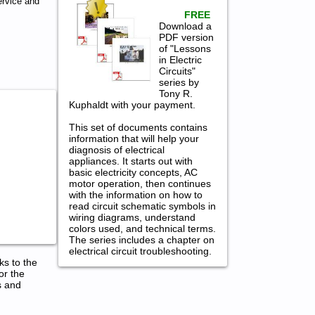
ervice and
FREE
Download a
PDF version
of "Lessons
in Electric
Circuits"
series by
Tony R.
Kuphaldt with your payment.
This set of documents contains
information that will help your
diagnosis of electrical
appliances. It starts out with
basic electricity concepts, AC
motor operation, then continues
with the information on how to
read circuit schematic symbols in
wiring diagrams, understand
colors used, and technical terms.
The series includes a chapter on
electrical circuit troubleshooting.
ks to the
or the
s and