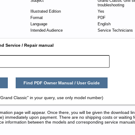
Subject
Grand Classic Grill s
troubleshooting
Illustrated Edition
Yes
Format
PDF
Language
English
Intended Audience
Service Technicians
nd Service / Repair manual
Find PDF Owner Manual / User Guide
"Grand Classic" in your query, use only model number)
tion page will appear. Once there, you will be given the download lin
) immediately upon payment. There are no shipping costs or waiting f
rence information between the models and corresponding service manual
 Repair Manuals in PDF: