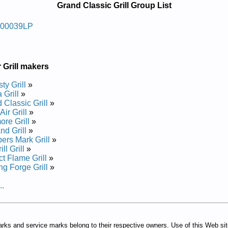
Grand Classic Grill Group List
 Sag Roodtuo Cissalc Dnarg
200039LP
e and Repair Manual
 Grill makers
ty Grill
»
 Grill
»
 Classic Grill
»
ir Grill
»
re Grill
»
nd Grill
»
rs Mark Grill
»
ll Grill
»
ct Flame Grill
»
ing Forge Grill
»
..
arks and service marks belong to their respective owners. Use of this Web si