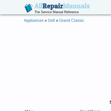
All
Repair
Manuals
The Service Manual Reference
Appliances
»
Grill
»
Grand Classic