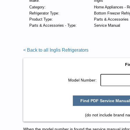
Make:
Inglis
Category:
Home Appliances - Re
Refrigerator Type:
Bottom Freezer Refri
Product Type:
Parts & Accessories
Parts & Accessories - Type:
Service Manual
< Back to all Inglis Refrigerators
Fi
Model Number:
Find PDF Service Manual
(do not include brand na
When the model number is found the service manual informa