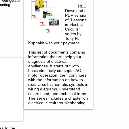
 Refrigerator
ooting
FREE
Download a
PDF version
of "Lessons
in Electric
Circuits"
series by
Tony R.
Kuphaldt with your payment.
This set of documents contains
information that will help your
diagnosis of electrical
appliances. It starts out with
basic electricity concepts, AC
motor operation, then continues
with the information on how to
read circuit schematic symbols in
wiring diagrams, understand
colors used, and technical terms.
The series includes a chapter on
electrical circuit troubleshooting.
ks to the