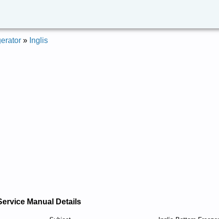
erator
»
Inglis
Service Manual Details