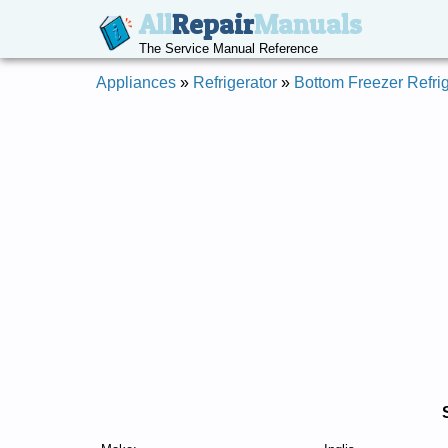
All
Repair
Manuals
The Service Manual Reference
Appliances
»
Refrigerator
»
Bottom Freezer Refrig