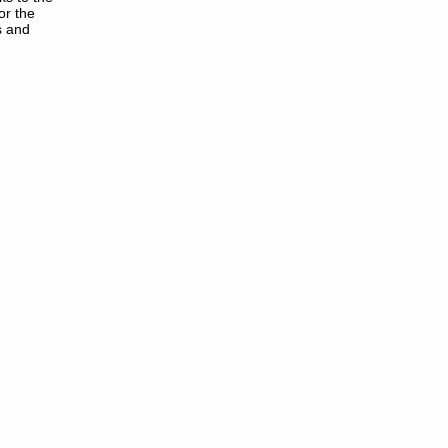
or the
s and