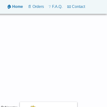
🏠 Home
📄 Orders
❔ F.A.Q.
📧 Contact