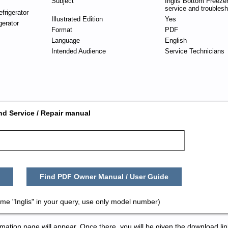
Subject
Inglis Bottom Freezer
service and troublesh
frigerator
Illustrated Edition
Yes
gerator
Format
PDF
Language
English
Intended Audience
Service Technicians
nd Service / Repair manual
Find PDF Owner Manual / User Guide
me "Inglis" in your query, use only model number)
tion page will appear. Once there, you will be given the download lin