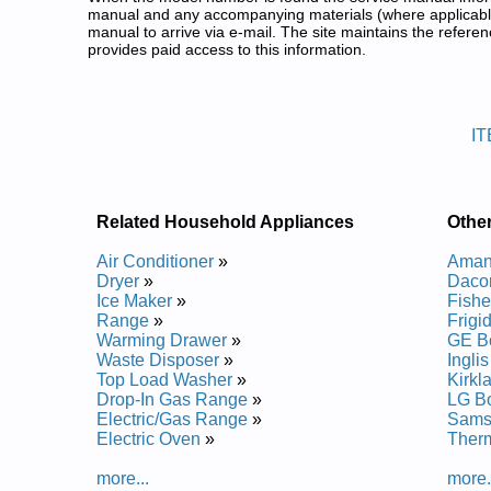
manual and any accompanying materials (where applicable
manual to arrive via e-mail. The site maintains the refe
provides paid access to this information.
Inglis Bottom Freezer Refrigera
Posted on 2013-02-19 13:30:43 by Rotar
IT
Added the following documents:
Inglis Bottom Mount Refrigerator ITB19440Q00 Ser
Inglis Bottom-Mount Refrigerator ITB19330Q01 Ser
Inglis Bottom-Mount Refrigerator ITB19330QW0 Se
Related Household Appliances
Other
Inglis Bottom-Mount Refrigerator ITB19330Q02 Ser
Inglis Bottom-Mount Refrigerator ITB19330Q10 Ser
Air Conditioner
»
Amana
Dryer
»
Dacor
Posted on 2013-04-01 17:39:56 by Rotar
Ice Maker
»
Fishe
Range
»
Frigi
Added the following documents:
Warming Drawer
»
GE Bo
Waste Disposer
»
Ingli
Inglis Bottom Mount Refrigerator ITB19440Q01 Ser
Top Load Washer
»
Kirkl
Inglis Bottom Mount Refrigerator ITB19440Q Servi
Drop-In Gas Range
»
LG Bo
Electric/Gas Range
»
Samsu
Electric Oven
»
Therm
more...
more.