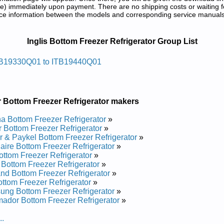
) immediately upon payment. There are no shipping costs or waiting f
rence information between the models and corresponding service manual
tor Service and Repair Manuals in PDF:
Inglis Bottom Freezer Refrigerator Group List
egirfer Tnuom Mottobsilgni
B19330Q01 to ITB19440Q01
vice and Repair Manual
vice and Repair Manual
rvice and Repair Manual
 Bottom Freezer Refrigerator makers
vice and Repair Manual
vice and Repair Manual
 Bottom Freezer Refrigerator
»
 Bottom Freezer Refrigerator
»
egirfer Tnuom Mottobsilgni
r & Paykel Bottom Freezer Refrigerator
»
daire Bottom Freezer Refrigerator
»
ttom Freezer Refrigerator
»
s Bottom Freezer Refrigerator
»
vice and Repair Manual
and Bottom Freezer Refrigerator
»
ce and Repair Manual
ttom Freezer Refrigerator
»
ng Bottom Freezer Refrigerator
»
ador Bottom Freezer Refrigerator
»
..