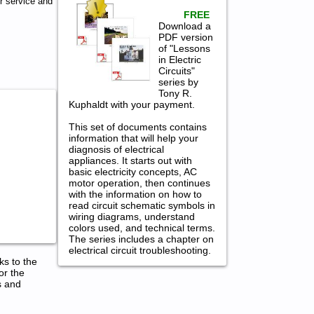
 service and
FREE
Download a
PDF version
of "Lessons
in Electric
Circuits"
series by
Tony R.
Kuphaldt with your payment.
This set of documents contains
information that will help your
diagnosis of electrical
appliances. It starts out with
basic electricity concepts, AC
motor operation, then continues
with the information on how to
read circuit schematic symbols in
wiring diagrams, understand
colors used, and technical terms.
The series includes a chapter on
electrical circuit troubleshooting.
ks to the
or the
s and