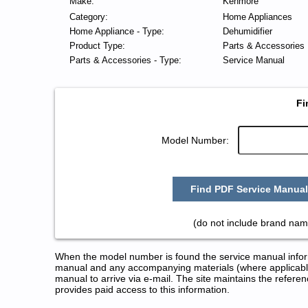
Make:
Kenmore
Category:
Home Appliances
Home Appliance - Type:
Dehumidifier
Product Type:
Parts & Accessories
Parts & Accessories - Type:
Service Manual
Fi
Model Number:
Find PDF Service Manual
(do not include brand nam
When the model number is found the service manual informa
manual and any accompanying materials (where applicable
manual to arrive via e-mail. The site maintains the refe
provides paid access to this information.
Kenmore Dehumidifier Service a