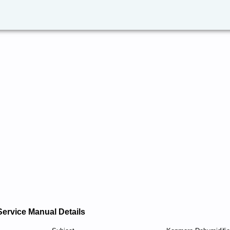
Service Manual Details