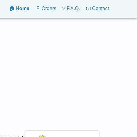
🏠 Home
📄 Orders
❔ F.A.Q.
📧 Contact