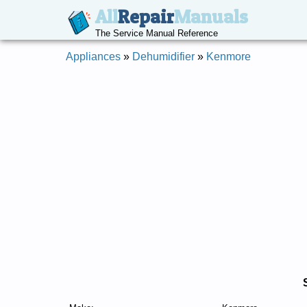
All
Repair
Manuals
The Service Manual Reference
Appliances
»
Dehumidifier
»
Kenmore