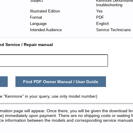
Subject
Kenmore Dehumidifier
troubleshooting
Illustrated Edition
Yes
Format
PDF
Language
English
Intended Audience
Service Technicians
nd Service / Repair manual
Find PDF Owner Manual / User Guide
e "Kenmore" in your query, use only model number)
tion page will appear. Once there, you will be given the download lin
) immediately upon payment. There are no shipping costs or waiting f
rence information between the models and corresponding service manual
nd Repair Manuals in PDF: