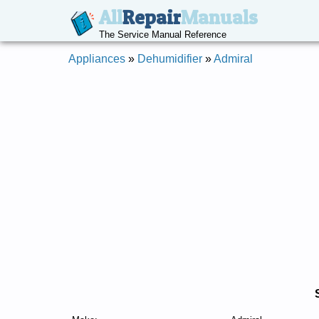
All
Repair
Manuals
The Service Manual Reference
Appliances
»
Dehumidifier
»
Admiral