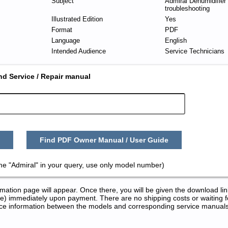
Subject
Admiral Dehumidifier
troubleshooting
Illustrated Edition
Yes
Format
PDF
Language
English
Intended Audience
Service Technicians
nd Service / Repair manual
Find PDF Owner Manual / User Guide
me "Admiral" in your query, use only model number)
tion page will appear. Once there, you will be given the download lin
) immediately upon payment. There are no shipping costs or waiting f
rence information between the models and corresponding service manual
nd Repair Manuals in PDF: