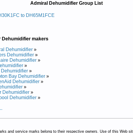
Admiral Dehumidifier Group List
idimuhed Larimda
H30K1FC to DH65M1FCE
ir Manual
pair Manual
pair Manual
r Dehumidifier makers
ir Manual
air Manual
al Dehumidifier
»
air Manual
rs Dehumidifier
»
pair Manual
daire Dehumidifier
»
air Manual
humidifier
»
air Manual
 Dehumidifier
»
pair Manual
on Bay Dehumidifier
»
enAid Dehumidifier
»
humidifier
»
 Dehumidifier
»
pool Dehumidifier
»
..
arks and service marks belong to their respective owners. Use of this Web si