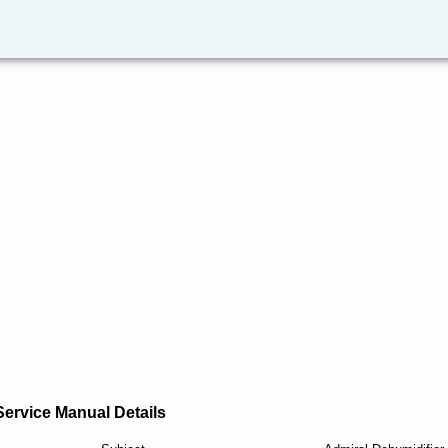
Service Manual Details