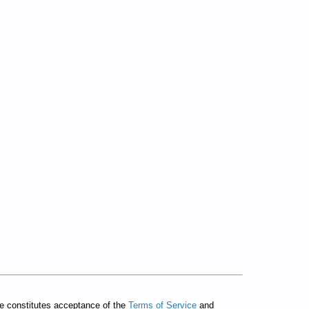
te constitutes acceptance of the
Terms of Service
and