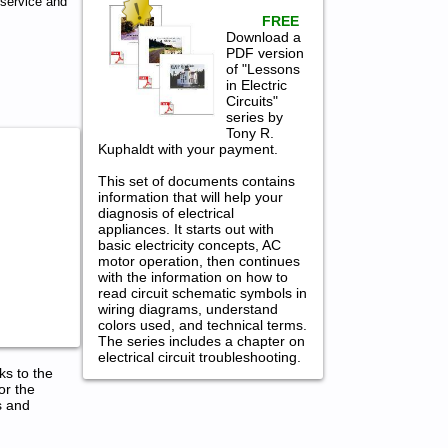
 service and
FREE
Download a
PDF version
of "Lessons
in Electric
Circuits"
series by
Tony R.
Kuphaldt with your payment.
This set of documents contains
information that will help your
diagnosis of electrical
appliances. It starts out with
basic electricity concepts, AC
motor operation, then continues
with the information on how to
read circuit schematic symbols in
wiring diagrams, understand
colors used, and technical terms.
The series includes a chapter on
electrical circuit troubleshooting.
ks to the
or the
s and