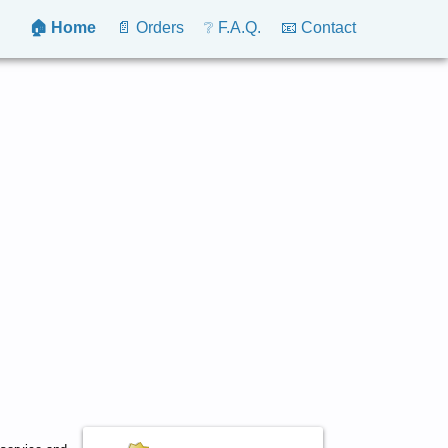
🏠 Home
📄 Orders
❔ F.A.Q.
📧 Contact