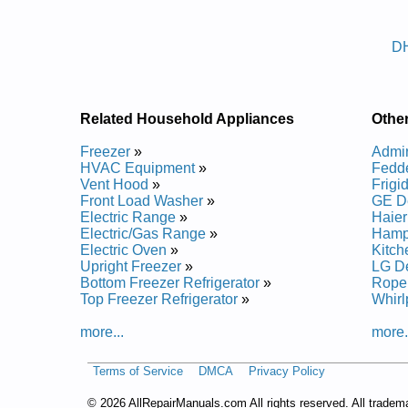
Posted on 2014-02-19 16:31:37 by Reif
D
Added the following documents:
Admiral Dehumidifier DH30K1FC Service and Repa
Admiral Dehumidifier DH40M1FCE Service and Re
Admiral Dehumidifier DH50M1FCE Service and Re
Related Household Appliances
Othe
Admiral Dehumidifier DH30M1FC Service and Repa
Admiral Dehumidifier DH45K1FCE Service and Rep
Freezer
»
Admir
Admiral Dehumidifier DH40K1FCE Service and Rep
HVAC Equipment
»
Fedde
Admiral Dehumidifier DH65M1FCE Service and Re
Vent Hood
»
Frigi
Admiral Dehumidifier DH65K1FCE Service and Rep
Front Load Washer
»
GE De
Admiral Dehumidifier DH50K1FCE Service and Rep
Electric Range
»
Haier
Admiral Dehumidifier DH45M1FCE Service and Re
Electric/Gas Range
»
Hampt
Electric Oven
»
Kitch
Upright Freezer
»
LG De
Bottom Freezer Refrigerator
»
Roper
Top Freezer Refrigerator
»
Whirl
more...
more.
Terms of Service
DMCA
Privacy Policy
©
2026 AllRepairManuals.com All rights reserved. All tradem