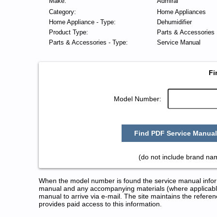
Make:
Admiral
Category:
Home Appliances
Home Appliance - Type:
Dehumidifier
Product Type:
Parts & Accessories
Parts & Accessories - Type:
Service Manual
Fi
Model Number:
Find PDF Service Manual
(do not include brand na
When the model number is found the service manual informa
manual and any accompanying materials (where applicable
manual to arrive via e-mail. The site maintains the refe
provides paid access to this information.
Admiral Dehumidifier Service a