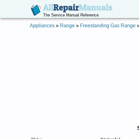
All
Repair
Manuals
The Service Manual Reference
Appliances
»
Range
»
Freestanding Gas Range