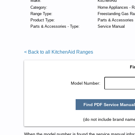
Make:
KitchenAid
Category:
Home Appliances - R
Range Type:
Freestanding Gas Ra
Product Type:
Parts & Accessories
Parts & Accessories - Type:
Service Manual
< Back to all KitchenAid Ranges
Fi
Model Number:
Find PDF Service Manual
(do not include brand name
When the model number is found the service manual informa