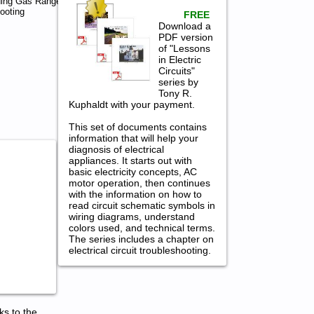
ding Gas Range
ooting
FREE
Download a
PDF version
of "Lessons
in Electric
Circuits"
series by
Tony R.
Kuphaldt with your payment.
This set of documents contains
information that will help your
diagnosis of electrical
appliances. It starts out with
basic electricity concepts, AC
motor operation, then continues
with the information on how to
read circuit schematic symbols in
wiring diagrams, understand
colors used, and technical terms.
The series includes a chapter on
electrical circuit troubleshooting.
ks to the