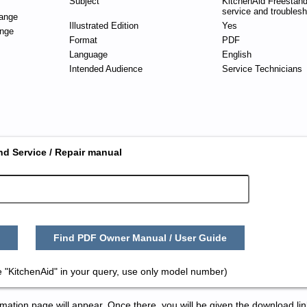
Subject
KitchenAid Freestan
service and troublesh
ange
Illustrated Edition
Yes
nge
Format
PDF
Language
English
Intended Audience
Service Technicians
nd Service / Repair manual
Find PDF Owner Manual / User Guide
 "KitchenAid" in your query, use only model number)
tion page will appear. Once there, you will be given the download lin