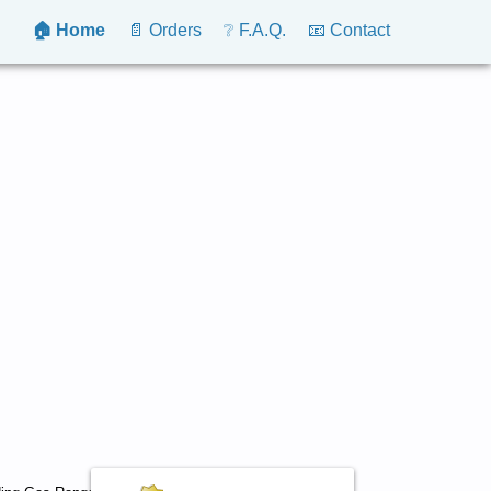
🏠 Home
📄 Orders
❔ F.A.Q.
📧 Contact