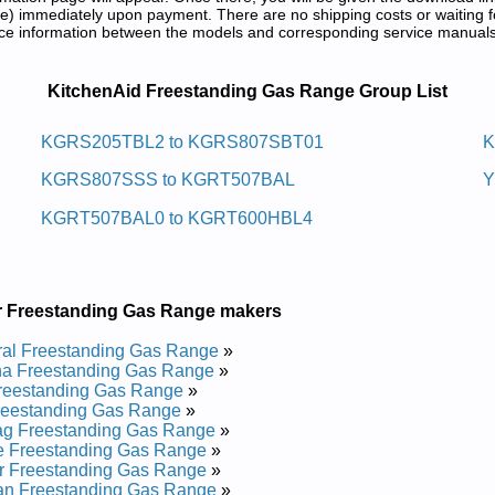
) immediately upon payment. There are no shipping costs or waiting f
rence information between the models and corresponding service manual
nge Service and Repair Manuals in PD
KitchenAid Freestanding Gas Range Group List
 Sag Gnidnatseerf Dianehctik
KGRS205TBL2 to KGRS807SBT01
K
KGRS807SSS to KGRT507BAL
Y
 Service and Repair Manual
GRT507BBL4 Service and Repair Manual
KGRT507BAL0 to KGRT600HBL4
 Service and Repair Manual
1 Service and Repair Manual
7 Service and Repair Manual
0 Service and Repair Manual
GRT500BAL4 Service and Repair Manual
r Freestanding Gas Range makers
GRT500BAL1 Service and Repair Manual
1 Service and Repair Manual
al Freestanding Gas Range
»
0 Service and Repair Manual
a Freestanding Gas Range
»
 Service and Repair Manual
reestanding Gas Range
»
 Service and Repair Manual
reestanding Gas Range
»
 Service and Repair Manual
ag Freestanding Gas Range
»
 Service and Repair Manual
e Freestanding Gas Range
»
onic Controls KGRS807SBL00 Service and Repair Manual
r Freestanding Gas Range
»
0 Service and Repair Manual
an Freestanding Gas Range
»