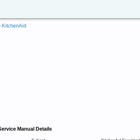
»
KitchenAid
Service Manual Details