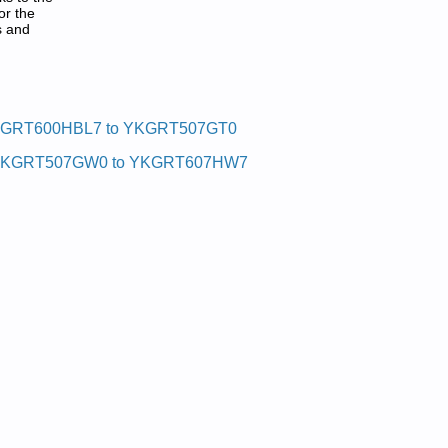
or the
s and
F:
GRT600HBL7 to YKGRT507GT0
KGRT507GW0 to YKGRT607HW7