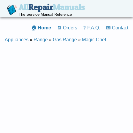
All
Repair
Manuals
The Service Manual Reference
🏠 Home
📄 Orders
❔ F.A.Q.
📧 Contact
Appliances
»
Range
»
Gas Range
»
Magic Chef