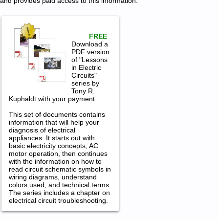
and provides paid access to this information.
FREE
Download a
PDF version
of "Lessons
in Electric
Circuits"
series by
Tony R.
Kuphaldt with your payment.
This set of documents contains
information that will help your
diagnosis of electrical
appliances. It starts out with
basic electricity concepts, AC
motor operation, then continues
with the information on how to
read circuit schematic symbols in
wiring diagrams, understand
colors used, and technical terms.
The series includes a chapter on
electrical circuit troubleshooting.
Magic Chef Gas Range Service and