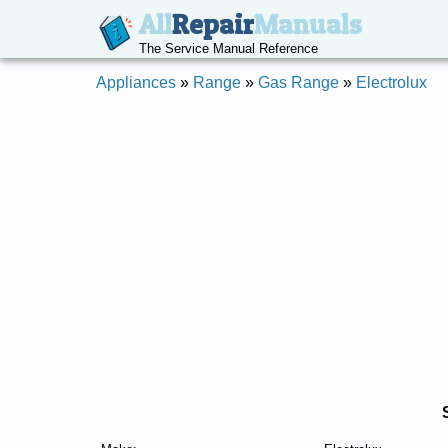
All
Repair
Manuals
The Service Manual Reference
Appliances
»
Range
»
Gas Range
»
Electrolux