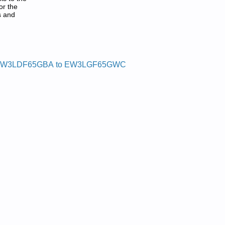
or the
s and
W3LDF65GBA to EW3LGF65GWC