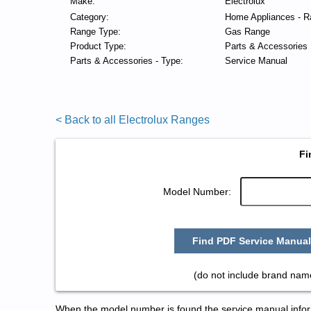
Make:
Electrolux
Category:
Home Appliances - R
Range Type:
Gas Range
Product Type:
Parts & Accessories
Parts & Accessories - Type:
Service Manual
< Back to all Electrolux Ranges
Fi
Model Number:
Find PDF Service Manual
(do not include brand name
When the model number is found the service manual informa