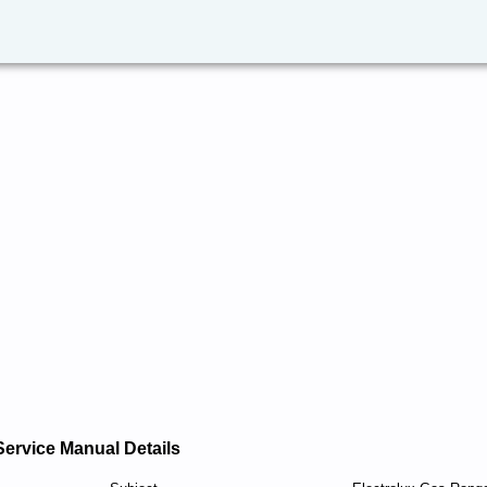
Service Manual Details