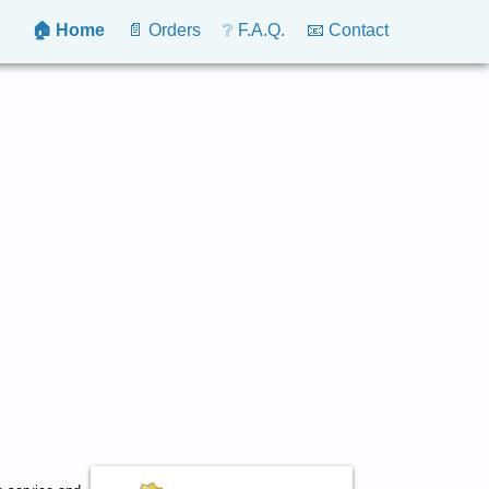
🏠 Home
📄 Orders
❔ F.A.Q.
📧 Contact