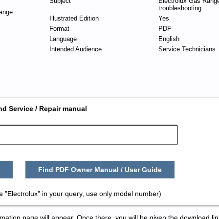
Subject
Electrolux Gas Range
troubleshooting
ange
Illustrated Edition
Yes
Format
PDF
Language
English
Intended Audience
Service Technicians
nd Service / Repair manual
Find PDF Owner Manual / User Guide
 "Electrolux" in your query, use only model number)
tion page will appear. Once there, you will be given the download lin