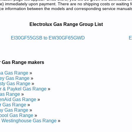
) immediately upon payment. There are no shipping costs or waiting f
rence information between the models and corresponding service manual
nd Repair Manuals in PDF:
Electrolux Gas Range Group List
-qi/hcuot-evaw Htiw Egnar Sagxulortcele
EI30GF55GSB to EW30GF65GWD
E
CEI30GF5GSB Service and Repair Manual
 EW3LGF65GSA Service and Repair Manual
CEI30GF5G Service and Repair Manual
r Gas Range makers
EI30GF55GSB Service and Repair Manual
CEI30GF5GSC Service and Repair Manual
a Gas Range
»
EI30GF55GW Service and Repair Manual
ley Gas Range
»
 EW30GF65GSB Service and Repair Manual
sty Gas Range
»
 EW30GF65GWA Service and Repair Manual
r & Paykel Gas Range
»
EI30GF55GSA Service and Repair Manual
as Range
»
EI30GF55G Service and Repair Manual
henAid Gas Range
»
 EW3LGF65GSB Service and Repair Manual
r Gas Range
»
 EW30GF65GBA Service and Repair Manual
ay Gas Range
»
EW3LGF65G Service and Repair Manual
lpool Gas Range
»
EW30GF65G Service and Repair Manual
e Westinghouse Gas Range
»
 EW3LGF65GWA Service and Repair Manual
EI30GF55GWA Service and Repair Manual
..