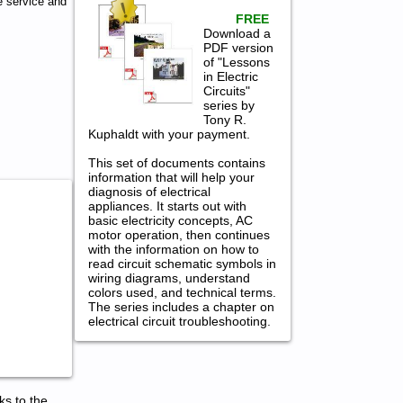
 service and
FREE
Download a
PDF version
of "Lessons
in Electric
Circuits"
series by
Tony R.
Kuphaldt with your payment.
This set of documents contains
information that will help your
diagnosis of electrical
appliances. It starts out with
basic electricity concepts, AC
motor operation, then continues
with the information on how to
read circuit schematic symbols in
wiring diagrams, understand
colors used, and technical terms.
The series includes a chapter on
electrical circuit troubleshooting.
ks to the