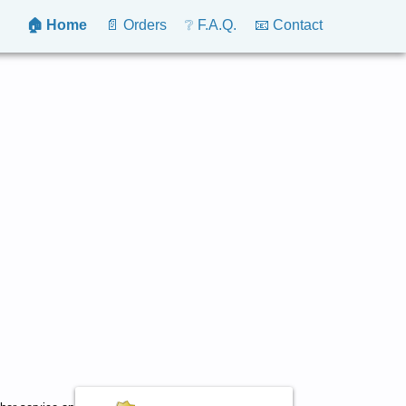
🏠 Home
📄 Orders
❔ F.A.Q.
📧 Contact