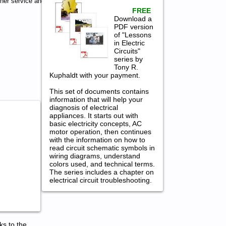
her service and
FREE
Download a
PDF version
of "Lessons
in Electric
Circuits"
series by
Tony R.
Kuphaldt with your payment.
This set of documents contains
information that will help your
diagnosis of electrical
appliances. It starts out with
basic electricity concepts, AC
motor operation, then continues
with the information on how to
read circuit schematic symbols in
wiring diagrams, understand
colors used, and technical terms.
The series includes a chapter on
electrical circuit troubleshooting.
ks to the