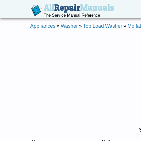
All
Repair
Manuals
The Service Manual Reference
Appliances
»
Washer
»
Top Load Washer
»
Moffat