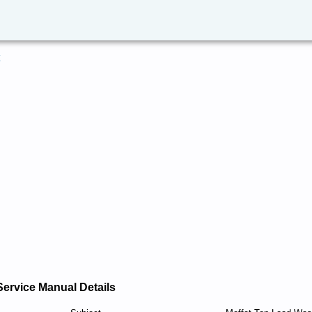
Service Manual Details