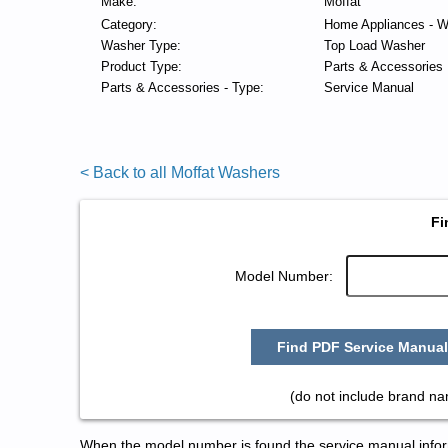
Make:
Moffat
Category:
Home Appliances - W
Washer Type:
Top Load Washer
Product Type:
Parts & Accessories
Parts & Accessories - Type:
Service Manual
< Back to all Moffat Washers
Fi
Model Number:
Find PDF Service Manual
(do not include brand na
When the model number is found the service manual informa