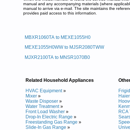
manual and any accompanying materials (where applicable
manual to arrive via e-mail. The site maintains the refe
provides paid access to this information.
Moffat Top Load Washer Service
Posted on 2012-03-06 12:29:55 by Rehs
MBXR1060TA to MEXE1055H0
Added the following documents:
MEXE1055H0WW to MJSR2080TWW
Moffat Top Load Washer MEXE1045HWW Service a
Moffat Top Load Washer MEXE1055H0WW Service 
MJXR2100TA to MNSR1070B0
Moffat Top Load Washer MJSR2080TAWW Service 
Moffat Top Load Washer MBXR1060TAWB Service 
Moffat Top Load Washer MKXR1070W0 Service and
Moffat Top Load Washer MERE1065H1 Service and
Moffat Top Load Washer MKXR1070W1 Service and
Related Household Appliances
Othe
Moffat Top Load Washer MNXR2070WWW Service 
Moffat Top Load Washer MNXRP080B0 Service and
HVAC Equipment
»
Frigi
Moffat Top Load Washer MNSR2070W0WW Service
Mixer
»
Haier
Moffat Top Load Washer MNSR1070DA Service and
Waste Disposer
»
Hoov
Moffat Top Load Washer MNSRP080DWW Service a
Water Treatment
»
Kenm
Moffat Top Load Washer MNXR1070A3 Service and
Front Load Washer
»
RCA 
Moffat Top Load Washer MNXR1060W0 Service and
Drop-In Electric Range
»
Sear
Moffat Top Load Washer MLXR1020TAWB Service 
Freestanding Gas Range
»
Spee
Moffat Top Load Washer MKXR1070W Service and 
Slide-In Gas Range
»
Unive