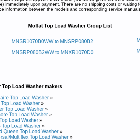
) immediately upon payment. There are no shipping costs or waiting f
rence information between the models and corresponding service manual
 and Repair Manuals in PDF:
Moffat Top Load Washer Group List
aw Daol Pot Taffom
M
MNSR1070B0WW to MNSRP080B2
M
nd Repair Manual
MNSRP080B2WW to MNXR1070D0
and Repair Manual
and Repair Manual
and Repair Manual
 Repair Manual
 Repair Manual
 Repair Manual
r Top Load Washer makers
and Repair Manual
 Repair Manual
daire Top Load Washer
»
 and Repair Manual
 Top Load Washer
»
 Repair Manual
er Top Load Washer
»
nd Repair Manual
ore Top Load Washer
»
 Repair Manual
Top Load Washer
»
 Repair Manual
s Top Load Washer
»
and Repair Manual
d Queen Top Load Washer
»
Repair Manual
rsal/Multiflex Top Load Washer
»