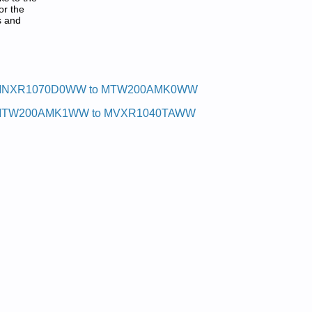
or the
s and
NXR1070D0WW to MTW200AMK0WW
TW200AMK1WW to MVXR1040TAWW