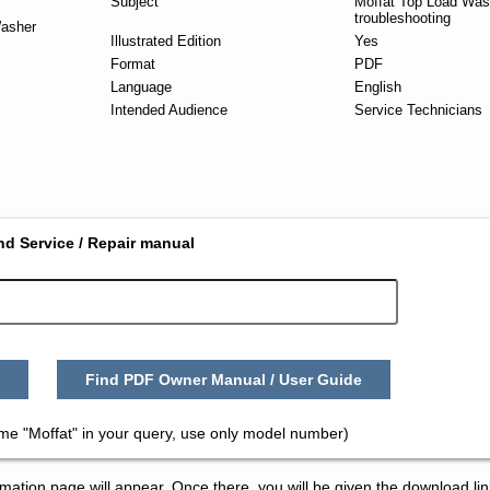
Subject
Moffat Top Load Was
troubleshooting
asher
Illustrated Edition
Yes
Format
PDF
Language
English
Intended Audience
Service Technicians
nd Service / Repair manual
Find PDF Owner Manual / User Guide
me "Moffat" in your query, use only model number)
tion page will appear. Once there, you will be given the download lin