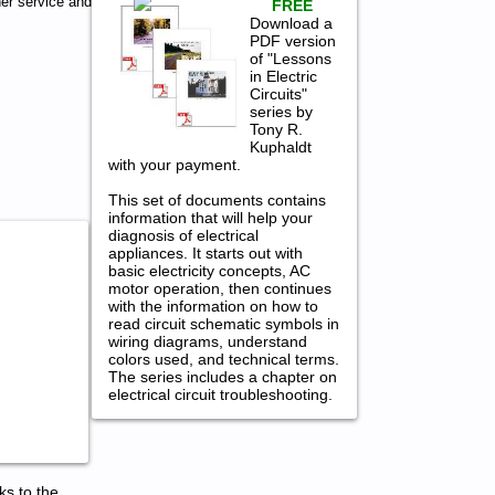
er service and
FREE
Download a
PDF version
of "Lessons
in Electric
Circuits"
series by
Tony R.
Kuphaldt
with your payment.
This set of documents contains
information that will help your
diagnosis of electrical
appliances. It starts out with
basic electricity concepts, AC
motor operation, then continues
with the information on how to
read circuit schematic symbols in
wiring diagrams, understand
colors used, and technical terms.
The series includes a chapter on
electrical circuit troubleshooting.
ks to the