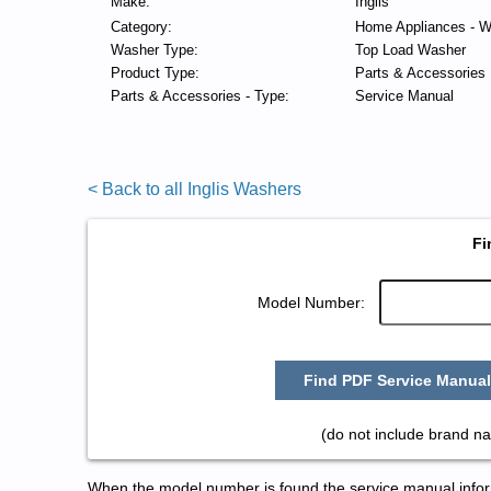
Make:
Inglis
Category:
Home Appliances - W
Washer Type:
Top Load Washer
Product Type:
Parts & Accessories
Parts & Accessories - Type:
Service Manual
< Back to all Inglis Washers
Fi
Model Number:
Find PDF Service Manual
(do not include brand na
When the model number is found the service manual informa