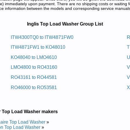
) immediately upon payment. There are no shipping costs or waiting f
rence information between the models and corresponding service manual
 and Repair Manuals in PDF:
Inglis Top Load Washer Group List
w Daol Pot Silgni
ITW4300TQ0 to ITW4871FW0
R
ITW4871FW1 to KO48010
T
ir Manual
Repair Manual
KO48040 to LMO4610
U
Repair Manual
Repair Manual
LMO4800 to RO43160
V
r Manual
r Manual
RO43161 to RO44581
V
ir Manual
r Manual
RO46000 to RO53581
X
Repair Manual
r Manual
r Manual
r Manual
w Daol Pot Silgni
r Top Load Washer makers
daire Top Load Washer
»
on Top Load Washer
»