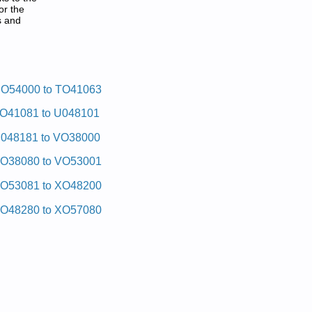
or the
s and
O54000 to TO41063
O41081 to U048101
048181 to VO38000
O38080 to VO53001
O53081 to XO48200
O48280 to XO57080