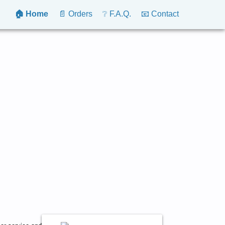
🏠 Home
📄 Orders
❔ F.A.Q.
📧 Contact