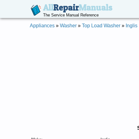
All
Repair
Manuals
The Service Manual Reference
Appliances
»
Washer
»
Top Load Washer
»
Inglis