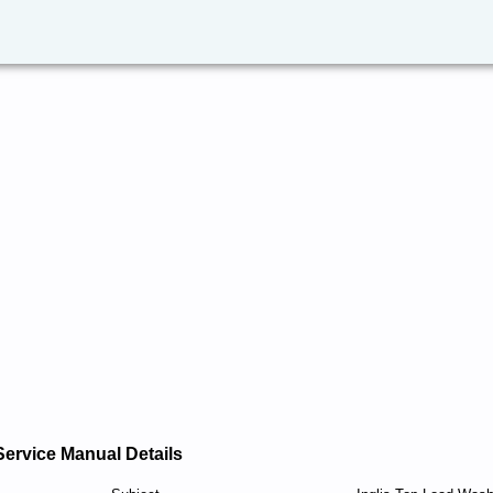
Service Manual Details