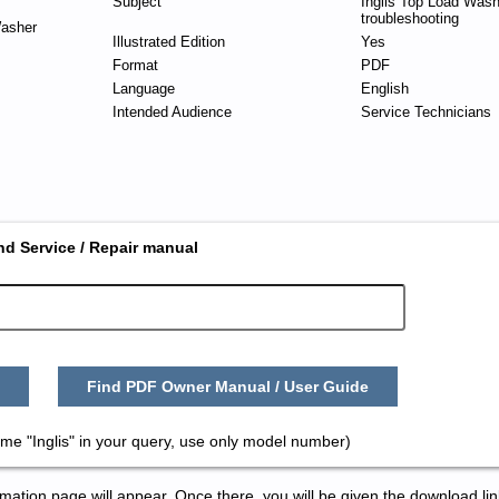
Subject
Inglis Top Load Wash
troubleshooting
asher
Illustrated Edition
Yes
Format
PDF
Language
English
Intended Audience
Service Technicians
nd Service / Repair manual
Find PDF Owner Manual / User Guide
me "Inglis" in your query, use only model number)
tion page will appear. Once there, you will be given the download lin