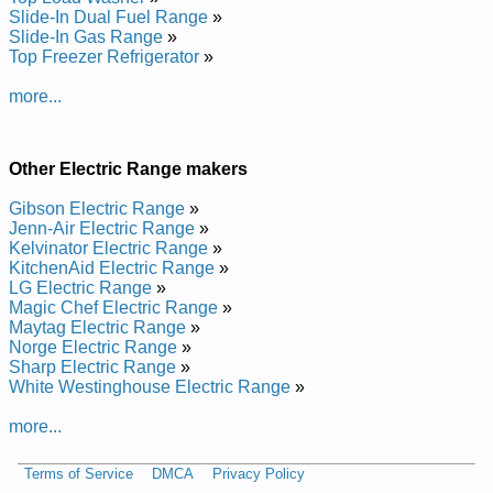
Manual
Slide-In Dual Fuel Range
»
Tappan Electric Range TEF350DW Service and Repair
Slide-In Gas Range
»
Manual
Top Freezer Refrigerator
»
Tappan Electric Range TEF353AUB Service and Repair
Manual
more...
Tappan Electric Range TEF364ASF Service and Repair
Manual
Tappan Electric Range TEF364ASD Service and Repair
Manual
Other Electric Range makers
Tappan Electric Range TEF351DW Service and Repair
Manual
Gibson Electric Range
»
Tappan Electric Range TEF326FSC Service and Repair
Jenn-Air Electric Range
»
Manual
Kelvinator Electric Range
»
Tappan Electric Range TEF326FSA Service and Repair
KitchenAid Electric Range
»
Manual
LG Electric Range
»
Tappan Electric Range TEF353ASA Service and Repair
Magic Chef Electric Range
»
Manual
Maytag Electric Range
»
Tappan Electric Range TEF364AS Service and Repair Manual
Norge Electric Range
»
Tappan Electric Range TEF364AQF Service and Repair
Sharp Electric Range
»
Manual
White Westinghouse Electric Range
»
Tappan Electric Range TEF351DS Service and Repair Manual
Tappan Electric Range TEF353AQA Service and Repair
more...
Manual
Tappan Electric Range TEF351DUB Service and Repair
Terms of Service
DMCA
Privacy Policy
Manual