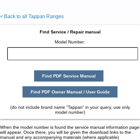
< Back to all Tappan Ranges
Find Service / Repair manual
Model Number:
Find PDF Service Manual
Find PDF Owner Manual / User Guide
(do not include brand name "Tappan" in your query, use only
model number)
When the model number is found the service manual information page
will appear. Once there, you will be given the download links to the
manual and any accompanying materials (where applicable)