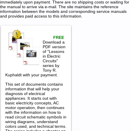
immediately upon payment. There are no shipping costs or waiting for
the manual to arrive via e-mail. The site maintains the reference
information between the models and corresponding service manuals
and provides paid access to this information.
FREE
Download a
PDF version
of "Lessons
in Electric
Circuits"
series by
Tony R.
Kuphaldt with your payment.
This set of documents contains
information that will help your
diagnosis of electrical
appliances. It starts out with
basic electricity concepts, AC
motor operation, then continues
with the information on how to
read circuit schematic symbols in
wiring diagrams, understand
colors used, and technical terms.
The series includes a chapter on