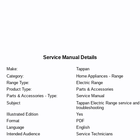
Service Manual Details
Make:
Tappan
Category:
Home Appliances - Range
Range Type:
Electric Range
Product Type:
Parts & Accessories
Parts & Accessories - Type:
Service Manual
Subject
Tappan Electric Range service and
troubleshooting
Illustrated Edition
Yes
Format
PDF
Language
English
Intended Audience
Service Technicians