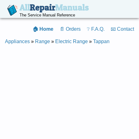
All
Repair
Manuals
The Service Manual Reference
🏠 Home
📄 Orders
❔ F.A.Q.
📧 Contact
Appliances
»
Range
»
Electric Range
»
Tappan