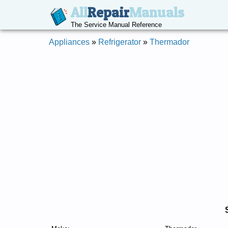
All
Repair
Manuals
The Service Manual Reference
Appliances
»
Refrigerator
»
Thermador