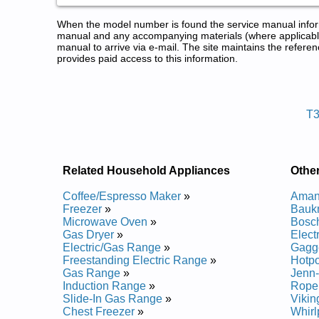
When the model number is found the service manual informa
manual and any accompanying materials (where applicable
manual to arrive via e-mail. The site maintains the refe
provides paid access to this information.
Thermador Refrigerator Service
Posted on 2014-02-19 16:31:37 by Rotar
T
Added the following documents:
Thermador Refrigerator T30IR70CSS01 Service an
Thermador Refrigerator T30IR70PSS01 Service an
Thermador Refrigerator T30IR70FSS01 Service an
Related Household Appliances
Other
Thermador Refrigerator T30IR70NSP05 Service an
Coffee/Espresso Maker
»
Amana
Freezer
»
Baukn
Microwave Oven
»
Bosch
Gas Dryer
»
Elect
Electric/Gas Range
»
Gagge
Freestanding Electric Range
»
Hotpo
Gas Range
»
Jenn-
Induction Range
»
Roper
Slide-In Gas Range
»
Vikin
Chest Freezer
»
Whirl