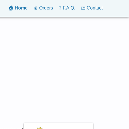
🏠 Home
📄 Orders
❔ F.A.Q.
📧 Contact