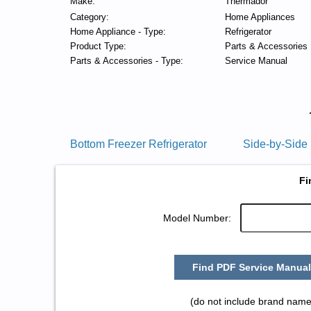
Make:
Thermador
Category:
Home Appliances
Home Appliance - Type:
Refrigerator
Product Type:
Parts & Accessories
Parts & Accessories - Type:
Service Manual
Bottom Freezer Refrigerator
Side-by-Side 
Fi
Model Number:
Find PDF Service Manual
(do not include brand name