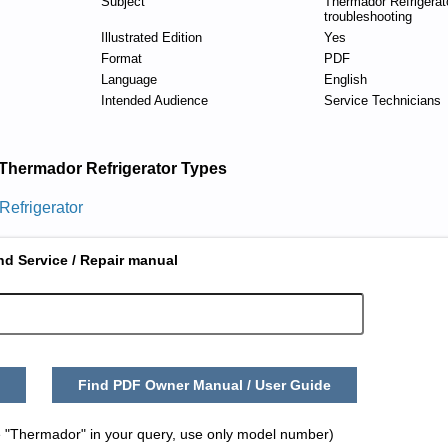
Subject
Thermador Refrigerat
troubleshooting
Illustrated Edition
Yes
Format
PDF
Language
English
Intended Audience
Service Technicians
Thermador Refrigerator Types
Refrigerator
nd Service / Repair manual
Find PDF Owner Manual / User Guide
 "Thermador" in your query, use only model number)