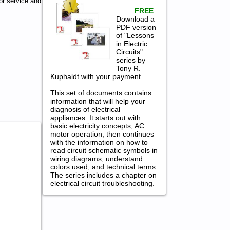
or service and
FREE
Download a
PDF version
of "Lessons
in Electric
Circuits"
series by
Tony R.
Kuphaldt with your payment.
This set of documents contains
information that will help your
diagnosis of electrical
appliances. It starts out with
basic electricity concepts, AC
motor operation, then continues
with the information on how to
read circuit schematic symbols in
wiring diagrams, understand
colors used, and technical terms.
The series includes a chapter on
electrical circuit troubleshooting.