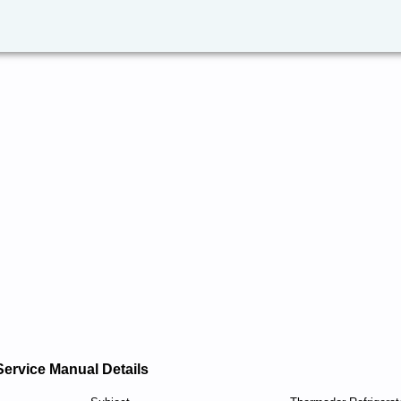
Service Manual Details