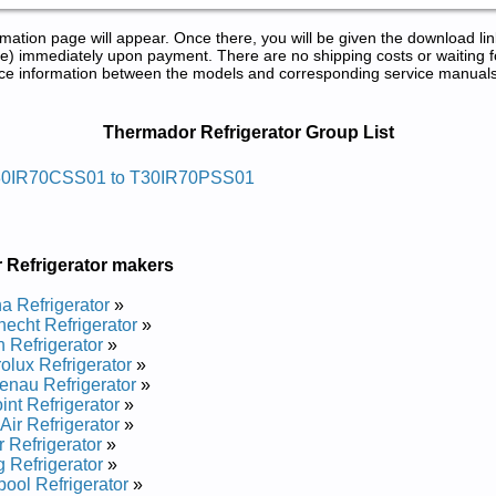
tion page will appear. Once there, you will be given the download lin
) immediately upon payment. There are no shipping costs or waiting f
rence information between the models and corresponding service manual
 and Repair Manuals in PDF:
Thermador Refrigerator Group List
egirfer Rodamreht
30IR70CSS01 to T30IR70PSS01
d Repair Manual
d Repair Manual
d Repair Manual
 Refrigerator makers
d Repair Manual
 Refrigerator
»
echt Refrigerator
»
 Refrigerator
»
rolux Refrigerator
»
nau Refrigerator
»
int Refrigerator
»
Air Refrigerator
»
 Refrigerator
»
g Refrigerator
»
pool Refrigerator
»