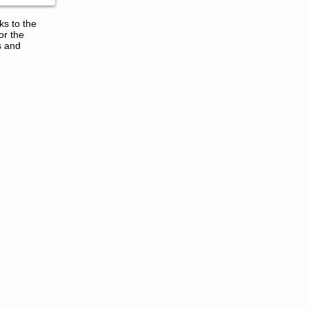
ks to the
or the
s and