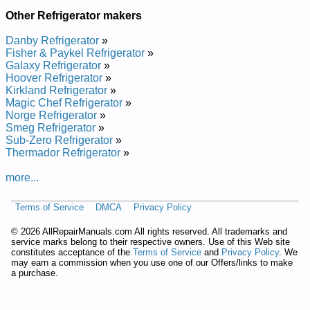
Other Refrigerator makers
Danby Refrigerator
»
Fisher & Paykel Refrigerator
»
Galaxy Refrigerator
»
Hoover Refrigerator
»
Kirkland Refrigerator
»
Magic Chef Refrigerator
»
Norge Refrigerator
»
Smeg Refrigerator
»
Sub-Zero Refrigerator
»
Thermador Refrigerator
»
more...
Terms of Service
DMCA
Privacy Policy
©
2026 AllRepairManuals.com All rights reserved. All trademarks and
service marks belong to their respective owners. Use of this Web site
constitutes acceptance of the
Terms of Service
and
Privacy Policy
. We
may earn a commission when you use one of our Offers/links to make
a purchase.