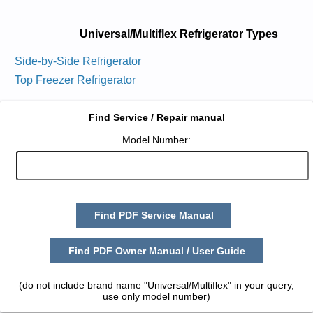
Universal/Multiflex Refrigerator Types
Side-by-Side Refrigerator
Top Freezer Refrigerator
Find Service / Repair manual
Model Number:
Find PDF Service Manual
Find PDF Owner Manual / User Guide
(do not include brand name "Universal/Multiflex" in your query,
use only model number)