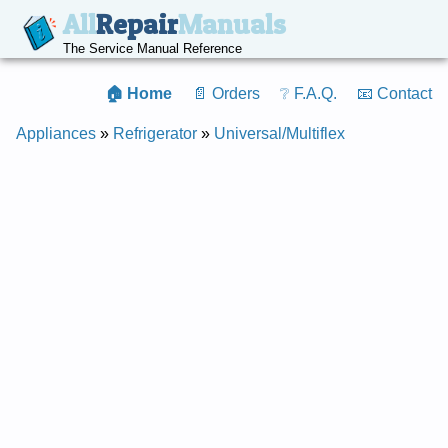
All
Repair
Manuals
The Service Manual Reference
🏠 Home
📄 Orders
❔ F.A.Q.
📧 Contact
Appliances
»
Refrigerator
»
Universal/Multiflex