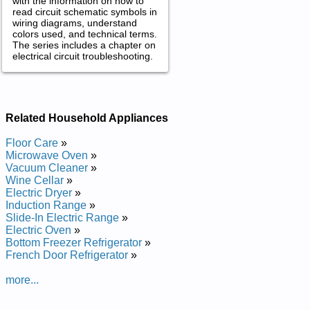
with the information on how to
read circuit schematic symbols in
wiring diagrams, understand
colors used, and technical terms.
The series includes a chapter on
electrical circuit troubleshooting.
Related Household Appliances
Floor Care
»
Microwave Oven
»
Vacuum Cleaner
»
Wine Cellar
»
Electric Dryer
»
Induction Range
»
Slide-In Electric Range
»
Electric Oven
»
Bottom Freezer Refrigerator
»
French Door Refrigerator
»
more...