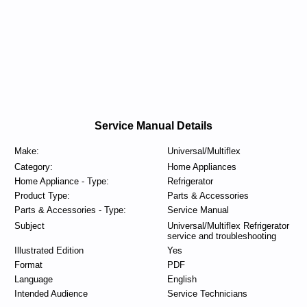
Service Manual Details
Make:
Universal/Multiflex
Category:
Home Appliances
Home Appliance - Type:
Refrigerator
Product Type:
Parts & Accessories
Parts & Accessories - Type:
Service Manual
Subject
Universal/Multiflex Refrigerator
service and troubleshooting
Illustrated Edition
Yes
Format
PDF
Language
English
Intended Audience
Service Technicians