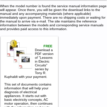
When the model number is found the service manual information page
will appear. Once there, you will be given the download links to the
manual and any accompanying materials (where applicable)
immediately upon payment. There are no shipping costs or waiting for
the manual to arrive via e-mail. The site maintains the reference
information between the models and corresponding service manuals
and provides paid access to this information.
FREE
Download a
PDF version
of "Lessons
in Electric
Circuits"
series by
Tony R.
Kuphaldt with your payment.
This set of documents contains
information that will help your
diagnosis of electrical
appliances. It starts out with
basic electricity concepts, AC
motor operation, then continues