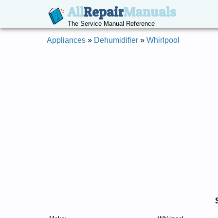
All
Repair
Manuals
The Service Manual Reference
Appliances
»
Dehumidifier
»
Whirlpool