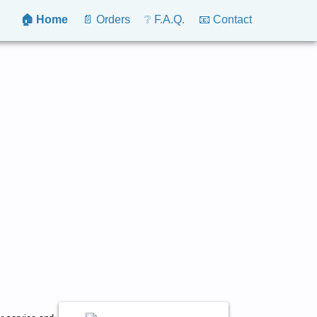
🏠 Home
📄 Orders
❔ F.A.Q.
📧 Contact