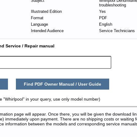
Subject
Whirlpool Dehumidifie
troubleshooting
Illustrated Edition
Yes
Format
PDF
Language
English
Intended Audience
Service Technicians
nd Service / Repair manual
Find PDF Owner Manual / User Guide
e "Whirlpool" in your query, use only model number)
tion page will appear. Once there, you will be given the download lin
) immediately upon payment. There are no shipping costs or waiting f
rence information between the models and corresponding service manual
 and Repair Manuals in PDF: