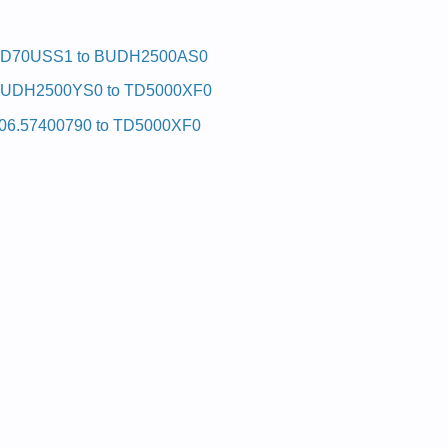
D70USS1 to BUDH2500AS0
UDH2500YS0 to TD5000XF0
06.57400790 to TD5000XF0