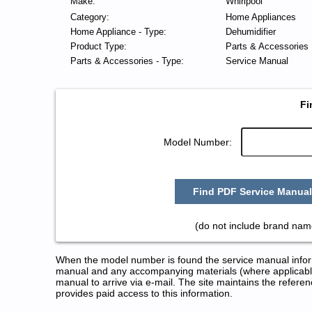
Make:
Whirlpool
Category:
Home Appliances
Home Appliance - Type:
Dehumidifier
Product Type:
Parts & Accessories
Parts & Accessories - Type:
Service Manual
Fi
Model Number:
Find PDF Service Manual
(do not include brand nam
When the model number is found the service manual informa
manual and any accompanying materials (where applicable
manual to arrive via e-mail. The site maintains the refe
provides paid access to this information.
Whirlpool Dehumidifier Service