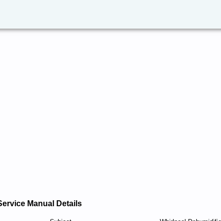
Service Manual Details