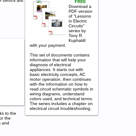
r service and
FREE
Download a
PDF version
of "Lessons
in Electric
Circuits"
series by
Tony R.
Kuphaldt
with your payment.
This set of documents contains
information that will help your
diagnosis of electrical
appliances. It starts out with
basic electricity concepts, AC
motor operation, then continues
with the information on how to
read circuit schematic symbols in
wiring diagrams, understand
colors used, and technical terms.
The series includes a chapter on
electrical circuit troubleshooting.
ks to the
or the
s and