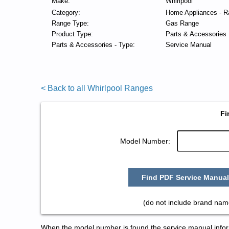
Make:
Whirlpool
Category:
Home Appliances - R
Range Type:
Gas Range
Product Type:
Parts & Accessories
Parts & Accessories - Type:
Service Manual
< Back to all Whirlpool Ranges
Fi
Model Number:
Find PDF Service Manual
(do not include brand nam
When the model number is found the service manual informa