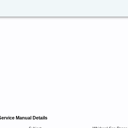
Service Manual Details