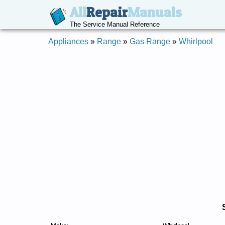
All
Repair
Manuals
The Service Manual Reference
Appliances
»
Range
»
Gas Range
»
Whirlpool