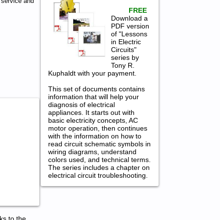
 service and
FREE
Download a
PDF version
of "Lessons
in Electric
Circuits"
series by
Tony R.
Kuphaldt with your payment.
This set of documents contains
information that will help your
diagnosis of electrical
appliances. It starts out with
basic electricity concepts, AC
motor operation, then continues
with the information on how to
read circuit schematic symbols in
wiring diagrams, understand
colors used, and technical terms.
The series includes a chapter on
electrical circuit troubleshooting.
ks to the