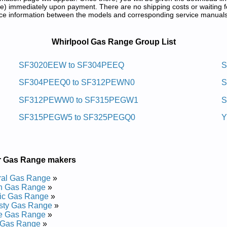
) immediately upon payment. There are no shipping costs or waiting f
rence information between the models and corresponding service manual
d Repair Manuals in PDF:
Whirlpool Gas Range Group List
Sag Ni-edils Gninaelc-fleslooplrihw
SF3020EEW to SF304PEEQ
S
SF304PEEQ0 to SF312PEWN0
S
95LEPQ Service and Repair Manual
95LEPS03 Service and Repair Manual
SF312PEWW0 to SF315PEGW1
S
95LEPB05 Service and Repair Manual
95LEPB01 Service and Repair Manual
SF315PEGW5 to SF325PEGQ0
Y
95LEPQ01 Service and Repair Manual
95LEPT01 Service and Repair Manual
95LEPQ06 Service and Repair Manual
95LEPS04 Service and Repair Manual
95LEPB00 Service and Repair Manual
r Gas Range makers
95LEPS Service and Repair Manual
95LEPQ03 Service and Repair Manual
ral Gas Range
»
95LEPT04 Service and Repair Manual
h Gas Range
»
95LEPT Service and Repair Manual
ic Gas Range
»
95LEPS02 Service and Repair Manual
sty Gas Range
»
95LEPQ05 Service and Repair Manual
te Gas Range
»
95LEPB06 Service and Repair Manual
 Gas Range
»