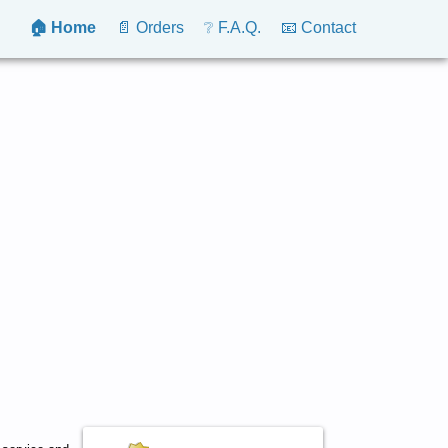
🏠 Home
📄 Orders
❔ F.A.Q.
📧 Contact