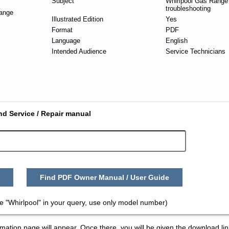
Subject
Whirlpool Gas Range
troubleshooting
ange
Illustrated Edition
Yes
Format
PDF
Language
English
Intended Audience
Service Technicians
nd Service / Repair manual
Find PDF Owner Manual / User Guide
e "Whirlpool" in your query, use only model number)
tion page will appear. Once there, you will be given the download lin