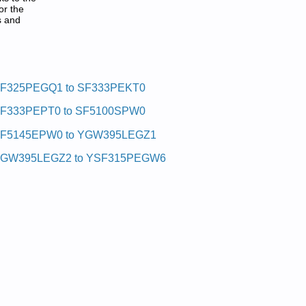
or the
s and
F325PEGQ1 to SF333PEKT0
F333PEPT0 to SF5100SPW0
F5145EPW0 to YGW395LEGZ1
GW395LEGZ2 to YSF315PEGW6