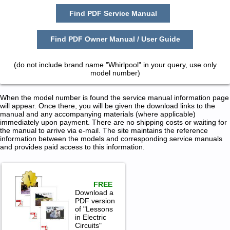
Find PDF Service Manual
Find PDF Owner Manual / User Guide
(do not include brand name "Whirlpool" in your query, use only
model number)
When the model number is found the service manual information page
will appear. Once there, you will be given the download links to the
manual and any accompanying materials (where applicable)
immediately upon payment. There are no shipping costs or waiting for
the manual to arrive via e-mail. The site maintains the reference
information between the models and corresponding service manuals
and provides paid access to this information.
FREE
Download a
PDF version
of "Lessons
in Electric
Circuits"