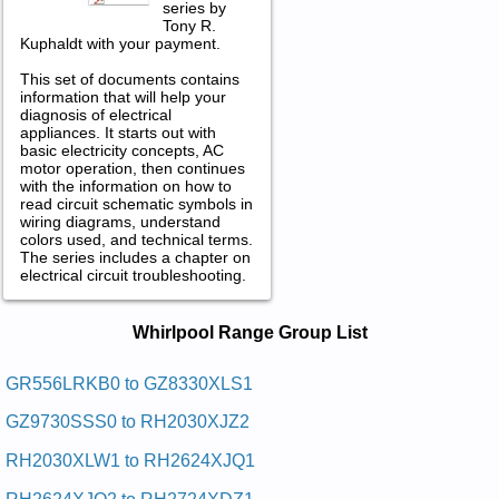
series by
Tony R.
Kuphaldt with your payment.
This set of documents contains
information that will help your
diagnosis of electrical
appliances. It starts out with
basic electricity concepts, AC
motor operation, then continues
with the information on how to
read circuit schematic symbols in
wiring diagrams, understand
colors used, and technical terms.
The series includes a chapter on
electrical circuit troubleshooting.
Whirlpool Range Service and Repair
Whirlpool Range Group List
Manuals in PDF:
Posted on 2013-02-19 13:30:43 by Dooh Egnar
GR556LRKB0 to GZ8330XLS1
Looplrihw
GZ9730SSS0 to RH2030XJZ2
Added the following documents:
RH2030XLW1 to RH2624XJQ1
Whirlpool Range Hood RH2724XDZ1 Service and Repair