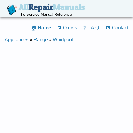
All
Repair
Manuals
The Service Manual Reference
🏠 Home
📄 Orders
❔ F.A.Q.
📧 Contact
Appliances
»
Range
»
Whirlpool