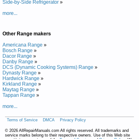
Whirlpool Range Hood RH2724XDZ0 Service and Repair
Side-by-Side Refrigerator
»
Manual
Whirlpool Range Hood RH4736XWS0 Service and Repair
more...
Manual
Whirlpool Range Hood RH2030XDZ0 Service and Repair
Manual
Other Range makers
Whirlpool Refrigeration Range GR556LRKS1 Service and
Repair Manual
Americana Range
»
Whirlpool Range Hood RH2030XLW1 Service and Repair
Bosch Range
»
Manual
Dacor Range
»
Whirlpool Range Hood RH4730XWB1 Service and Repair
Danby Range
»
Manual
DCS (Dynamic Cooking Systems) Range
»
Whirlpool Range Hood RH4736XWS2 Service and Repair
Dynasty Range
»
Manual
Hardwick Range
»
Whirlpool Range Hood RH7630XLW0 Service and Repair
Kirkland Range
»
Manual
Maytag Range
»
Whirlpool Range Hood RH8330XDS0 Service and Repair
Tappan Range
»
Manual
Whirlpool Range Hood RH4736XWW2 Service and Repair
more...
Manual
Whirlpool Range Hood RH4736XWB2 Service and Repair
Manual
Terms of Service
DMCA
Privacy Policy
Whirlpool Range Hood RH2030XJZ1 Service and Repair
Manual
©
2026 AllRepairManuals.com All rights reserved. All trademarks and
Whirlpool Range Hood RH2030XDZ1 Service and Repair
service marks belong to their respective owners. Use of this Web site