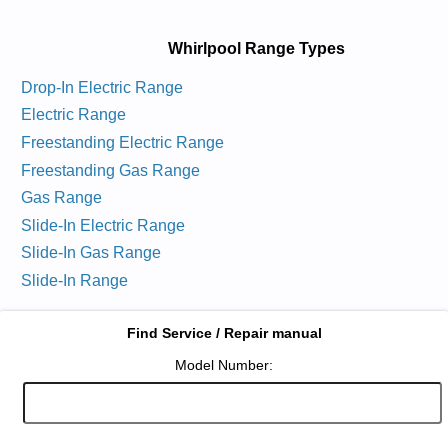
Whirlpool Range Types
Drop-In Electric Range
Electric Range
Freestanding Electric Range
Freestanding Gas Range
Gas Range
Slide-In Electric Range
Slide-In Gas Range
Slide-In Range
Find Service / Repair manual
Model Number: