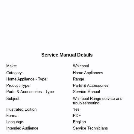
Service Manual Details
Make:
Whirlpool
Category:
Home Appliances
Home Appliance - Type:
Range
Product Type:
Parts & Accessories
Parts & Accessories - Type:
Service Manual
Subject
Whirlpool Range service and
troubleshooting
Illustrated Edition
Yes
Format
PDF
Language
English
Intended Audience
Service Technicians