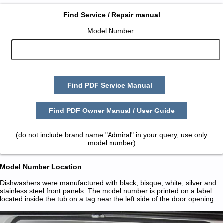
Find Service / Repair manual
Model Number:
Find PDF Service Manual
Find PDF Owner Manual / User Guide
(do not include brand name "Admiral" in your query, use only
model number)
Model Number Location
Dishwashers were manufactured with black, bisque, white, silver and
stainless steel front panels. The model number is printed on a label
located inside the tub on a tag near the left side of the door opening.