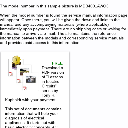
The model number in this sample picture is MDB4601AWQ3
When the model number is found the service manual information page
will appear. Once there, you will be given the download links to the
manual and any accompanying materials (where applicable)
immediately upon payment. There are no shipping costs or waiting for
the manual to arrive via e-mail. The site maintains the reference
information between the models and corresponding service manuals
and provides paid access to this information.
FREE
Download a
PDF version
of "Lessons
in Electric
Circuits"
series by
Tony R.
Kuphaldt with your payment.
This set of documents contains
information that will help your
diagnosis of electrical
appliances. It starts out with
basic electricity concepts, AC