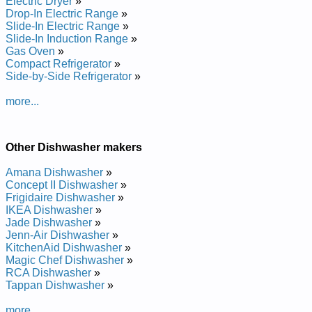
Electric Dryer
»
Manual
Drop-In Electric Range
»
Admiral Dishwasher DWUA500AAX Service and Repair
Slide-In Electric Range
»
Manual
Slide-In Induction Range
»
Admiral Dishwasher DWUA401AAB Service and Repair
Gas Oven
»
Manual
Compact Refrigerator
»
Admiral Dishwasher DDB1501AWB Service and Repair
Side-by-Side Refrigerator
»
Manual
Admiral Dishwasher DWUA940AAX Service and Repair
more...
Manual
Admiral Dishwasher DWUA300AAX Service and Repair
Manual
Admiral Dishwasher DWUA401AAE Service and Repair
Other Dishwasher makers
Manual
Admiral Dishwasher DWUA500AAE Service and Repair
Amana Dishwasher
»
Manual
Concept II Dishwasher
»
Admiral Dishwasher DWUA201AAE Service and Repair
Frigidaire Dishwasher
»
Manual
IKEA Dishwasher
»
Admiral Dishwasher DDB1501AWZ Service and Repair
Jade Dishwasher
»
Manual
Jenn-Air Dishwasher
»
Admiral Dishwasher DWUA201AAB Service and Repair
KitchenAid Dishwasher
»
Manual
Magic Chef Dishwasher
»
Posted on 2011-04-01 18:33:54 by Rehsawhsid
RCA Dishwasher
»
Tappan Dishwasher
»
Larimda
more...