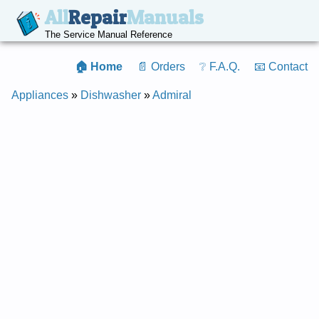
All
Repair
Manuals
The Service Manual Reference
🏠 Home
📄 Orders
❔ F.A.Q.
📧 Contact
Appliances
»
Dishwasher
»
Admiral