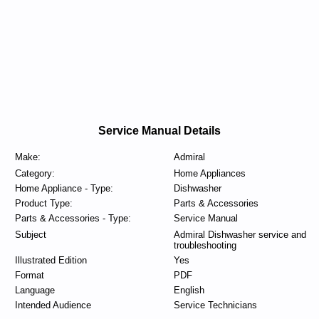
Service Manual Details
Make:
Admiral
Category:
Home Appliances
Home Appliance - Type:
Dishwasher
Product Type:
Parts & Accessories
Parts & Accessories - Type:
Service Manual
Subject
Admiral Dishwasher service and
troubleshooting
Illustrated Edition
Yes
Format
PDF
Language
English
Intended Audience
Service Technicians