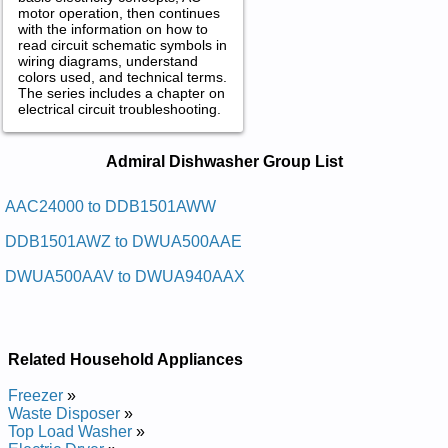
motor operation, then continues
with the information on how to
read circuit schematic symbols in
wiring diagrams, understand
colors used, and technical terms.
The series includes a chapter on
electrical circuit troubleshooting.
Admiral Dishwasher Service and
Admiral Dishwasher Group List
Repair Manuals in PDF:
Posted on 2009-11-05 19:23:31 by Rehsawhsid
AAC24000 to DDB1501AWW
Larimda
DDB1501AWZ to DWUA500AAE
Added the following documents:
DWUA500AAV to DWUA940AAX
Admiral Dishwasher DWUA800AAX Service and Repair
Manual
Admiral Dishwasher DDB1501AWW Service and Repair
Manual
Related Household Appliances
Admiral Dishwasher DWUA200AAX Service and Repair
Manual
Freezer
»
Admiral Dishwasher DWCA500AAW Service and Repair
Waste Disposer
»
Manual
Top Load Washer
»
Admiral Dishwasher DWUA500AAV Service and Repair