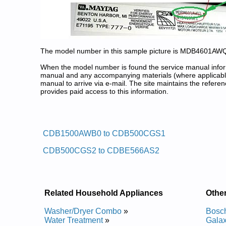
The model number in this sample picture is MDB4601AW
When the model number is found the service manual informa
manual and any accompanying materials (where applicable
manual to arrive via e-mail. The site maintains the refe
provides paid access to this information.
Crosley Dishwasher Service and
Posted on 2009-07-20 17:10:13 by Reh
CDB1500AWB0 to CDB500CGS1
Added the following documents:
CDB500CGS2 to CDBE566AS2
Crosley Undercounter Dishwasher CUD4000JB0 Se
Crosley Undercounter Dishwasher CUD4000 Servic
Crosley Undercounter Dishwasher CUD4000JB1 Se
Crosley Undercounter Dishwasher CUD4000TQ0 Se
Crosley Undercounter Dishwasher CUD4000TU0 Se
Related Household Appliances
Othe
Crosley Undercounter Dishwasher CUD4000WQ0 Se
Crosley Undercounter Dishwasher CUD4000WU0 Se
Washer/Dryer Combo
»
Bosc
Crosley Undercounter Dishwasher CUD4000JQ1 Se
Water Treatment
»
Gala
Crosley Undercounter Dishwasher CUD4000TU1 Se