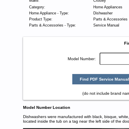
Make:
Crosley
Category:
Home Appliances
Home Appliance - Type:
Dishwasher
Product Type:
Parts & Accessories
Parts & Accessories - Type:
Service Manual
Fi
Model Number:
Find PDF Service Manual
(do not include brand na
Model Number Location
Dishwashers were manufactured with black, bisque, white, 
located inside the tub on a tag near the left side of the do