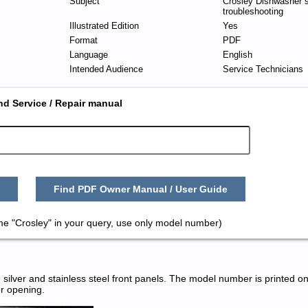
Subject
Crosley Dishwasher s
troubleshooting
Illustrated Edition
Yes
Format
PDF
Language
English
Intended Audience
Service Technicians
nd Service / Repair manual
Find PDF Owner Manual / User Guide
me "Crosley" in your query, use only model number)
silver and stainless steel front panels. The model number is printed on
or opening.