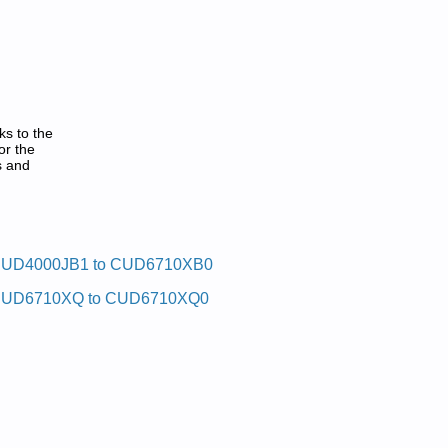
ks to the
or the
s and
UD4000JB1 to CUD6710XB0
UD6710XQ to CUD6710XQ0