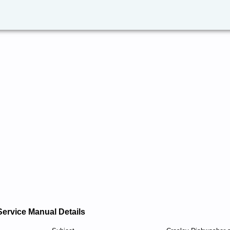
Service Manual Details