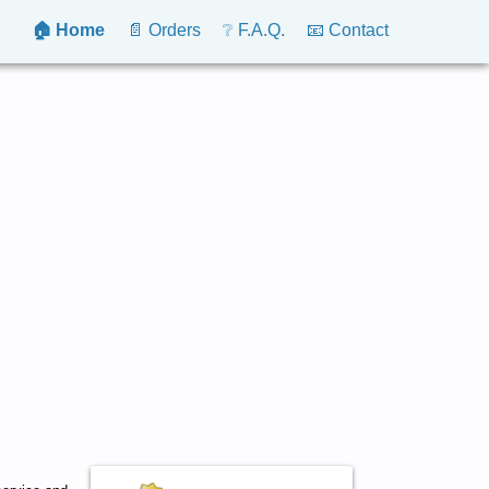
🏠 Home
📄 Orders
❔ F.A.Q.
📧 Contact