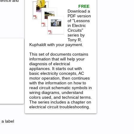
ervice and
FREE
Download a
PDF version
of "Lessons
in Electric
Circuits"
series by
Tony R.
Kuphaldt with your payment.
This set of documents contains
information that will help your
diagnosis of electrical
appliances. It starts out with
basic electricity concepts, AC
motor operation, then continues
with the information on how to
read circuit schematic symbols in
wiring diagrams, understand
colors used, and technical terms.
The series includes a chapter on
electrical circuit troubleshooting.
 a label