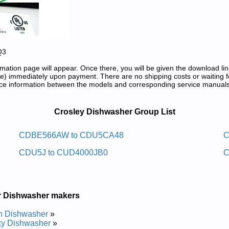
Q3
tion page will appear. Once there, you will be given the download lin
) immediately upon payment. There are no shipping costs or waiting f
rence information between the models and corresponding service manual
 Repair Manuals in PDF:
Crosley Dishwasher Group List
sawhsid Retnuocrednu Yelsorc
CDBE566AW to CDU5CA48
C
CDU5J to CUD4000JB0
C
rvice and Repair Manual
e and Repair Manual
rvice and Repair Manual
rvice and Repair Manual
rvice and Repair Manual
r Dishwasher makers
rvice and Repair Manual
rvice and Repair Manual
h Dishwasher
»
rvice and Repair Manual
xy Dishwasher
»
rvice and Repair Manual