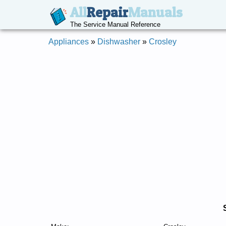
All
Repair
Manuals
The Service Manual Reference
Appliances
»
Dishwasher
»
Crosley