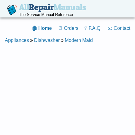
All
Repair
Manuals
The Service Manual Reference
🏠 Home
📄 Orders
❔ F.A.Q.
📧 Contact
Appliances
»
Dishwasher
»
Modern Maid