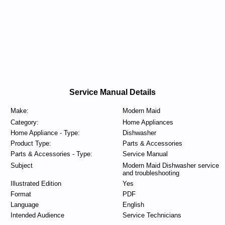
Service Manual Details
Make:
Modern Maid
Category:
Home Appliances
Home Appliance - Type:
Dishwasher
Product Type:
Parts & Accessories
Parts & Accessories - Type:
Service Manual
Subject
Modern Maid Dishwasher service
and troubleshooting
Illustrated Edition
Yes
Format
PDF
Language
English
Intended Audience
Service Technicians