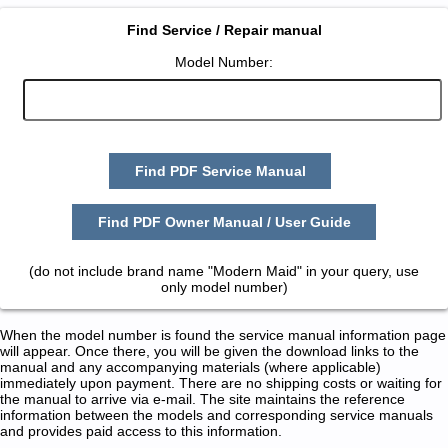
Find Service / Repair manual
Model Number:
Find PDF Service Manual
Find PDF Owner Manual / User Guide
(do not include brand name "Modern Maid" in your query, use
only model number)
When the model number is found the service manual information page
will appear. Once there, you will be given the download links to the
manual and any accompanying materials (where applicable)
immediately upon payment. There are no shipping costs or waiting for
the manual to arrive via e-mail. The site maintains the reference
information between the models and corresponding service manuals
and provides paid access to this information.