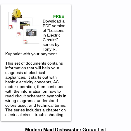
FREE
Download a
PDF version
of "Lessons
in Electric
Circuits"
series by
Tony R.
Kuphaldt with your payment.
This set of documents contains
information that will help your
diagnosis of electrical
appliances. It starts out with
basic electricity concepts, AC
motor operation, then continues
with the information on how to
read circuit schematic symbols in
wiring diagrams, understand
colors used, and technical terms.
The series includes a chapter on
electrical circuit troubleshooting.
Modern Maid Dishwasher Service and
Modern Maid Dishwasher Group List