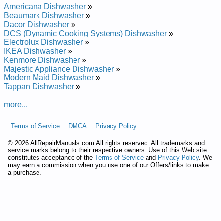
Modern Maid Residential Dishwasher ZDW855L Service and
Americana Dishwasher
»
Repair Manual
Beaumark Dishwasher
»
Modern Maid Residential Dishwasher ZDW880L Service and
Dacor Dishwasher
»
Repair Manual
DCS (Dynamic Cooking Systems) Dishwasher
»
Modern Maid Residential Dishwasher ZDW864L Service and
Electrolux Dishwasher
»
Repair Manual
IKEA Dishwasher
»
Modern Maid Residential Dishwasher DDW650B Service and
Kenmore Dishwasher
»
Repair Manual
Majestic Appliance Dishwasher
»
Posted on 2011-10-16 00:49:06 by Rehsawhsid
Modern Maid Dishwasher
»
Laitnediserdiam Nredom
Tappan Dishwasher
»
more...
Added the following documents:
Modern Maid Residential Dishwasher DDW550B55 Service
Terms of Service
DMCA
Privacy Policy
and Repair Manual
Modern Maid Residential Dishwasher DDW650WW48 Service
©
2026 AllRepairManuals.com All rights reserved. All trademarks and
and Repair Manual
service marks belong to their respective owners. Use of this Web site
constitutes acceptance of the
Terms of Service
and
Privacy Policy
. We
Modern Maid Residential Dishwasher DDW650B48 Service
may earn a commission when you use one of our Offers/links to make
and Repair Manual
a purchase.
Modern Maid Residential Dishwasher DDW550B48 Service
and Repair Manual
Modern Maid Residential Dishwasher DDW950B45 Service
and Repair Manual
Modern Maid Residential Dishwasher DDW950WW45 Service
and Repair Manual