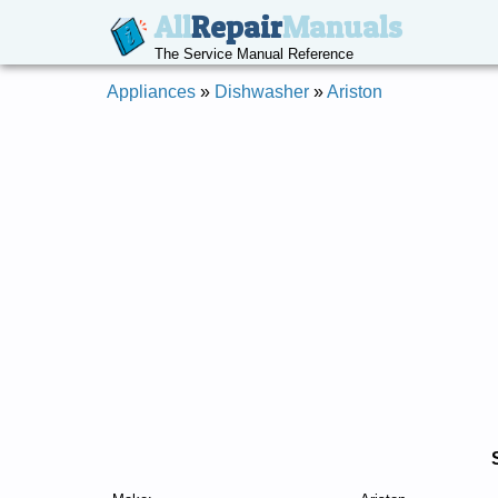
All
Repair
Manuals
The Service Manual Reference
Appliances
»
Dishwasher
»
Ariston