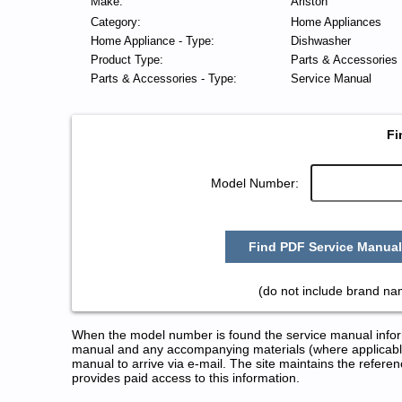
Make:
Ariston
Category:
Home Appliances
Home Appliance - Type:
Dishwasher
Product Type:
Parts & Accessories
Parts & Accessories - Type:
Service Manual
Fi
Model Number:
Find PDF Service Manual
(do not include brand na
When the model number is found the service manual informa
manual and any accompanying materials (where applicable
manual to arrive via e-mail. The site maintains the refe
provides paid access to this information.
Ariston Dishwasher Service and