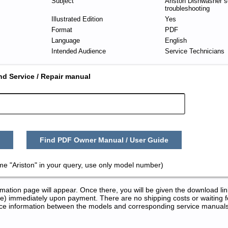
Subject
Ariston Dishwasher s
troubleshooting
Illustrated Edition
Yes
Format
PDF
Language
English
Intended Audience
Service Technicians
nd Service / Repair manual
Find PDF Owner Manual / User Guide
me "Ariston" in your query, use only model number)
tion page will appear. Once there, you will be given the download lin
) immediately upon payment. There are no shipping costs or waiting f
rence information between the models and corresponding service manual
 Repair Manuals in PDF: