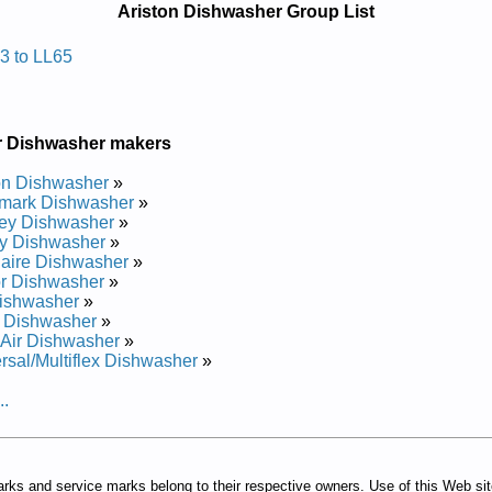
Ariston Dishwasher Group List
awhsid Notsira
3 to LL65
al
al
r Dishwasher makers
al
al
on Dishwasher
»
al
mark Dishwasher
»
ey Dishwasher
»
y Dishwasher
»
daire Dishwasher
»
r Dishwasher
»
ishwasher
»
 Dishwasher
»
Air Dishwasher
»
rsal/Multiflex Dishwasher
»
..
arks and service marks belong to their respective owners. Use of this Web si