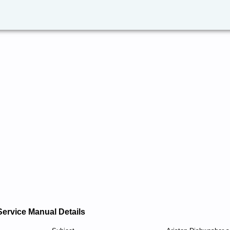
Service Manual Details