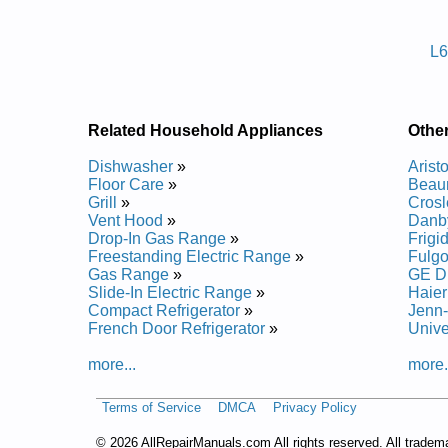
Posted on 2014-02-19 16:31:37 by Rehs
L6
Added the following documents:
Ariston Dishwasher LL65 Service and Repair Manu
Ariston Dishwasher L63 Service and Repair Manual
Ariston Dishwasher LL64 Service and Repair Manu
Related Household Appliances
Othe
Ariston Dishwasher LI640 Service and Repair Manu
Ariston Dishwasher LI670 Service and Repair Manu
Dishwasher
»
Arist
Ariston Dishwasher LI700 Service and Repair Manu
Floor Care
»
Beau
Grill
»
Crosl
Vent Hood
»
Danb
Drop-In Gas Range
»
Frigi
Freestanding Electric Range
»
Fulgo
Gas Range
»
GE D
Slide-In Electric Range
»
Haier
Compact Refrigerator
»
Jenn-
French Door Refrigerator
»
Unive
more...
more.
Terms of Service
DMCA
Privacy Policy
©
2026 AllRepairManuals.com All rights reserved. All tradem