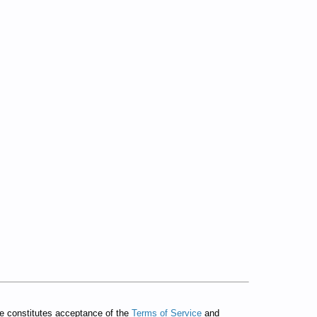
te constitutes acceptance of the
Terms of Service
and