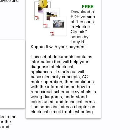
ervice and
FREE
Download a
PDF version
of "Lessons
in Electric
Circuits"
series by
Tony R.
Kuphaldt with your payment.
This set of documents contains
information that will help your
diagnosis of electrical
appliances. It starts out with
basic electricity concepts, AC
motor operation, then continues
with the information on how to
read circuit schematic symbols in
wiring diagrams, understand
colors used, and technical terms.
The series includes a chapter on
electrical circuit troubleshooting.
ks to the
or the
s and