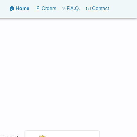
🏠 Home
📄 Orders
❔ F.A.Q.
📧 Contact