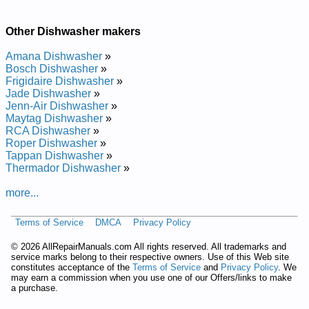
Repair Manual
Whirlpool Undercounter Dishwasher DUL200PKB Service and
Repair Manual
Other Dishwasher makers
Whirlpool Undercounter Dishwasher DU9750 Service and
Repair Manual
Amana Dishwasher
»
Whirlpool Undercounter Dishwasher DU8550XX1 Service and
Bosch Dishwasher
»
Repair Manual
Frigidaire Dishwasher
»
Whirlpool Undercounter Dishwasher DU8900XY Service and
Jade Dishwasher
»
Repair Manual
Jenn-Air Dishwasher
»
Whirlpool Undercounter Dishwasher DU9200XX Service and
Maytag Dishwasher
»
Repair Manual
RCA Dishwasher
»
Whirlpool Undercounter Dishwasher DU8950XY1 Service and
Roper Dishwasher
»
Repair Manual
Tappan Dishwasher
»
Whirlpool Undercounter Dishwasher DUL200PKB0 Service
Thermador Dishwasher
»
and Repair Manual
Whirlpool Undercounter Dishwasher DU8770XY0 Service and
more...
Repair Manual
Whirlpool Undercounter Dishwasher DU8750XT1 Service and
Terms of Service
DMCA
Privacy Policy
Repair Manual
Whirlpool Undercounter Dishwasher DU9200XT4 Service and
©
2026 AllRepairManuals.com All rights reserved. All trademarks and
Repair Manual
service marks belong to their respective owners. Use of this Web site
Whirlpool Undercounter Dishwasher DU8550XT5 Service and
constitutes acceptance of the
Terms of Service
and
Privacy Policy
. We
Repair Manual
may earn a commission when you use one of our Offers/links to make
Whirlpool Undercounter Dishwasher DUL100PKQ Service and
a purchase.
Repair Manual