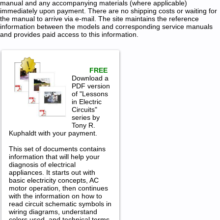
manual and any accompanying materials (where applicable)
immediately upon payment. There are no shipping costs or waiting for
the manual to arrive via e-mail. The site maintains the reference
information between the models and corresponding service manuals
and provides paid access to this information.
FREE
Download a
PDF version
of "Lessons
in Electric
Circuits"
series by
Tony R.
Kuphaldt with your payment.
This set of documents contains
information that will help your
diagnosis of electrical
appliances. It starts out with
basic electricity concepts, AC
motor operation, then continues
with the information on how to
read circuit schematic symbols in
wiring diagrams, understand
colors used, and technical terms.