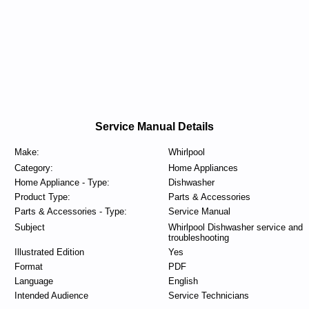
Service Manual Details
Make:
Whirlpool
Category:
Home Appliances
Home Appliance - Type:
Dishwasher
Product Type:
Parts & Accessories
Parts & Accessories - Type:
Service Manual
Subject
Whirlpool Dishwasher service and
troubleshooting
Illustrated Edition
Yes
Format
PDF
Language
English
Intended Audience
Service Technicians