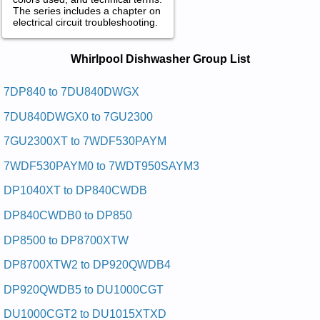
The series includes a chapter on
electrical circuit troubleshooting.
Whirlpool Dishwasher Service and
Whirlpool Dishwasher Group List
Repair Manuals in PDF:
Posted on 2009-07-20 14:59:24 by Rehsawhsid
7DP840 to 7DU840DWGX
Retnuocrednulooplrihw
7DU840DWGX0 to 7GU2300
Added the following documents:
7GU2300XT to 7WDF530PAYM
Whirlpool Undercounter Dishwasher GDU4050XPW4 Service
7WDF530PAYM0 to 7WDT950SAYM3
and Repair Manual
Whirlpool Undercounter Dishwasher DU7900XL Service and
DP1040XT to DP840CWDB
Repair Manual
Whirlpool Undercounter Dishwasher DU9400XB0 Service and
DP840CWDB0 to DP850
Repair Manual
Whirlpool Undercounter Dishwasher DUL140PPS Service and
DP8500 to DP8700XTW
Repair Manual
Whirlpool Undercounter Dishwasher DUL140PPS0 Service
DP8700XTW2 to DP920QWDB4
and Repair Manual
Whirlpool Undercounter Dishwasher DU9450 Service and
DP920QWDB5 to DU1000CGT
Repair Manual
Whirlpool Undercounter Dishwasher DP8500XBN0 Service
DU1000CGT2 to DU1015XTXD