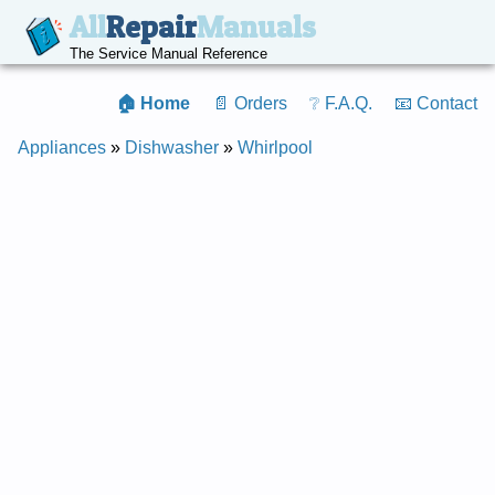
All
Repair
Manuals
The Service Manual Reference
🏠 Home
📄 Orders
❔ F.A.Q.
📧 Contact
Appliances
»
Dishwasher
»
Whirlpool