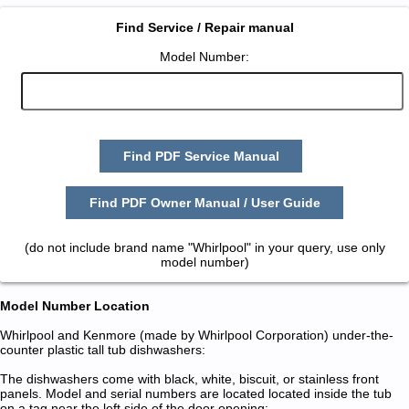
Find Service / Repair manual
Model Number:
Find PDF Service Manual
Find PDF Owner Manual / User Guide
(do not include brand name "Whirlpool" in your query, use only
model number)
Model Number Location
Whirlpool and Kenmore (made by Whirlpool Corporation) under-the-
counter plastic tall tub dishwashers:
The dishwashers come with black, white, biscuit, or stainless front
panels. Model and serial numbers are located located inside the tub
on a tag near the left side of the door opening: