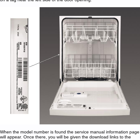
When the model number is found the service manual information page
will appear. Once there, you will be given the download links to the