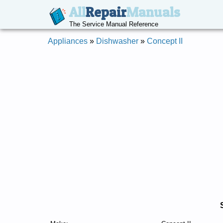
All
Repair
Manuals
The Service Manual Reference
Appliances
»
Dishwasher
»
Concept II