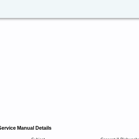
Service Manual Details