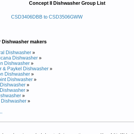
Concept II Dishwasher Group List
whsid Ni-tliub Ii Tpecnoc
CSD3406DBB to CSD3506GWW
vice and Repair Manual
ice and Repair Manual
ce and Repair Manual
r Dishwasher makers
ce and Repair Manual
vice and Repair Manual
al Dishwasher
»
ce and Repair Manual
icana Dishwasher
»
ce and Repair Manual
on Dishwasher
»
vice and Repair Manual
r & Paykel Dishwasher
»
4G00WW Service and Repair Manual
on Dishwasher
»
rvice and Repair Manual
int Dishwasher
»
ce and Repair Manual
 Dishwasher
»
G03 Service and Repair Manual
 Dishwasher
»
rvice and Repair Manual
ishwasher
»
G02 Service and Repair Manual
 Dishwasher
»
ce and Repair Manual
rvice and Repair Manual
..
vice and Repair Manual
rvice and Repair Manual
ice and Repair Manual
rvice and Repair Manual