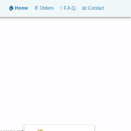
🏠 Home
📄 Orders
❔ F.A.Q.
📧 Contact