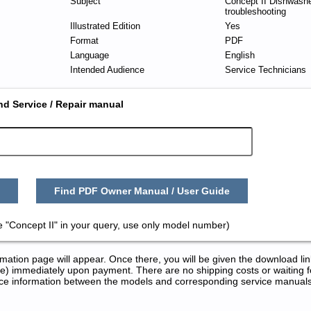
Subject
Concept II Dishwashe
troubleshooting
Illustrated Edition
Yes
Format
PDF
Language
English
Intended Audience
Service Technicians
nd Service / Repair manual
Find PDF Owner Manual / User Guide
 "Concept II" in your query, use only model number)
tion page will appear. Once there, you will be given the download lin
) immediately upon payment. There are no shipping costs or waiting f
rence information between the models and corresponding service manual
and Repair Manuals in PDF: