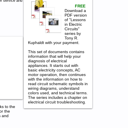
r service and
FREE
Download a
PDF version
of "Lessons
in Electric
Circuits"
series by
Tony R.
Kuphaldt with your payment.
This set of documents contains
information that will help your
diagnosis of electrical
appliances. It starts out with
basic electricity concepts, AC
motor operation, then continues
with the information on how to
read circuit schematic symbols in
wiring diagrams, understand
colors used, and technical terms.
The series includes a chapter on
electrical circuit troubleshooting.
ks to the
or the
s and