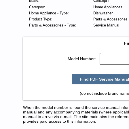
Make:
Concept II
Category:
Home Appliances
Home Appliance - Type:
Dishwasher
Product Type:
Parts & Accessories
Parts & Accessories - Type:
Service Manual
Fi
Model Number:
Find PDF Service Manual
(do not include brand name
When the model number is found the service manual informa
manual and any accompanying materials (where applicable
manual to arrive via e-mail. The site maintains the refe
provides paid access to this information.
Concept II Dishwasher Service 