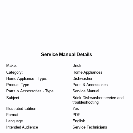
Service Manual Details
Make:
Brick
Category:
Home Appliances
Home Appliance - Type:
Dishwasher
Product Type:
Parts & Accessories
Parts & Accessories - Type:
Service Manual
Subject
Brick Dishwasher service and
troubleshooting
Illustrated Edition
Yes
Format
PDF
Language
English
Intended Audience
Service Technicians