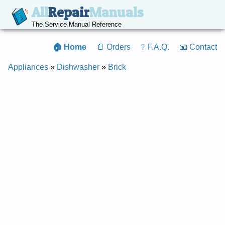
All
Repair
Manuals
The Service Manual Reference
🏠 Home
📄 Orders
❔ F.A.Q.
📧 Contact
Appliances
»
Dishwasher
»
Brick