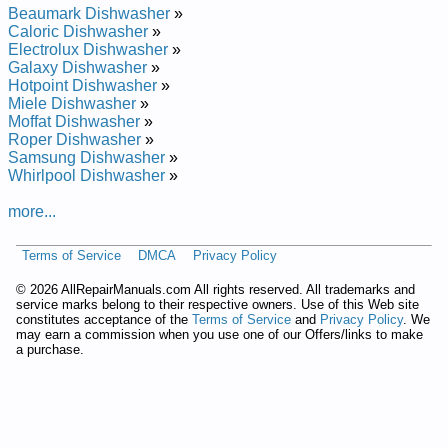
Brick Built-In Dishwasher BSD3204J00BB Service and Repair
Beaumark Dishwasher
»
Manual
Caloric Dishwasher
»
Brick Built-In Dishwasher BSD4208GWW Service and Repair
Electrolux Dishwasher
»
Manual
Galaxy Dishwasher
»
Brick Built-In Dishwasher BSD3204G01 Service and Repair
Hotpoint Dishwasher
»
Manual
Miele Dishwasher
»
Brick Built-In Dishwasher BSD3204GBB Service and Repair
Moffat Dishwasher
»
Manual
Roper Dishwasher
»
Brick Built-In Dishwasher BSD3204JBB Service and Repair
Samsung Dishwasher
»
Manual
Whirlpool Dishwasher
»
Brick Built-In Dishwasher BSD3204G00BB Service and Repair
Manual
more...
Brick Built-In Dishwasher BSD4208G00BB Service and Repair
Manual
Terms of Service
DMCA
Privacy Policy
Brick Built-In Dishwasher BSD3204JWW Service and Repair
Manual
©
2026 AllRepairManuals.com All rights reserved. All trademarks and
Brick Built-In Dishwasher BSD4208GBB Service and Repair
service marks belong to their respective owners. Use of this Web site
Manual
constitutes acceptance of the
Terms of Service
and
Privacy Policy
. We
Brick Built-In Dishwasher BSD4208G00 Service and Repair
may earn a commission when you use one of our Offers/links to make
Manual
a purchase.
Brick Built-In Dishwasher BSD3204J00 Service and Repair
Manual
Brick Built-In Dishwasher BSD3204G Service and Repair
Manual