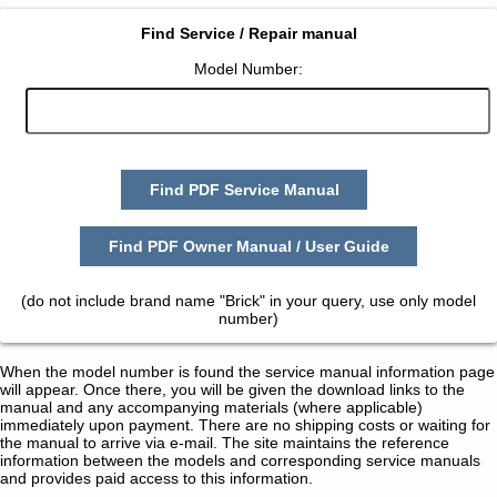
Find Service / Repair manual
Model Number:
Find PDF Service Manual
Find PDF Owner Manual / User Guide
(do not include brand name "Brick" in your query, use only model
number)
When the model number is found the service manual information page
will appear. Once there, you will be given the download links to the
manual and any accompanying materials (where applicable)
immediately upon payment. There are no shipping costs or waiting for
the manual to arrive via e-mail. The site maintains the reference
information between the models and corresponding service manuals
and provides paid access to this information.