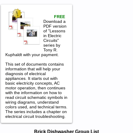
FREE
Download a
PDF version
of "Lessons
in Electric
Circuits"
series by
Tony R.
Kuphaldt with your payment.
This set of documents contains
information that will help your
diagnosis of electrical
appliances. It starts out with
basic electricity concepts, AC
motor operation, then continues
with the information on how to
read circuit schematic symbols in
wiring diagrams, understand
colors used, and technical terms.
The series includes a chapter on
electrical circuit troubleshooting.
Brick Dishwasher Service and Repair
Brick Dishwasher Group List