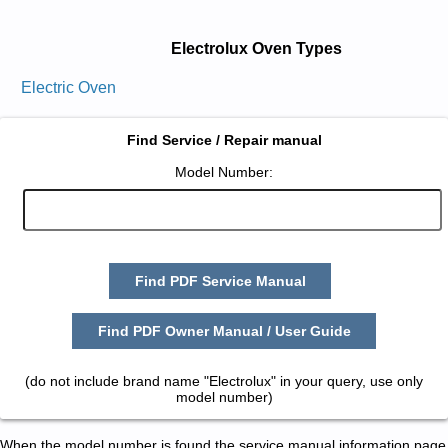
Electrolux Oven Types
Electric Oven
Find Service / Repair manual
Model Number:
Find PDF Service Manual
Find PDF Owner Manual / User Guide
(do not include brand name "Electrolux" in your query, use only
model number)
When the model number is found the service manual information page