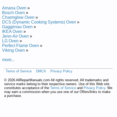
Amana Oven
»
Bosch Oven
»
Charmglow Oven
»
DCS (Dynamic Cooking Systems) Oven
»
Gaggenau Oven
»
IKEA Oven
»
Jenn-Air Oven
»
LG Oven
»
Perfect Flame Oven
»
Viking Oven
»
more...
Terms of Service
DMCA
Privacy Policy
©
2026 AllRepairManuals.com All rights reserved. All trademarks and
service marks belong to their respective owners. Use of this Web site
constitutes acceptance of the
Terms of Service
and
Privacy Policy
. We
may earn a commission when you use one of our Offers/links to make
a purchase.