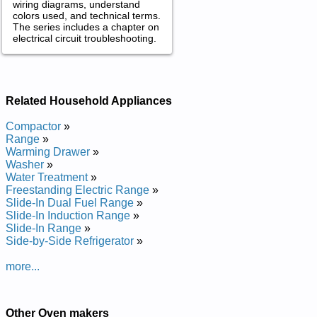
wiring diagrams, understand
colors used, and technical terms.
The series includes a chapter on
electrical circuit troubleshooting.
Related Household Appliances
Compactor
»
Range
»
Warming Drawer
»
Washer
»
Water Treatment
»
Freestanding Electric Range
»
Slide-In Dual Fuel Range
»
Slide-In Induction Range
»
Slide-In Range
»
Side-by-Side Refrigerator
»
more...
Other Oven makers