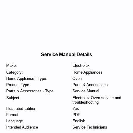
Service Manual Details
Make:
Electrolux
Category:
Home Appliances
Home Appliance - Type:
Oven
Product Type:
Parts & Accessories
Parts & Accessories - Type:
Service Manual
Subject
Electrolux Oven service and
troubleshooting
Illustrated Edition
Yes
Format
PDF
Language
English
Intended Audience
Service Technicians