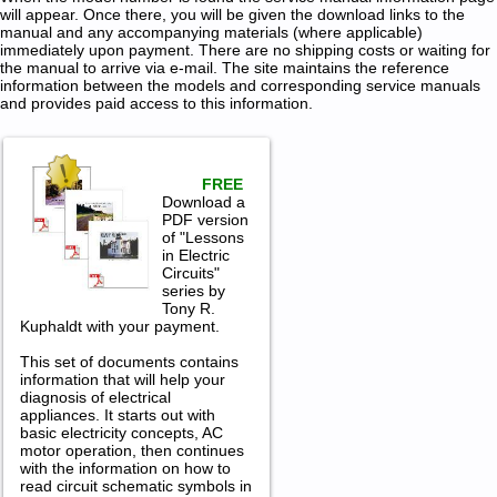
will appear. Once there, you will be given the download links to the
manual and any accompanying materials (where applicable)
immediately upon payment. There are no shipping costs or waiting for
the manual to arrive via e-mail. The site maintains the reference
information between the models and corresponding service manuals
and provides paid access to this information.
FREE
Download a
PDF version
of "Lessons
in Electric
Circuits"
series by
Tony R.
Kuphaldt with your payment.
This set of documents contains
information that will help your
diagnosis of electrical
appliances. It starts out with
basic electricity concepts, AC
motor operation, then continues
with the information on how to
read circuit schematic symbols in