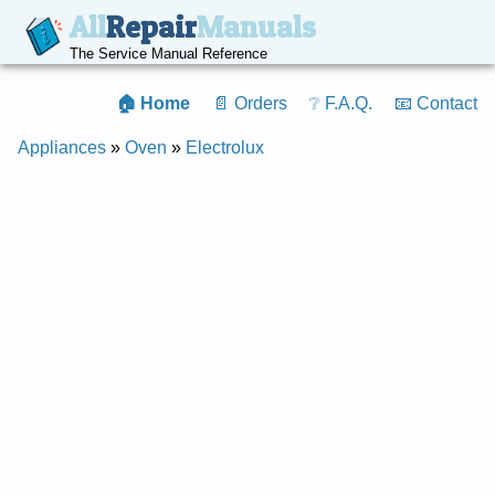
All
Repair
Manuals
The Service Manual Reference
🏠 Home
📄 Orders
❔ F.A.Q.
📧 Contact
Appliances
»
Oven
»
Electrolux