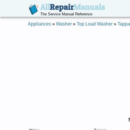
All
Repair
Manuals
The Service Manual Reference
Appliances
»
Washer
»
Top Load Washer
»
Tapp