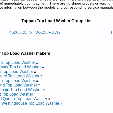
) immediately upon payment. There are no shipping costs or waiting f
rence information between the models and corresponding service manual
e and Repair Manuals in PDF:
Tappan Top Load Washer Group List
aw Daol Pot Nappat
46265123 to TWX233RBW2
T
d Repair Manual
pair Manual
 Repair Manual
r Top Load Washer makers
 Repair Manual
pair Manual
a Top Load Washer
»
 Repair Manual
mark Top Load Washer
»
 Repair Manual
a Top Load Washer
»
 Repair Manual
daire Top Load Washer
»
 Repair Manual
on Top Load Washer
»
pair Manual
and Top Load Washer
»
 Repair Manual
nmaid Top Load Washer
»
 Repair Manual
t Top Load Washer
»
 Repair Manual
d Queen Top Load Washer
»
pair Manual
e Westinghouse Top Load Washer
»
 Repair Manual
pair Manual
..