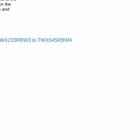
or the
s and
WX233RBW3 to TWX645RBW4