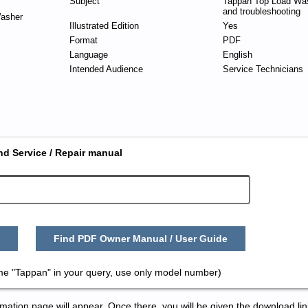
Subject
Tappan Top Load Was
and troubleshooting
asher
Illustrated Edition
Yes
Format
PDF
Language
English
Intended Audience
Service Technicians
nd Service / Repair manual
Find PDF Owner Manual / User Guide
me "Tappan" in your query, use only model number)
tion page will appear. Once there, you will be given the download lin