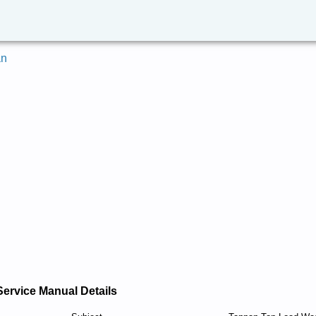
an
Service Manual Details