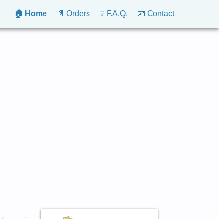
🏠 Home
📄 Orders
❔ F.A.Q.
📧 Contact