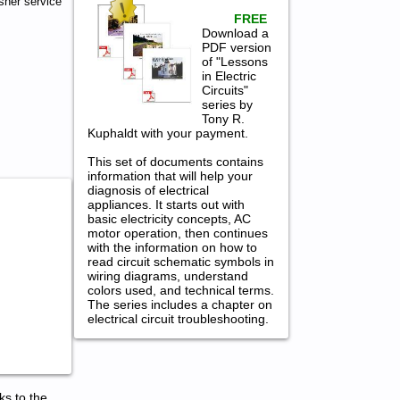
her service
FREE
Download a
PDF version
of "Lessons
in Electric
Circuits"
series by
Tony R.
Kuphaldt with your payment.
This set of documents contains
information that will help your
diagnosis of electrical
appliances. It starts out with
basic electricity concepts, AC
motor operation, then continues
with the information on how to
read circuit schematic symbols in
wiring diagrams, understand
colors used, and technical terms.
The series includes a chapter on
electrical circuit troubleshooting.
ks to the