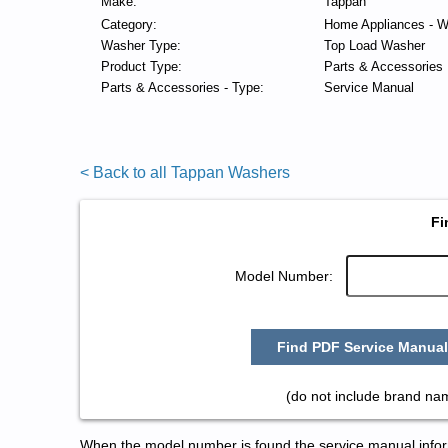
Make:
Tappan
Category:
Home Appliances - W
Washer Type:
Top Load Washer
Product Type:
Parts & Accessories
Parts & Accessories - Type:
Service Manual
< Back to all Tappan Washers
Fi
Model Number:
Find PDF Service Manual
(do not include brand na
When the model number is found the service manual informa