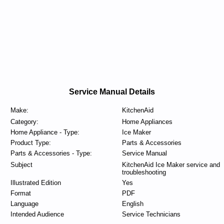
Service Manual Details
Make:
KitchenAid
Category:
Home Appliances
Home Appliance - Type:
Ice Maker
Product Type:
Parts & Accessories
Parts & Accessories - Type:
Service Manual
Subject
KitchenAid Ice Maker service and
troubleshooting
Illustrated Edition
Yes
Format
PDF
Language
English
Intended Audience
Service Technicians