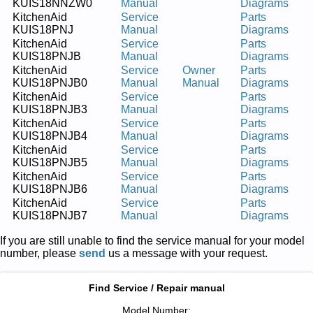
KUIS18NNZW0
Manual
Diagrams
KitchenAid
Service
Parts
KUIS18PNJ
Manual
Diagrams
KitchenAid
Service
Parts
KUIS18PNJB
Manual
Diagrams
KitchenAid
Service
Owner
Parts
KUIS18PNJB0
Manual
Manual
Diagrams
KitchenAid
Service
Parts
KUIS18PNJB3
Manual
Diagrams
KitchenAid
Service
Parts
KUIS18PNJB4
Manual
Diagrams
KitchenAid
Service
Parts
KUIS18PNJB5
Manual
Diagrams
KitchenAid
Service
Parts
KUIS18PNJB6
Manual
Diagrams
KitchenAid
Service
Parts
KUIS18PNJB7
Manual
Diagrams
If you are still unable to find the service manual for your model
number, please
send
us a message with your request.
Find Service / Repair manual
Model Number: