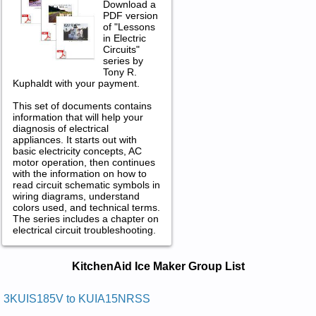
Download a
PDF version
of "Lessons
in Electric
Circuits"
series by
Tony R.
Kuphaldt with your payment.
This set of documents contains
information that will help your
diagnosis of electrical
appliances. It starts out with
basic electricity concepts, AC
motor operation, then continues
with the information on how to
read circuit schematic symbols in
wiring diagrams, understand
colors used, and technical terms.
The series includes a chapter on
electrical circuit troubleshooting.
KitchenAid Ice Maker Service and
KitchenAid Ice Maker Group List
Repair Manuals in PDF:
Posted on 2013-02-19 13:30:43 by Rekam Eci
3KUIS185V to KUIA15NRSS
Citamotua Ni-81dianehctik