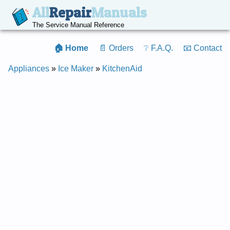
All
Repair
Manuals
The Service Manual Reference
🏠 Home
📄 Orders
❔ F.A.Q.
📧 Contact
Appliances
»
Ice Maker
»
KitchenAid