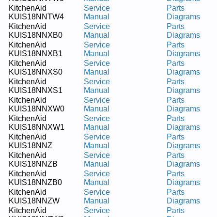
KitchenAid
Service
Parts
KUIS18NNTW4
Manual
Diagrams
KitchenAid
Service
Parts
KUIS18NNXB0
Manual
Diagrams
KitchenAid
Service
Parts
KUIS18NNXB1
Manual
Diagrams
KitchenAid
Service
Parts
KUIS18NNXS0
Manual
Diagrams
KitchenAid
Service
Parts
KUIS18NNXS1
Manual
Diagrams
KitchenAid
Service
Parts
KUIS18NNXW0
Manual
Diagrams
KitchenAid
Service
Parts
KUIS18NNXW1
Manual
Diagrams
KitchenAid
Service
Parts
KUIS18NNZ
Manual
Diagrams
KitchenAid
Service
Parts
KUIS18NNZB
Manual
Diagrams
KitchenAid
Service
Parts
KUIS18NNZB0
Manual
Diagrams
KitchenAid
Service
Parts
KUIS18NNZW
Manual
Diagrams
KitchenAid
Service
Parts