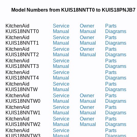
Model Numbers from KUIS18NNTT0 to KUIS18PNJB7
KitchenAid
Service
Owner
Parts
KUIS18NNTT0
Manual
Manual
Diagrams
KitchenAid
Service
Owner
Parts
KUIS18NNTT1
Manual
Manual
Diagrams
KitchenAid
Service
Owner
Parts
KUIS18NNTT2
Manual
Manual
Diagrams
KitchenAid
Service
Parts
KUIS18NNTT3
Manual
Diagrams
KitchenAid
Service
Parts
KUIS18NNTT4
Manual
Diagrams
KitchenAid
Service
Parts
KUIS18NNTW
Manual
Diagrams
KitchenAid
Service
Owner
Parts
KUIS18NNTW0
Manual
Manual
Diagrams
KitchenAid
Service
Owner
Parts
KUIS18NNTW1
Manual
Manual
Diagrams
KitchenAid
Service
Owner
Parts
KUIS18NNTW2
Manual
Manual
Diagrams
KitchenAid
Service
Parts
KUIS18NNTW3
Manual
Diagrams