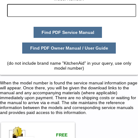
Find PDF Service Manual
Find PDF Owner Manual / User Guide
(do not include brand name "KitchenAid" in your query, use only
model number)
When the model number is found the service manual information page
will appear. Once there, you will be given the download links to the
manual and any accompanying materials (where applicable)
immediately upon payment. There are no shipping costs or waiting for
the manual to arrive via e-mail. The site maintains the reference
information between the models and corresponding service manuals
and provides paid access to this information.
FREE